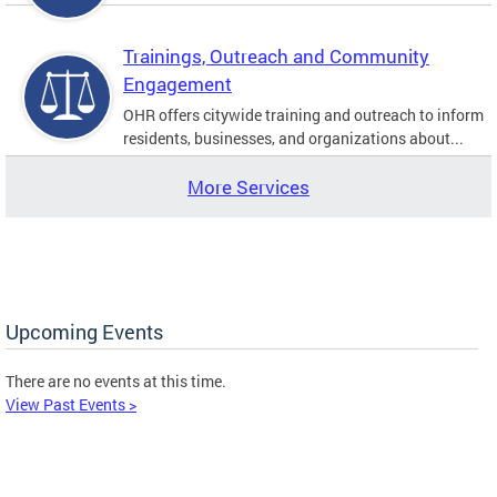
Trainings, Outreach and Community
Engagement
OHR offers citywide training and outreach to inform
residents, businesses, and organizations about...
More Services
Upcoming Events
There are no events at this time.
View Past Events >