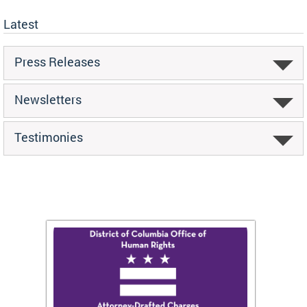
Latest
Press Releases
Newsletters
Testimonies