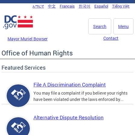
Skip to main content
አማርኛ
中文
Français
한국어
Español
Tiếng Việt
DC Agency Top Menu
Search
Menu
Contact
Mayor Muriel Bowser
Office of Human Rights
Featured Services
File A Discrimination Complaint
You may file a complaint if you believe your rights
have been violated under the laws enforced by...
Alternative Dispute Resolution