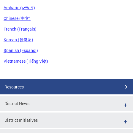
Amharic (አማርኛ)
Chinese (中文)
French (Français)
Korean (한국어)
Spanish (Español)
Vietnamese (Tiếng Việt)
Pages
Resources
District News
District Initiatives