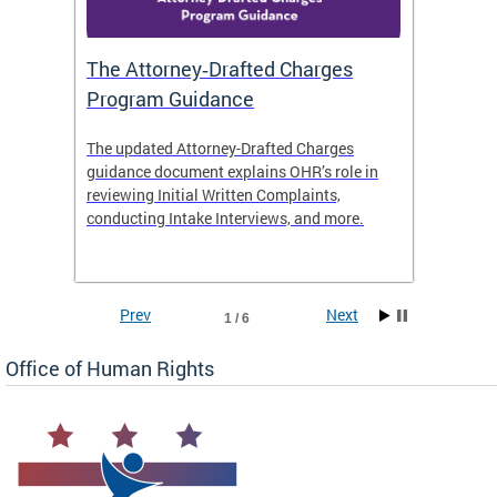
The Attorney‑Drafted Charges
Respe
Program Guidance
The updated Attorney-Drafted Charges
OHR doe
guidance document explains OHR’s role in
threate
reviewing Initial Written Complaints,
behavio
conducting Intake Interviews, and more.
premise
dismiss
Prev
Next
1 / 6
Office of Human Rights