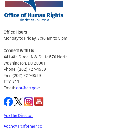
 in
Office Hours
Monday to Friday, 8:30 am to 5 pm
.
Connect With Us
441 4th Street NW, Suite 570 North,
Washington, DC 20001
Phone: (202) 727-4559
Fax: (202) 727-9589
TTY: 711
Email:
ohr@dc.gov
Ask the Director
Agency Performance