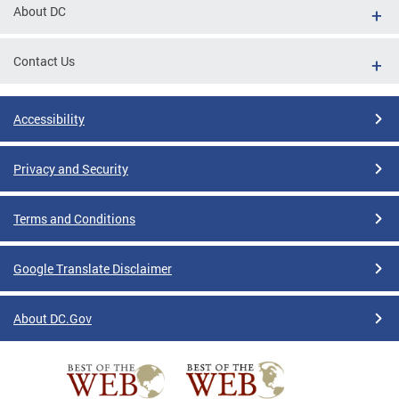
About DC
Contact Us
Accessibility
Privacy and Security
Terms and Conditions
Google Translate Disclaimer
About DC.Gov