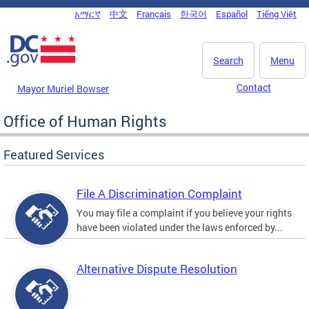
Skip to main content
አማርኛ
中文
Français
한국어
Español
Tiếng Việt
DC Agency Top Menu
Search
Menu
Contact
Mayor Muriel Bowser
Office of Human Rights
Featured Services
File A Discrimination Complaint
You may file a complaint if you believe your rights
have been violated under the laws enforced by...
Alternative Dispute Resolution