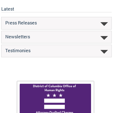
Latest
Press Releases
Newsletters
Testimonies