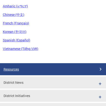
Amharic (አማርኛ)
Chinese (中文)
French (Français)
Korean (한국어)
Spanish (Español)
Vietnamese (Tiếng Việt)
Pages
Resources
District News
District Initiatives