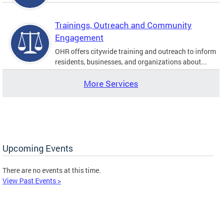
Trainings, Outreach and Community
Engagement
OHR offers citywide training and outreach to inform
residents, businesses, and organizations about...
More Services
Upcoming Events
There are no events at this time.
View Past Events >