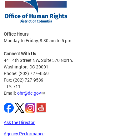
 in
Office Hours
Monday to Friday, 8:30 am to 5 pm
.
Connect With Us
441 4th Street NW, Suite 570 North,
Washington, DC 20001
Phone: (202) 727-4559
Fax: (202) 727-9589
TTY: 711
Email:
ohr@dc.gov
Ask the Director
Agency Performance