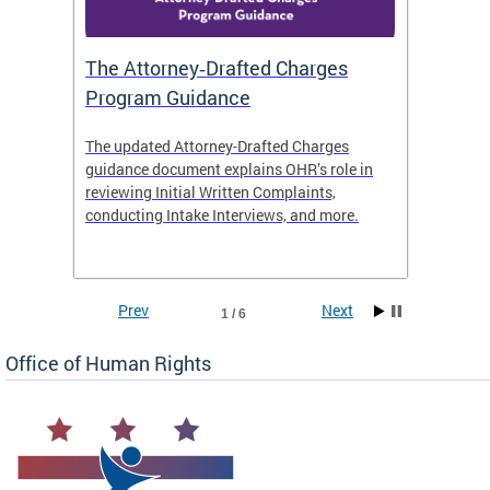
The Attorney‑Drafted Charges
Respe
Program Guidance
The updated Attorney-Drafted Charges
OHR doe
guidance document explains OHR’s role in
threate
reviewing Initial Written Complaints,
behavio
conducting Intake Interviews, and more.
premise
dismiss
Prev
Next
1 / 6
Office of Human Rights