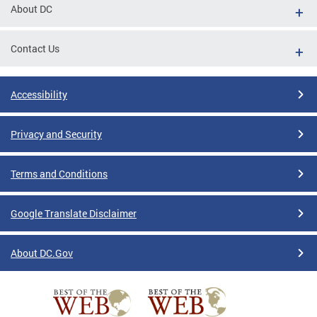
About DC
Contact Us
Accessibility
Privacy and Security
Terms and Conditions
Google Translate Disclaimer
About DC.Gov