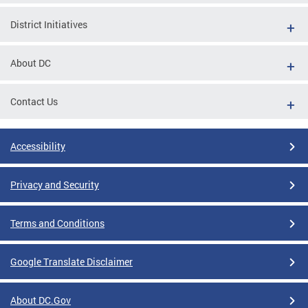
District Initiatives
About DC
Contact Us
Accessibility
Privacy and Security
Terms and Conditions
Google Translate Disclaimer
About DC.Gov