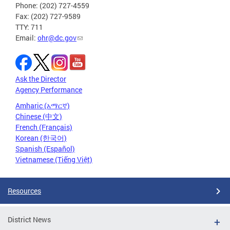
Phone: (202) 727-4559
Fax: (202) 727-9589
TTY: 711
Email:
ohr@dc.gov
Ask the Director
Agency Performance
Amharic (አማርኛ)
Chinese (中文)
French (Français)
Korean (한국어)
Spanish (Español)
Vietnamese (Tiếng Việt)
Resources
District News