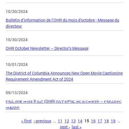
10/30/2024
Bulletin d’information de l’OHR du mois d’octobre - Message du
directeur
10/30/2024
OHR October Newsletter – Director’s Message
10/01/2024
The District of Columbia Announces New Open Movie Captioning
Requirement Amendment Act of 2024
09/13/2024
የዲሲ ሰባዊ መብቶች ቢሮ (OHR) የሴፕቴምበር ወር ዜናመጽሄት – የዳይሬክተር
መልእክት
Pages
« first
‹ previous
…
11
12
13
14
15
16
17
18
19
…
next ›
last »