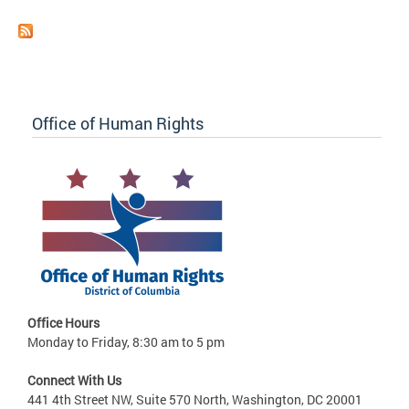
Office of Human Rights
Office Hours
Monday to Friday, 8:30 am to 5 pm
Connect With Us
441 4th Street NW, Suite 570 North, Washington, DC 20001