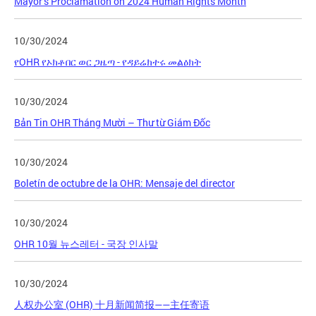
Mayor’s Proclamation on 2024 Human Rights Month
10/30/2024
የOHR የኦክቶበር ወር ጋዜጣ - የዳይሬክተሩ መልዕክት
10/30/2024
Bản Tin OHR Tháng Mười – Thư từ Giám Đốc
10/30/2024
Boletín de octubre de la OHR: Mensaje del director
10/30/2024
OHR 10월 뉴스레터 - 국장 인사말
10/30/2024
人权办公室 (OHR) 十月新闻简报——主任寄语