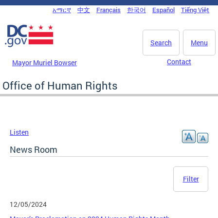
Skip to main content
አማርኛ
中文
Français
한국어
Español
Tiếng Việt
DC Agency Top Menu
Search
Menu
Contact
Mayor Muriel Bowser
Office of Human Rights
Listen
News Room
Filter
12/05/2024