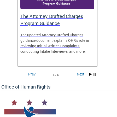
The Attorney‑Drafted Charges
Respe
Program Guidance
The updated Attorney-Drafted Charges
OHR doe
guidance document explains OHR’s role in
threate
reviewing Initial Written Complaints,
behavio
conducting Intake Interviews, and more.
premise
dismiss
Prev
Next
1 / 6
Office of Human Rights