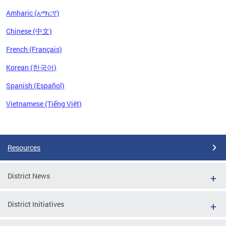
Amharic (አማርኛ)
Chinese (中文)
French (Français)
Korean (한국어)
Spanish (Español)
Vietnamese (Tiếng Việt)
Pages
Resources
District News
District Initiatives