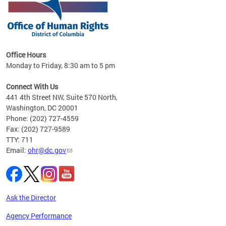
 in
Office Hours
Monday to Friday, 8:30 am to 5 pm
.
Connect With Us
441 4th Street NW, Suite 570 North,
Washington, DC 20001
Phone: (202) 727-4559
Fax: (202) 727-9589
TTY: 711
Email:
ohr@dc.gov
Ask the Director
Agency Performance