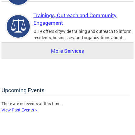
Trainings, Outreach and Community
Engagement
OHR offers citywide training and outreach to inform
residents, businesses, and organizations about...
More Services
Upcoming Events
There are no events at this time.
View Past Events >