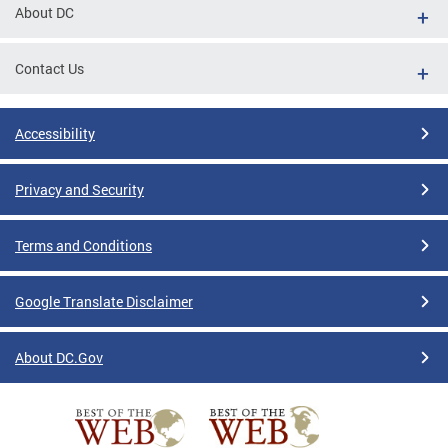
About DC
Contact Us
Accessibility
Privacy and Security
Terms and Conditions
Google Translate Disclaimer
About DC.Gov