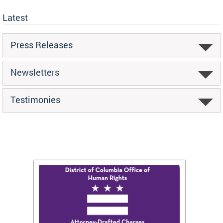
Latest
Press Releases
Newsletters
Testimonies