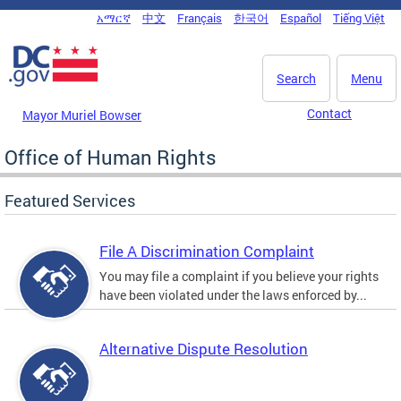
Skip to main content
አማርኛ
中文
Français
한국어
Español
Tiếng Việt
DC Agency Top Menu
Search
Menu
Contact
Mayor Muriel Bowser
Office of Human Rights
Featured Services
File A Discrimination Complaint
You may file a complaint if you believe your rights
have been violated under the laws enforced by...
Alternative Dispute Resolution