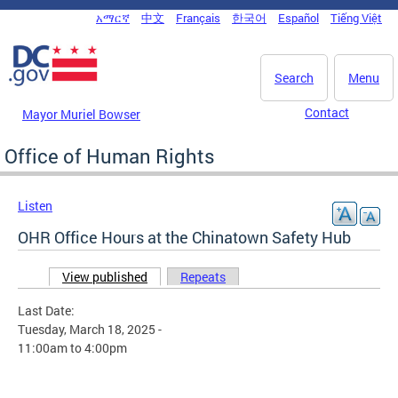
Skip to main content
አማርኛ
中文
Français
한국어
Español
Tiếng Việt
DC Agency Top Menu
Search
Menu
Contact
Mayor Muriel Bowser
Office of Human Rights
Listen
OHR Office Hours at the Chinatown Safety Hub
View published
(active tab)
Repeats
Primary tabs
Last Date:
Tuesday, March 18, 2025 -
11:00am
to
4:00pm