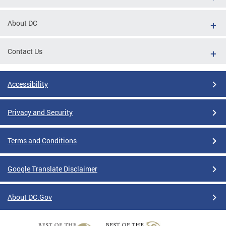
About DC
Contact Us
Accessibility
Privacy and Security
Terms and Conditions
Google Translate Disclaimer
About DC.Gov