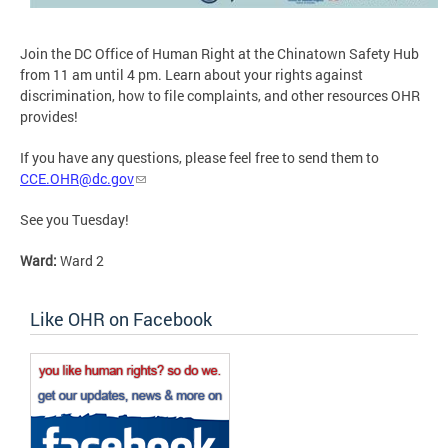
Join the DC Office of Human Right at the Chinatown Safety Hub
from 11 am until 4 pm. Learn about your rights against
discrimination, how to file complaints, and other resources OHR
provides!
If you have any questions, please feel free to send them to
CCE.OHR@dc.gov
See you Tuesday!
Ward:
Ward 2
Like OHR on Facebook