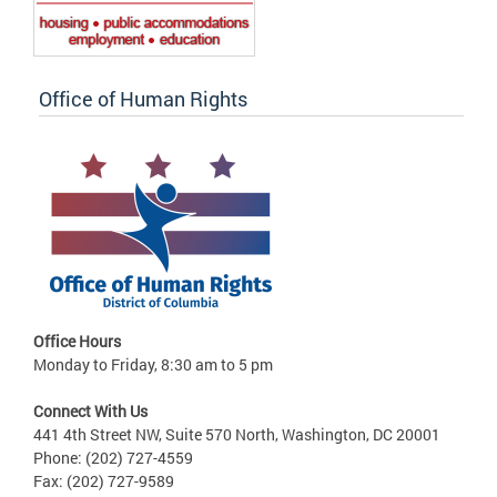
Office of Human Rights
Office Hours
Monday to Friday, 8:30 am to 5 pm
Connect With Us
441 4th Street NW, Suite 570 North, Washington, DC 20001
Phone: (202) 727-4559
Fax: (202) 727-9589