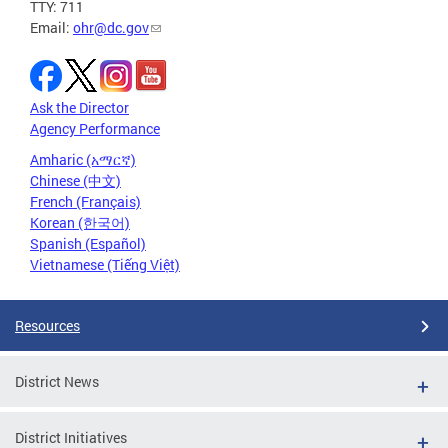
TTY: 711
Email:
ohr@dc.gov
Ask the Director
Agency Performance
Amharic (አማርኛ)
Chinese (中文)
French (Français)
Korean (한국어)
Spanish (Español)
Vietnamese (Tiếng Việt)
Resources
District News
District Initiatives