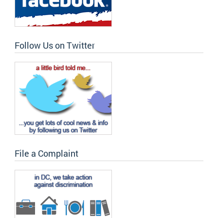
Follow Us on Twitter
File a Complaint