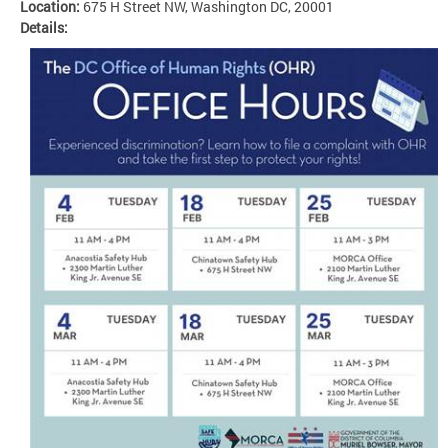
Location:
675 H Street NW, Washington DC, 20001
Details: