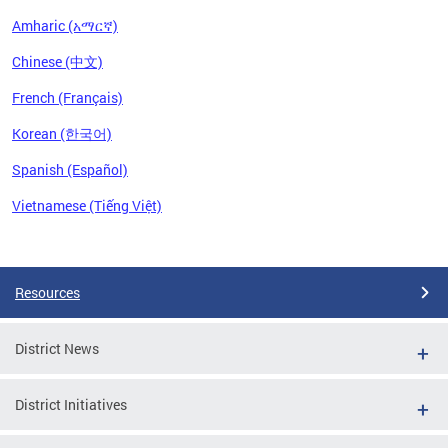
Amharic (አማርኛ)
Chinese (中文)
French (Français)
Korean (한국어)
Spanish (Español)
Vietnamese (Tiếng Việt)
Pages
Resources
District News
District Initiatives