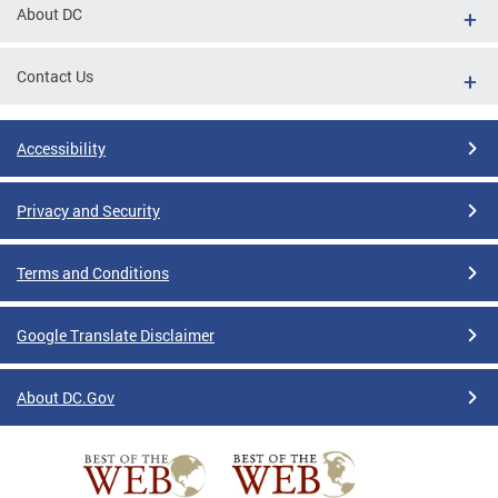
About DC
Contact Us
Accessibility
Privacy and Security
Terms and Conditions
Google Translate Disclaimer
About DC.Gov