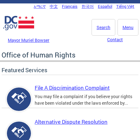
Skip to main content
አማርኛ
中文
Français
한국어
Español
Tiếng Việt
DC Agency Top Menu
Search
Menu
Contact
Mayor Muriel Bowser
Office of Human Rights
Featured Services
File A Discrimination Complaint
You may file a complaint if you believe your rights
have been violated under the laws enforced by...
Alternative Dispute Resolution