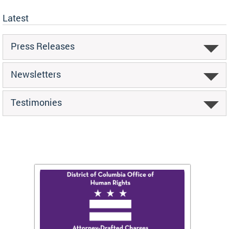
Latest
Press Releases
Newsletters
Testimonies