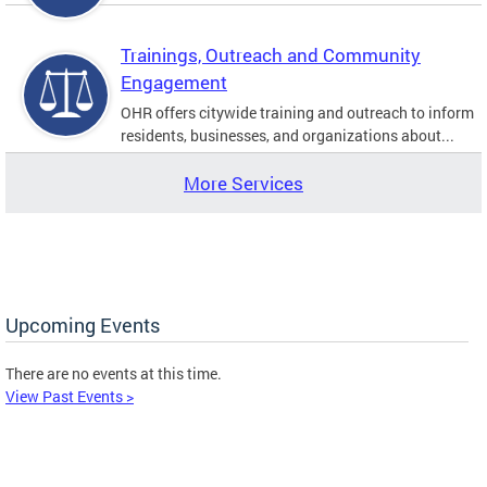
Trainings, Outreach and Community
Engagement
OHR offers citywide training and outreach to inform
residents, businesses, and organizations about...
More Services
Upcoming Events
There are no events at this time.
View Past Events >