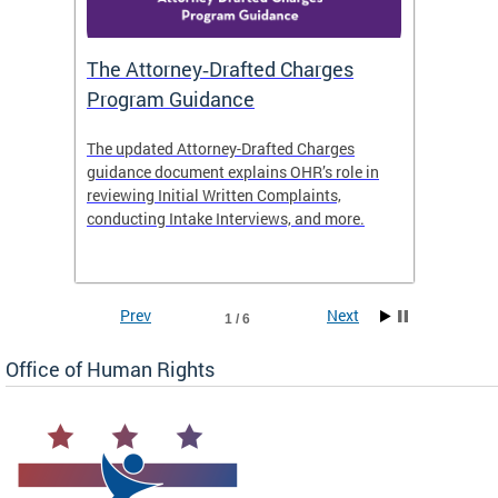
The Attorney‑Drafted Charges
Respe
Program Guidance
The updated Attorney-Drafted Charges
OHR doe
guidance document explains OHR’s role in
threate
reviewing Initial Written Complaints,
behavio
conducting Intake Interviews, and more.
premise
dismiss
Prev
Next
1 / 6
Office of Human Rights