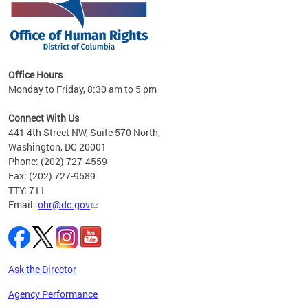
 in
Office Hours
Monday to Friday, 8:30 am to 5 pm
.
Connect With Us
441 4th Street NW, Suite 570 North,
Washington, DC 20001
Phone: (202) 727-4559
Fax: (202) 727-9589
TTY: 711
Email:
ohr@dc.gov
Ask the Director
Agency Performance