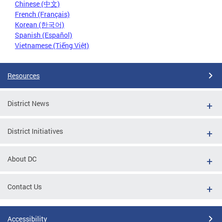
Chinese (中文)
French (Français)
Korean (한국어)
Spanish (Español)
Vietnamese (Tiếng Việt)
Resources
District News
District Initiatives
About DC
Contact Us
Accessibility