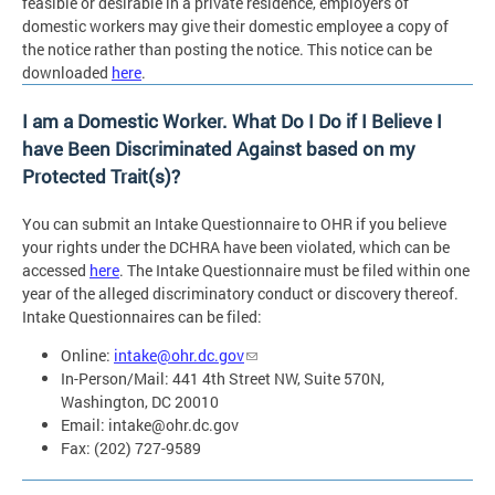
feasible or desirable in a private residence, employers of
domestic workers may give their domestic employee a copy of
the notice rather than posting the notice. This notice can be
downloaded
here
.
I am a Domestic Worker. What Do I Do if I Believe I
have Been Discriminated Against based on my
Protected Trait(s)?
You can submit an Intake Questionnaire to OHR if you believe
your rights under the DCHRA have been violated, which can be
accessed
here
. The Intake Questionnaire must be filed within one
year of the alleged discriminatory conduct or discovery thereof.
Intake Questionnaires can be filed:
Online:
intake@ohr.dc.gov
In-Person/Mail: 441 4th Street NW, Suite 570N,
Washington, DC 20010
Email:
intake@ohr.dc.gov
Fax: (202) 727-9589