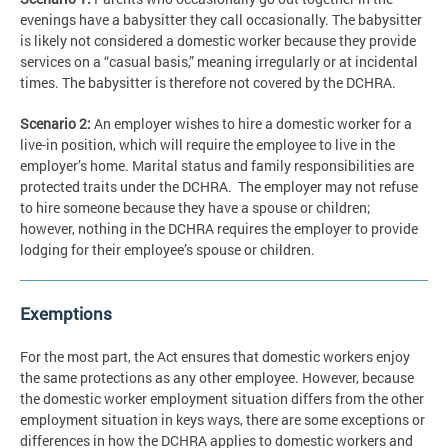
evenings have a babysitter they call occasionally. The babysitter
is likely not considered a domestic worker because they provide
services on a “casual basis,” meaning irregularly or at incidental
times. The babysitter is therefore not covered by the DCHRA.
Scenario 2:
An employer wishes to hire a domestic worker for a
live-in position, which will require the employee to live in the
employer’s home. Marital status and family responsibilities are
protected traits under the DCHRA. The employer may not refuse
to hire someone because they have a spouse or children;
however, nothing in the DCHRA requires the employer to provide
lodging for their employee’s spouse or children.
Exemptions
For the most part, the Act ensures that domestic workers enjoy
the same protections as any other employee. However, because
the domestic worker employment situation differs from the other
employment situation in keys ways, there are some exceptions or
differences in how the DCHRA applies to domestic workers and