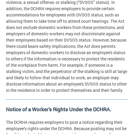
violence, a sexual offense, or stalking (“DVSOS” status). In
addition, the DCHRA requires employers to provide certain
accommodations for employees with DVSOS status, such as
allowing them to take time off to attend court hearings. The Act
does not exclude domestic workers from these protections, and
employers of domestic workers may not discriminate against
their employees based on their DVSOS status. However, because
there could beare safety implications, the Act does permits
employers of domestic workers to disclose an employee's status
to others if the information is necessary to protect the residents
of the workplace from harm. For example, if someone is a
stalking victim, and the perpetrator of the stalking is still at large
and likely to follow that individual to work, an employer may
disclose information about an employee's DVSOS status to other
in the residence in order to protect themselves and their family.
Notice of a Worker’s Rights Under the DCHRA.
The DCRHA requires employers to post a notice regarding their
employee’s rights under the DCHRA. Because posting may not be