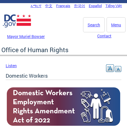
Skip to main content
አማርኛ
中文
Français
한국어
Español
Tiếng Việt
DC Agency Top Menu
Search
Menu
Contact
Mayor Muriel Bowser
Office of Human Rights
Listen
Domestic Workers