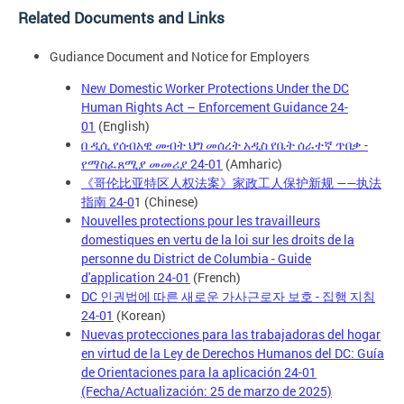
Related Documents and Links
Gudiance Document and Notice for Employers
New Domestic Worker Protections Under the DC
Human Rights Act – Enforcement Guidance 24-
01
(English)
በ ዲሲ የሰብአዊ መብት ህግ መሰረት አዲስ የቤት ሰራተኛ ጥበቃ -
የማስፈጸሚያ መመሪያ 24-01
(Amharic)
《哥伦比亚特区人权法案》家政工人保护新规 ——执法
指南 24-0
1 (Chinese)
Nouvelles protections pour les travailleurs
domestiques en vertu de la loi sur les droits de la
personne du District de Columbia - Guide
d'application 24-01
(French)
DC 인권법에 따른 새로운 가사근로자 보호 - 집행 지침
24-01
(Korean)
Nuevas protecciones para las trabajadoras del hogar
en virtud de la Ley de Derechos Humanos del DC: Guía
de Orientaciones para la aplicación 24-01
(Fecha/Actualización: 25 de marzo de 2025)