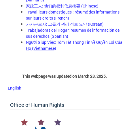
家政工人: 他们的权利信息摘要 (Chinese)
Travailleurs domestiques : résumé des informations
sur leurs droits (French)
가사근로자: 그들의 권리 정보 요약 (Korean)
Trabajadoras del Hogar: resumen de información de
sus derechos (Spanish)
Người Giúp Việc: Tóm Tắt Thông Tin về Quyền Lợi Của
Họ (Vietnamese)
This webpage was updated on March 28, 2025.
English
Office of Human Rights