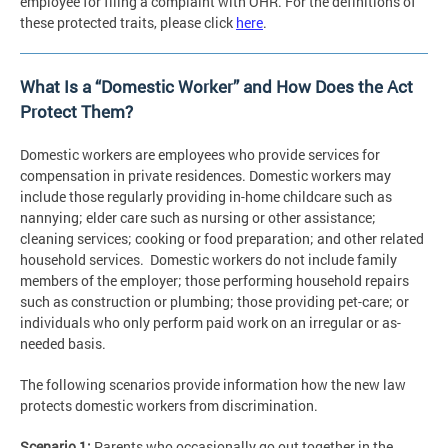
employee for filing a complaint with OHR. For the definitions of
these protected traits, please click
here
.
What Is a “Domestic Worker” and How Does the Act
Protect Them?
Domestic workers are employees who provide services for
compensation in private residences. Domestic workers may
include those regularly providing in-home childcare such as
nannying; elder care such as nursing or other assistance;
cleaning services; cooking or food preparation; and other related
household services. Domestic workers do not include family
members of the employer; those performing household repairs
such as construction or plumbing; those providing pet-care; or
individuals who only perform paid work on an irregular or as-
needed basis.
The following scenarios provide information how the new law
protects domestic workers from discrimination.
Scenario 1:
Parents who occasionally go out together in the