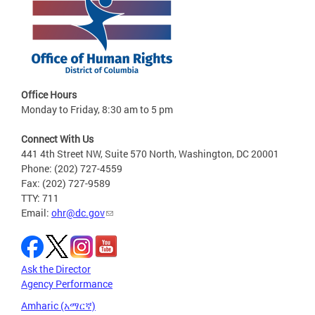
Office Hours
Monday to Friday, 8:30 am to 5 pm
Connect With Us
441 4th Street NW, Suite 570 North, Washington, DC 20001
Phone: (202) 727-4559
Fax: (202) 727-9589
TTY: 711
Email:
ohr@dc.gov
Ask the Director
Agency Performance
Amharic (አማርኛ)