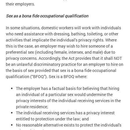
their employers.
Sex as a bona fide occupational qualification
In some situations, domestic workers will work with individuals
who need assistance with dressing, bathing, toileting, or other
activities that implicate the individual’s privacy rights. Where
this is the case, an employer may wish to hire someone of a
preferential sex (including female, intersex, and male) due to
privacy concerns. Accordingly, the Act provides that it shall NOT
be an unlawful discriminatory practice for an employer to hire on
the basis of sex provided that sex is a bona fide occupational
qualification (“BFOQ”). Sex is a BFOQ where:
The employer has a factual basis for believing that hiring
an individual of a particular sex would undermine the
privacy interests of the individual receiving services in the
private residence;
The individual receiving services has a privacy interest
entitled to protection under the law; and
No reasonable alternative exists to protect the individual's