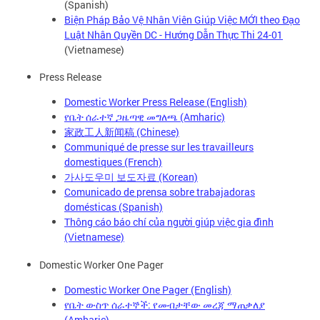
(Spanish)
Biện Pháp Bảo Vệ Nhân Viên Giúp Việc MỚI theo Đạo
Luật Nhân Quyền DC - Hướng Dẫn Thực Thi 24-01
(Vietnamese)
Press Release
Domestic Worker Press Release (English)
የቤት ሰራተኛ ጋዜጣዊ መግለጫ (Amharic)
家政工人新闻稿 (Chinese)
Communiqué de presse sur les travailleurs
domestiques (French)
가사도우미 보도자료 (Korean)
Comunicado de prensa sobre trabajadoras
domésticas (Spanish)
Thông cáo báo chí của người giúp việc gia đình
(Vietnamese)
Domestic Worker One Pager
Domestic Worker One Pager (English)
የቤት ውስጥ ሰራተኞች: የመብታቸው መረጃ ማጠቃለያ
(Amharic)