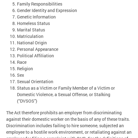
Family Responsibilities
Gender Identity and Expression
Genetic Information
Homeless Status
Marital Status
Matriculation
National Origin
Personal Appearance
Political Affiliation
Race
Religion
Sex
Sexual Orientation
Status as a Victim or Family Member of a Victim or
Domestic Violence, a Sexual Offense, or Stalking
(“DVSOS”)
The Act therefore prohibits an employer from discriminating
against their domestic worker on the basis of any of these traits.
Discrimination includes failing to hire someone, subjected an
employee to a hostile work environment, or retaliating against an