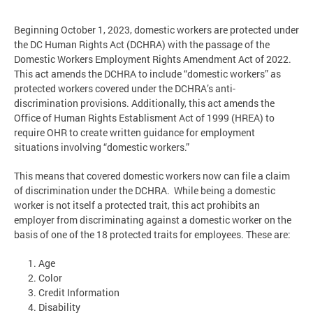
Beginning October 1, 2023, domestic workers are protected under
the DC Human Rights Act (DCHRA) with the passage of the
Domestic Workers Employment Rights Amendment Act of 2022.
This act amends the DCHRA to include “domestic workers” as
protected workers covered under the DCHRA’s anti-
discrimination provisions. Additionally, this act amends the
Office of Human Rights Establisment Act of 1999 (HREA) to
require OHR to create written guidance for employment
situations involving “domestic workers.”
This means that covered domestic workers now can file a claim
of discrimination under the DCHRA. While being a domestic
worker is not itself a protected trait, this act prohibits an
employer from discriminating against a domestic worker on the
basis of one of the 18 protected traits for employees. These are:
Age
Color
Credit Information
Disability