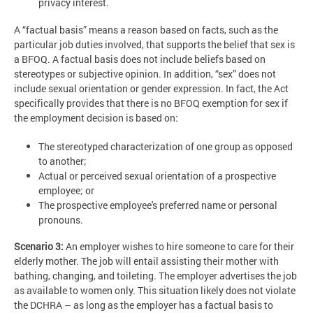
privacy interest.
A “factual basis” means a reason based on facts, such as the
particular job duties involved, that supports the belief that sex is
a BFOQ. A factual basis does not include beliefs based on
stereotypes or subjective opinion. In addition, “sex” does not
include sexual orientation or gender expression. In fact, the Act
specifically provides that there is no BFOQ exemption for sex if
the employment decision is based on:
The stereotyped characterization of one group as opposed
to another;
Actual or perceived sexual orientation of a prospective
employee; or
The prospective employee's preferred name or personal
pronouns.
Scenario 3:
An employer wishes to hire someone to care for their
elderly mother. The job will entail assisting their mother with
bathing, changing, and toileting. The employer advertises the job
as available to women only. This situation likely does not violate
the DCHRA – as long as the employer has a factual basis to