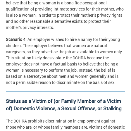
believe that being a woman is a bona fide occupational
qualification of providing intimate services for their mother, who
is also a woman, in order to protect their mother’s privacy rights
and no other reasonable alternative exists to protect their
mother’s privacy interests.
Scenario 4:
An employer wishes to hire a nanny for their young
children. The employer believes that women are natural
caregivers, so they advertise the job as available to women only.
This situation likely does violate the DCHRA because the
employer does not have a factual basis to believe that being a
woman is necessary to perform the job. Instead, the belief is
based on a stereotype about men and women generally and is
not a permissible reason to discriminate on the basis of sex.
Status as a Victim of (or Family Member of a Victim
of) Domestic Violence, a Sexual Offense, or Stalking
The DCHRA prohibits discrimination in employment against
those who are, or whose family members are, victims of domestic