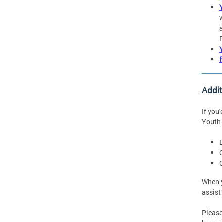
Addi
If you
Youth 
When y
assist
Please