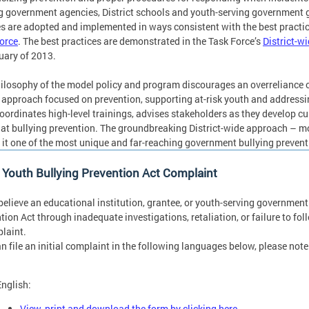
g government agencies, District schools and youth-serving government g
es are adopted and implemented in ways consistent with the best practi
orce
. The best practices are demonstrated in the Task Force’s
District-w
uary of 2013.
ilosophy of the model policy and program discourages an overreliance o
 approach focused on prevention, supporting at-risk youth and address
coordinates high-level trainings, advises stakeholders as they develop cu
at bullying prevention. The groundbreaking District-wide approach – m
it one of the most unique and far-reaching government bullying prevent
a Youth Bullying Prevention Act Complaint
 believe an educational institution, grantee, or youth-serving governmen
tion Act through inadequate investigations, retaliation, or failure to fol
laint.
n file an initial complaint in the following languages below, please not
English:
View, print and download the form by clicking here