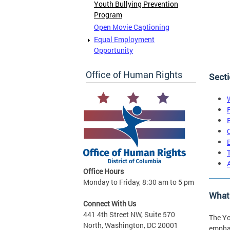
Youth Bullying Prevention
Program
Open Movie Captioning
Equal Employment
Opportunity
Office of Human Rights
Secti
Office Hours
Monday to Friday, 8:30 am to 5 pm
What 
Connect With Us
441 4th Street NW, Suite 570
The Yo
North, Washington, DC 20001
emphas