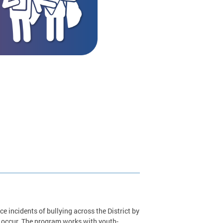
 incidents of bullying across the District by
 occur. The program works with youth-