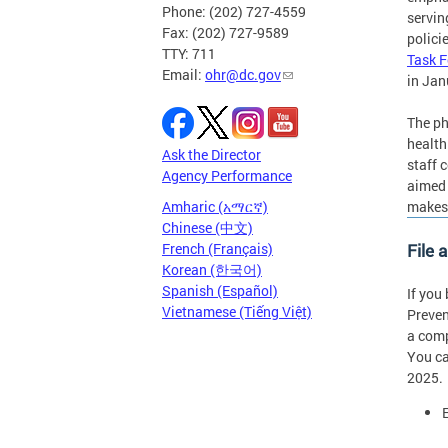
Phone: (202) 727-4559
servin
Fax: (202) 727-9589
polici
TTY: 711
Task F
Email:
ohr@dc.gov
in Jan
The ph
health
Ask the Director
staff 
Agency Performance
aimed 
makes 
Amharic (አማርኛ)
Chinese (中文)
File 
French (Français)
Korean (한국어)
Spanish (Español)
If you
Vietnamese (Tiếng Việt)
Preven
a comp
You ca
2025.