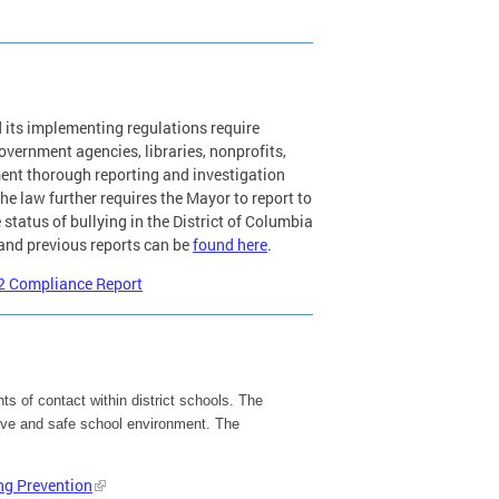
 its implementing regulations require
overnment agencies, libraries, nonprofits,
ent thorough reporting and investigation
he law further requires the Mayor to report to
status of bullying in the District of Columbia
 and previous reports can be
found here
.
22 Compliance Report
ts of contact within district schools. The
ctive and safe school environment. The
ng Prevention