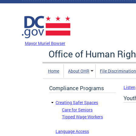
Skip to main content
DC Agency Top Menu
Mayor Muriel Bowser
Office of Human Righ
Home
About OHR
File Discriminatio
Compliance Programs
Listen
Yout
Creating Safer Spaces
Care for Seniors
Tipped Wage Workers
Language Access