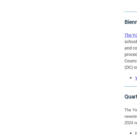
Bienn
The Yo
school
and co
proced
Counci
(DC) o
Quart
The You
newslet
2024 n