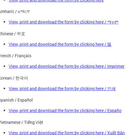
Amharic / አማርኛ
View, print and download the form by clicking here / ማተም
Chinese / 中文
View, print and download the form by clicking here / 版
French / Français
View, print and download the form by clicking here / Imprimer
Korean / 한국어
View, print and download the form by clicking here / 인쇄
Spanish / Español
View, print and download the form by clicking here / Españo
Vietnamese / Tiếng Việt
View, print and download the form by clicking here / Xuất Bản