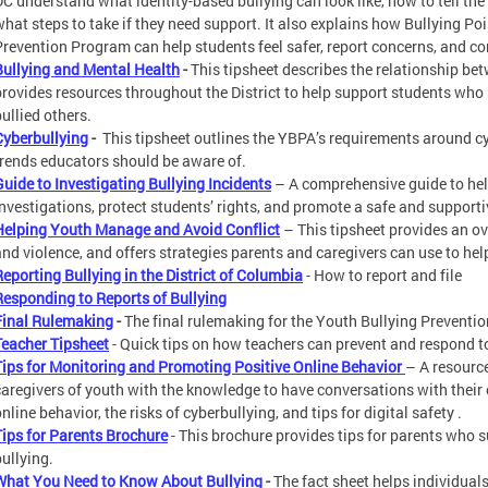
DC understand what identity-based bullying can look like, how to tell the
what steps to take if they need support. It also explains how Bullying Po
Prevention Program can help students feel safer, report concerns, and co
Bullying and Mental Health
-
This tipsheet describes the relationship be
provides resources throughout the District to help support students wh
ullied others.
Cyberbullying
-
This tipsheet outlines the YBPA’s requirements around cy
trends educators should be aware of.
Guide to Investigating Bullying Incidents
– A comprehensive guide to hel
investigations, protect students’ rights, and promote a safe and support
Helping Youth Manage and Avoid Conflict
– This tipsheet provides an ov
and violence, and offers strategies parents and caregivers can use to hel
Reporting Bullying in the District of Columbia
- How to report and file
Responding to Reports of Bullying
Final Rulemaking
-
The final rulemaking for the Youth Bullying Preventio
Teacher Tipsheet
- Quick tips on how teachers can prevent and respond to
Tips for Monitoring and Promoting Positive Online Behavior
– A resourc
caregivers of youth with the knowledge to have conversations with their
nline behavior, the risks of cyberbullying, and tips for digital safety .
Tips for Parents Brochure
- This brochure provides tips for parents who 
bullying.
What You Need to Know About Bullying
-
The fact sheet helps individual