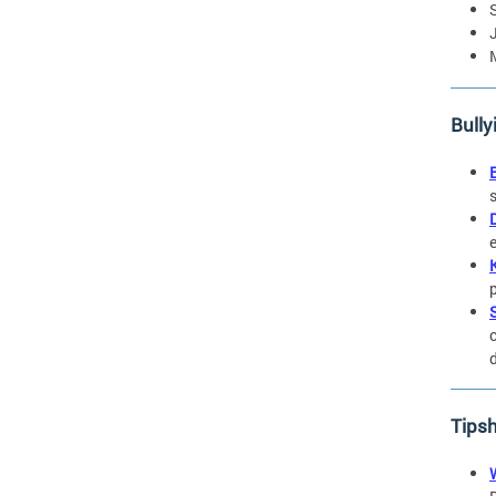
Bully
Tips