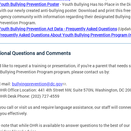
Youth Bullying Prevention Poster
- Youth Bullying Has No Place in the Di
with our newly created anti-bullying poster. Download and print this free
agency community with information regarding their designated Bullying
Prevention Program.
Youth Bullying Prevention Act Data - Frequently Asked Questions
(Updat
Frequently Asked Questions About Youth Bullying Prevention Program (
tional Questions and Comments
'd like to request a training or presentation, if you're a parent that need
Bullying Prevention Program program, please contact us by:
E-mail:
bullyingprevention@dc.gov
.
OHR Office Location: 441 4th Street NW, Suite 570N, Washington, DC 2
OHR Desk Phone: (202) 727-4559
ou call or visit us and require language assistance, our staff will connec
 you effectively.
 note that while OHR is available to answer questions to the best of our