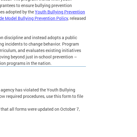
rantees to ensure bullying prevention
ces adopted by the
Youth Bullying Prevention
ide Model Bullying Prevention Policy
, released
n discipline and instead adopts a public
ing incidents to change behavior. Program
rriculum, and evaluates existing initiatives
oving beyond just in-school prevention –
ion programs in the nation.
t agency has violated the Youth Bullying
low required procedures, use this form to file
e that all forms were updated on October 7,