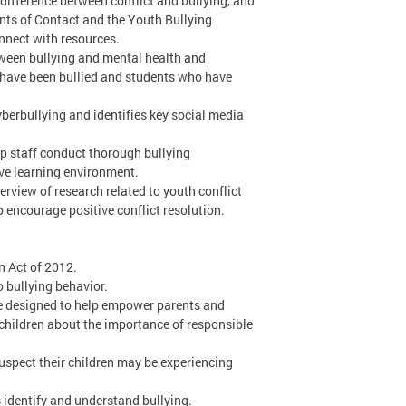
 difference between conflict and bullying, and
ints of Contact and the Youth Bullying
nnect with resources.
tween bullying and mental health and
o have been bullied and students who have
berbullying and identifies key social media
p staff conduct thorough bullying
ive learning environment.
erview of research related to youth conflict
p encourage positive conflict resolution.
n Act of 2012.
 bullying behavior.
e designed to help empower parents and
 children about the importance of responsible
suspect their children may be experiencing
s identify and understand bullying.