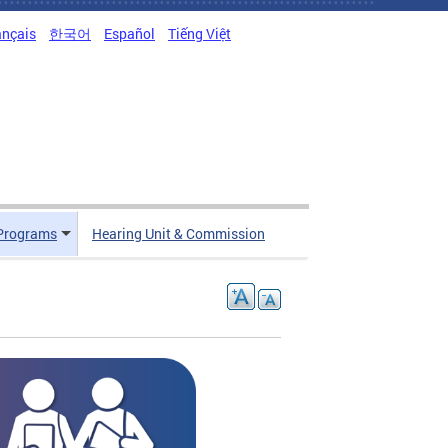
ançais
한국어
Español
Tiếng Việt
Programs
Hearing Unit & Commission