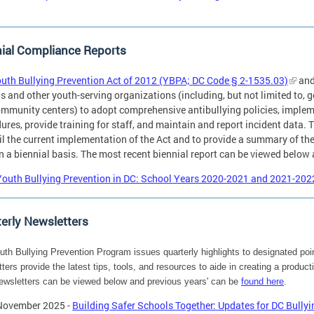
ial Compliance Reports
uth Bullying Prevention Act of 2012 (YBPA; DC Code § 2-1535.03)
and
s and other youth-serving organizations (including, but not limited to, g
mmunity centers) to adopt comprehensive antibullying policies, implem
ures, provide training for staff, and maintain and report incident data. T
l the current implementation of the Act and to provide a summary of the 
n a biennial basis. The most recent biennial report can be viewed below
Youth Bullying Prevention in DC: School Years 2020-2021 and 2021-20
erly Newsletters
th Bullying Prevention Program issues quarterly highlights to designated poin
ters provide the latest tips, tools, and resources to aide in creating a produ
ewsletters can be viewed below and previous years' can be
found here
.
November 2025 -
Building Safer Schools Together: Updates for DC Bullyi