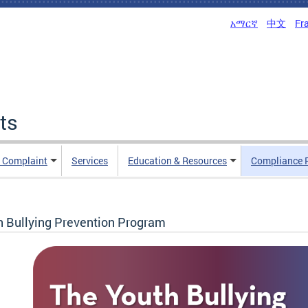
አማርኛ
中文
Fr
ts
n Complaint
Services
Education & Resources
Compliance 
h Bullying Prevention Program