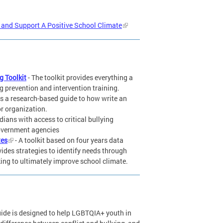
g and Support A Positive School Climate
g Toolkit
- The toolkit provides everything a
ng prevention and intervention training.
is a research-based guide to how write an
or organization.
ians with access to critical bullying
government agencies
tes
- A toolkit based on four years data
vides strategies to identify needs through
ing to ultimately improve school climate.
uide is designed to help LGBTQIA+ youth in