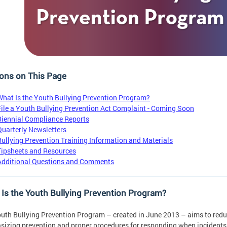
ons on This Page
What Is the Youth Bullying Prevention Program?
File a Youth Bullying Prevention Act Complaint - Coming Soon
Biennial Compliance Reports
Quarterly Newsletters
Bullying Prevention Training Information and Materials
Tipsheets and Resources
Additional Questions and Comments
Is the Youth Bullying Prevention Program?
uth Bullying Prevention Program – created in June 2013 – aims to reduce
izing prevention and proper procedures for responding when incidents