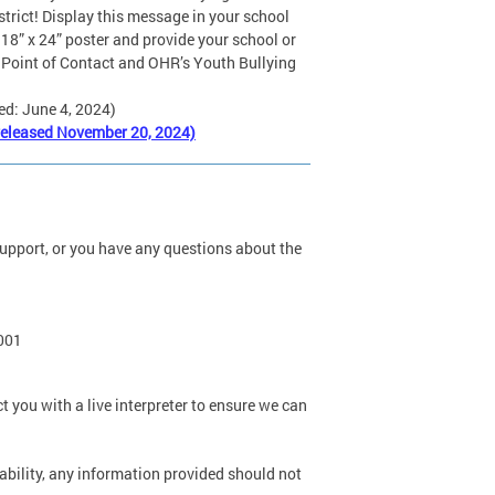
strict! Display this message in your school
 18” x 24” poster and provide your school or
 Point of Contact and OHR’s Youth Bullying
ed: June 4, 2024)
released November 20, 2024)
s support, or you have any questions about the
0001
t you with a live interpreter to ensure we can
 ability, any information provided should not