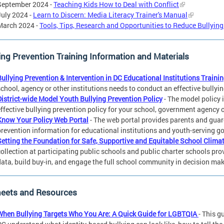
September 2024 -
Teaching Kids How to Deal with Conflict
July 2024 -
Learn to Discern: Media Literacy Trainer's Manual
March 2024 -
Tools, Tips, Research and Opportunities to Reduce Bullyin
ing Prevention Training Information and Materials
Bullying Prevention & Intervention in DC Educational Institutions Trainin
school, agency or other institutions needs to conduct an effective bullyi
District-wide Model Youth Bullying Prevention Policy
- The model policy 
effective bullying prevention policy for your school, government agency 
Know Your Policy Web Portal
- The web portal provides parents and guard
prevention information for educational institutions and youth-serving 
Setting the Foundation for Safe, Supportive and Equitable School Clima
collection at participating public schools and public charter schools pro
data, build buy-in, and engage the full school community in decision mak
heets and Resources
When Bullying Targets Who You Are: A Quick Guide for LGBTQIA
- This g