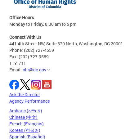
Office Hours
Monday to Friday, 8:30 am to 5 pm
Connect With Us
441 4th Street NW, Suite 570 North, Washington, DC 20001
Phone: (202) 727-4559
Fax: (202) 727-9589
TTY: 711
Email:
ohr@dc.gov
Ask the Director
Agency Performance
Amharic (አማርኛ)
Chinese (中文)
French (Français)
Korean (한국어)
Spanish (Español)