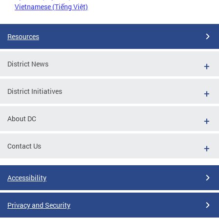
Vietnamese (Tiếng Việt)
Resources
District News
District Initiatives
About DC
Contact Us
Accessibility
Privacy and Security