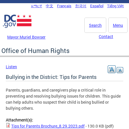
Skip to main content
አማርኛ
中文
Français
한국어
Español
Tiếng Việt
DC Agency Top Menu
Search
Menu
Contact
Mayor Muriel Bowser
Office of Human Rights
Listen
Bullying in the District: Tips for Parents
Parents, guardians, and caregivers play a critical role in
preventing and resolving bullying issues for children. This guide
can help adults who suspect their child is being bullied or
bullying others.
Attachment(s):
Tips for Parents Brochure_8.29.2023.pdf
- 130.0 KB
(pdf)