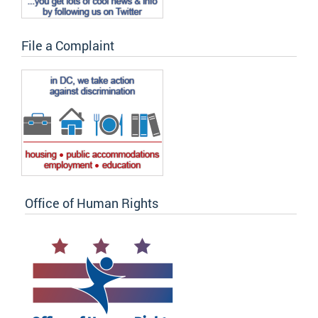
File a Complaint
Office of Human Rights