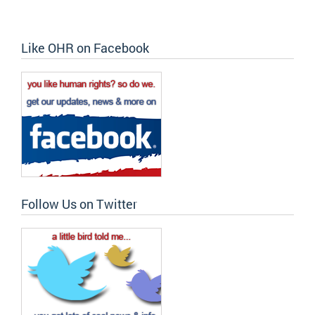
Like OHR on Facebook
Follow Us on Twitter