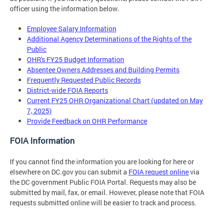
officer using the information below.
Employee Salary Information
Additional Agency Determinations of the Rights of the
Public
OHR's FY25 Budget Information
Absentee Owners Addresses and Building Permits
Frequently Requested Public Records
District-wide FOIA Reports
Current FY25 OHR Organizational Chart (updated on May
7, 2025)
Provide Feedback on OHR Performance
FOIA Information
If you cannot find the information you are looking for here or
elsewhere on DC.gov you can submit a
FOIA request online
via
the DC government Public FOIA Portal. Requests may also be
submitted by mail, fax, or email. However, please note that FOIA
requests submitted online will be easier to track and process.