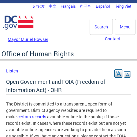
Skip to main content
አማርኛ
中文
Français
한국어
Español
Tiếng Việt
DC Agency Top Menu
Search
Menu
Contact
Mayor Muriel Bowser
Office of Human Rights
Listen
Open Government and FOIA (Freedom of
Information Act) - OHR
The District is committed to a transparent, open form of
government. District agency websites are required to
make
certain records
available online to the public, if those
records exist. In cases where these records exist but are not yet
available online, agencies are working to provide them as soon
as possible. If you have any questions, please contact the FOIA