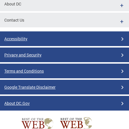
About DC
Contact Us
Accessibility
Privacy and Security
Terms and Conditions
Google Translate Disclaimer
About DC.Gov