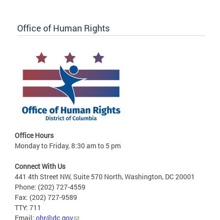
Office of Human Rights
Office Hours
Monday to Friday, 8:30 am to 5 pm
Connect With Us
441 4th Street NW, Suite 570 North, Washington, DC 20001
Phone: (202) 727-4559
Fax: (202) 727-9589
TTY: 711
Email:
ohr@dc.gov