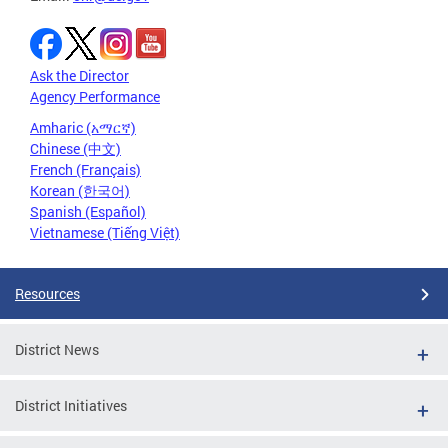
Ask the Director
Agency Performance
Amharic (አማርኛ)
Chinese (中文)
French (Français)
Korean (한국어)
Spanish (Español)
Vietnamese (Tiếng Việt)
Resources
District News
District Initiatives