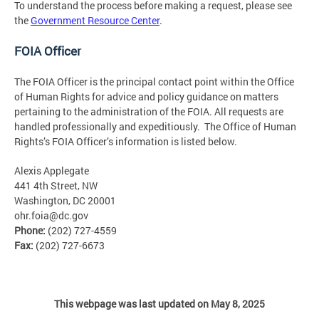
To understand the process before making a request, please see
the
Government Resource Center
.
FOIA Officer
The FOIA Officer is the principal contact point within the Office
of Human Rights for advice and policy guidance on matters
pertaining to the administration of the FOIA. All requests are
handled professionally and expeditiously. The Office of Human
Rights’s FOIA Officer’s information is listed below.
Alexis Applegate
441 4th Street, NW
Washington, DC 20001
ohr.foia@dc.gov
Phone:
(202) 727-4559
Fax:
(202) 727-6673
This webpage was last updated on May 8, 2025