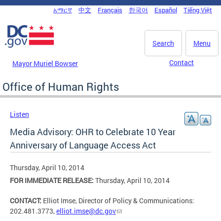
Skip to main content
አማርኛ
中文
Français
한국어
Español
Tiếng Việt
DC Agency Top Menu
Search
Menu
Contact
Mayor Muriel Bowser
Office of Human Rights
Listen
Media Advisory: OHR to Celebrate 10 Year
Anniversary of Language Access Act
Thursday, April 10, 2014
FOR IMMEDIATE RELEASE:
Thursday, April 10, 2014
CONTACT:
Elliot Imse, Director of Policy & Communications:
202.481.3773,
elliot.imse@dc.gov