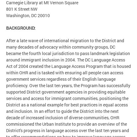
Carnegie Library at Mt Vernon Square
801 K Street NW
Washington, DC 20010
BACKGROUND:
After a late wave of international migration to the District and
many decades of advocacy within community groups, DC
became the fourth local jurisdiction to pass landmark legislation
around immigrant inclusion in 2004. The DC Language Access
Act of 2004 created the Language Access Program that is housed
within OHR and is tasked with ensuring all people can access
government services regardless of their English language
proficiency. Over the last ten years, the Program has successfully
supported District government agencies in providing equitable
services and access for immigrant communities, positioning the
District as a national example for best practices in equal access
and inclusion. In an effort to guide the District into the next
decade of increased inclusion of diverse communities, OHR
commissioned the Urban Institute to provide an overview of the
District's progress in language access over the last ten years and
to offer recommendations on how to improve language access.