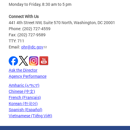
Monday to Friday, 8:30 am to 5 pm
Connect With Us
441 4th Street NW, Suite 570 North, Washington, DC 20001
Phone: (202) 727-4559
Fax: (202) 727-9589
TTY: 711
Email:
ohr@dc.gov
Ask the Director
Agency Performance
Amharic (አማርኛ)
Chinese (中文)
French (Français)
Korean (한국어)
Spanish (Español)
Vietnamese (Tiếng Việt)