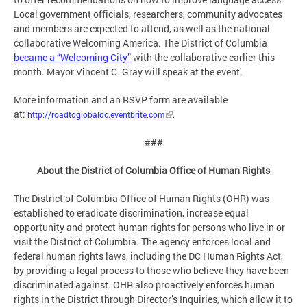
Local government officials, researchers, community advocates
and members are expected to attend, as well as the national
collaborative Welcoming America. The District of Columbia
became a “Welcoming City”
with the collaborative earlier this
month. Mayor Vincent C. Gray will speak at the event.
More information and an RSVP form are available
at:
http://roadtoglobaldc.eventbrite.com
.
###
About the District of Columbia Office of Human Rights
The District of Columbia Office of Human Rights (OHR) was
established to eradicate discrimination, increase equal
opportunity and protect human rights for persons who live in or
visit the District of Columbia. The agency enforces local and
federal human rights laws, including the DC Human Rights Act,
by providing a legal process to those who believe they have been
discriminated against. OHR also proactively enforces human
rights in the District through Director’s Inquiries, which allow it to