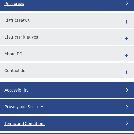
Resources
District News
District Initiatives
About DC
Contact Us
Accessibility
Privacy and Security
Terms and Conditions