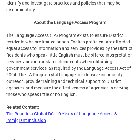
identify and investigate practices and policies that may be
discriminatory.
About the Language Access Program
The Language Access (LA) Program exists to ensure District
residents who are limited or non-English proficient are afforded
equal access to information and services provided by the District.
Residents who speak little English must be offered interpretation
services and/or translated documents when obtaining
government services, as required by the Language Access Act of
2004. The LA Program staff engage in extensive community
outreach, provide training and technical support to District
agencies, and measure the effectiveness of agencies in serving
those who speak little or no English.
Related Content:
The Road to a Global DC: 10 Years of Language Access &
Immigrant Inclusion