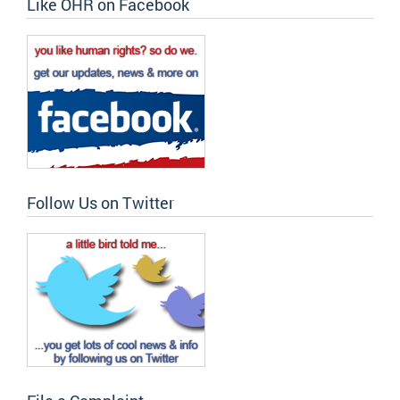
Like OHR on Facebook
Follow Us on Twitter