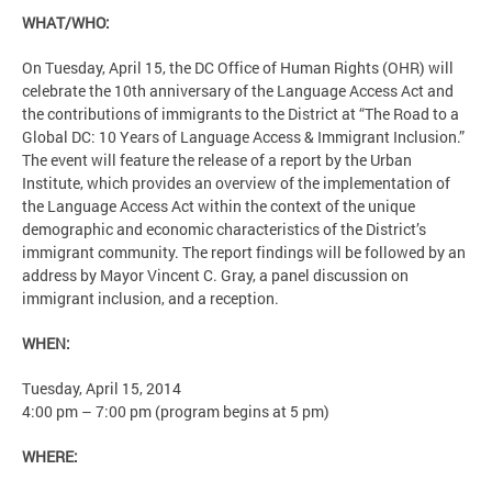
WHAT/WHO:
On Tuesday, April 15, the DC Office of Human Rights (OHR) will
celebrate the 10th anniversary of the Language Access Act and
the contributions of immigrants to the District at “The Road to a
Global DC: 10 Years of Language Access & Immigrant Inclusion.”
The event will feature the release of a report by the Urban
Institute, which provides an overview of the implementation of
the Language Access Act within the context of the unique
demographic and economic characteristics of the District’s
immigrant community. The report findings will be followed by an
address by Mayor Vincent C. Gray, a panel discussion on
immigrant inclusion, and a reception.
WHEN:
Tuesday, April 15, 2014
4:00 pm – 7:00 pm (program begins at 5 pm)
WHERE: