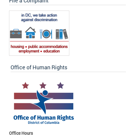
File a Complaint
Office of Human Rights
Office Hours