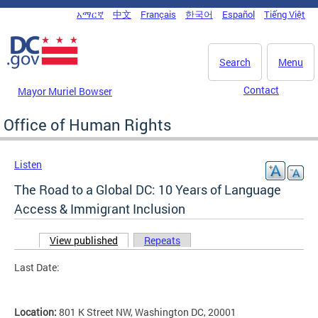
Skip to main content
አማርኛ
中文
Français
한국어
Español
Tiếng Việt
DC Agency Top Menu
Search
Menu
Contact
Mayor Muriel Bowser
Office of Human Rights
Listen
The Road to a Global DC: 10 Years of Language
Access & Immigrant Inclusion
View published
(active tab)
Repeats
Primary tabs
Last Date:
Location:
801 K Street NW, Washington DC, 20001