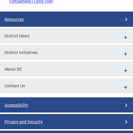
Vietnamese (Tiếng Việt)
Resources
District News
District Initiatives
About DC
Contact Us
Accessibility
Privacy and Security