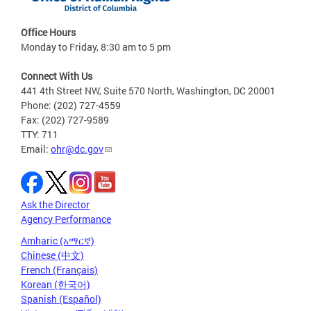
Office Hours
Monday to Friday, 8:30 am to 5 pm
Connect With Us
441 4th Street NW, Suite 570 North, Washington, DC 20001
Phone: (202) 727-4559
Fax: (202) 727-9589
TTY: 711
Email:
ohr@dc.gov
Ask the Director
Agency Performance
Amharic (አማርኛ)
Chinese (中文)
French (Français)
Korean (한국어)
Spanish (Español)