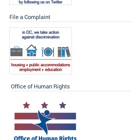
File a Complaint
Office of Human Rights