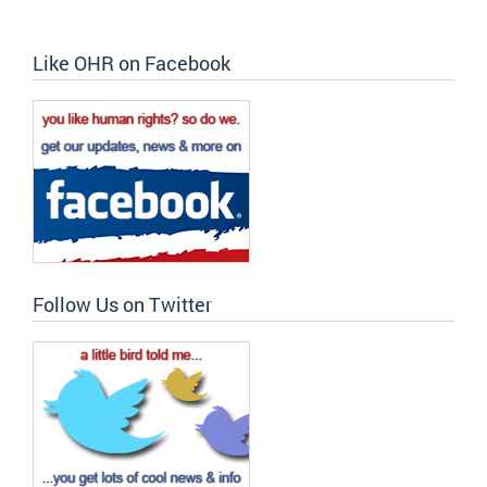
Like OHR on Facebook
Follow Us on Twitter