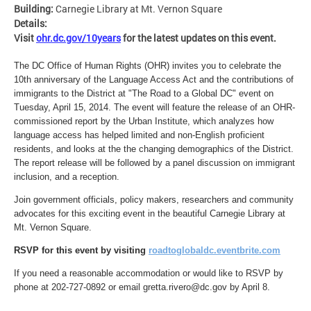
Building:
Carnegie Library at Mt. Vernon Square
Details:
Visit
ohr.dc.gov/10years
for the latest updates on this event.
The DC Office of Human Rights (OHR) invites you to celebrate the
10th anniversary of the Language Access Act and the contributions of
immigrants to the District at "The Road to a Global DC" event on
Tuesday, April 15, 2014. The event will feature the release of an OHR-
commissioned report by the Urban Institute, which analyzes how
language access has helped limited and non-English proficient
residents, and looks at the the changing demographics of the District.
The report release will be followed by a panel discussion on immigrant
inclusion, and a reception.
Join government officials, policy makers, researchers and community
advocates for this exciting event in the beautiful Carnegie Library at
Mt. Vernon Square.
RSVP for this event by visiting
roadtoglobaldc.eventbrite.com
If you need a reasonable accommodation or would like to RSVP by
phone at 202-727-0892 or email
gretta.rivero@dc.gov
by April 8.