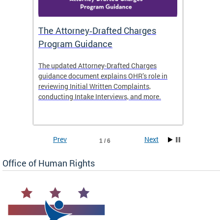
The Attorney‑Drafted Charges
Respe
Program Guidance
The updated Attorney-Drafted Charges
OHR doe
guidance document explains OHR’s role in
threate
reviewing Initial Written Complaints,
behavio
conducting Intake Interviews, and more.
premise
dismiss
Prev
Next
1 / 6
Office of Human Rights