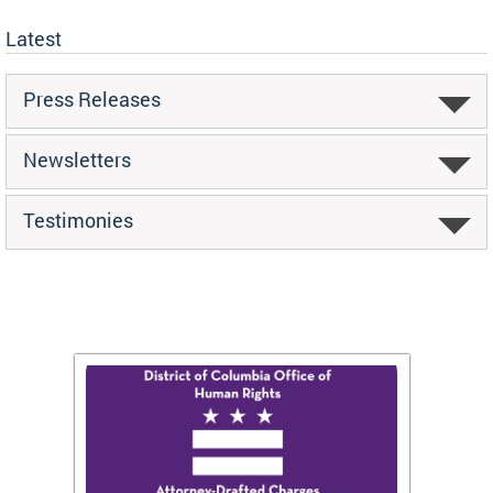
Latest
Press Releases
Newsletters
Testimonies