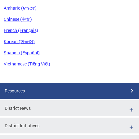
Amharic (አማርኛ)
Chinese (中文)
French (Français)
Korean (한국어)
Spanish (Español)
Vietnamese (Tiếng Việt)
Pages
Resources
District News
District Initiatives