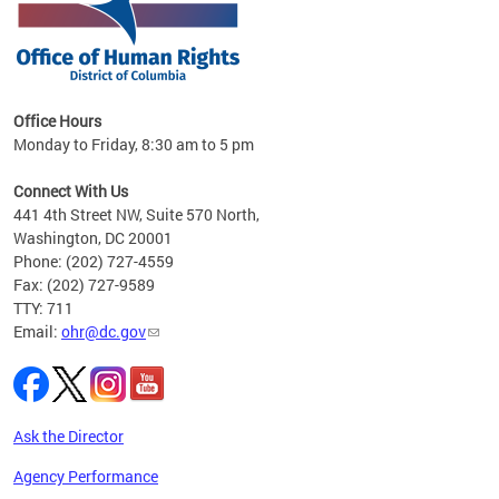
 in
Office Hours
Monday to Friday, 8:30 am to 5 pm
.
Connect With Us
441 4th Street NW, Suite 570 North,
Washington, DC 20001
Phone: (202) 727-4559
Fax: (202) 727-9589
TTY: 711
Email:
ohr@dc.gov
Ask the Director
Agency Performance