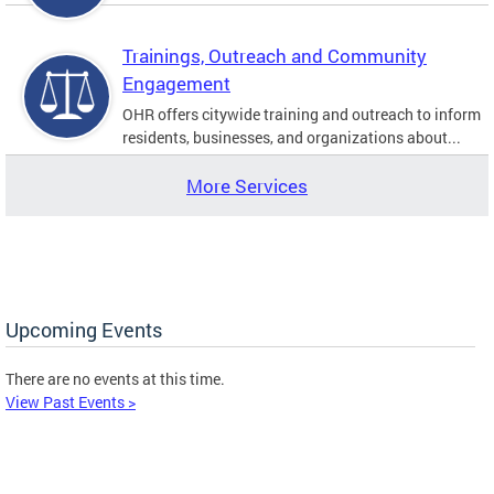
Trainings, Outreach and Community
Engagement
OHR offers citywide training and outreach to inform
residents, businesses, and organizations about...
More Services
Upcoming Events
There are no events at this time.
View Past Events >