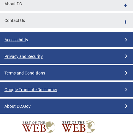
About DC
Contact Us
Accessibility
Privacy and Security
Terms and Conditions
Google Translate Disclaimer
About DC.Gov