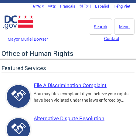
Skip to main content
አማርኛ
中文
Français
한국어
Español
Tiếng Việt
DC Agency Top Menu
Search
Menu
Contact
Mayor Muriel Bowser
Office of Human Rights
Featured Services
File A Discrimination Complaint
You may file a complaint if you believe your rights
have been violated under the laws enforced by...
Alternative Dispute Resolution