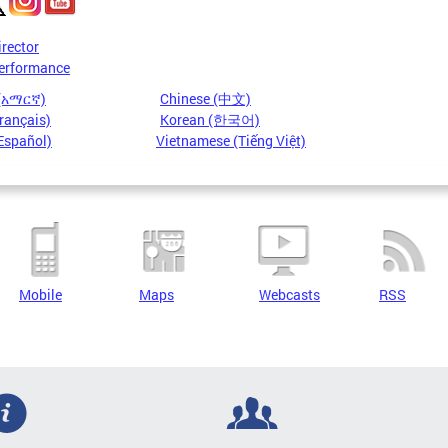
irector
erformance
 (አማርኛ)
Chinese (中文)
rançais)
Korean (한국어)
Español)
Vietnamese (Tiếng Việt)
Mobile
Maps
Webcasts
RSS