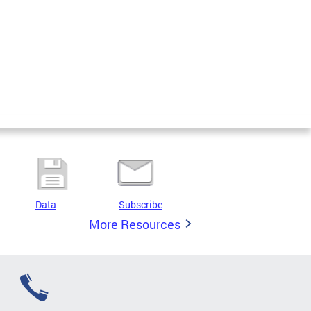
Data
Subscribe
More Resources