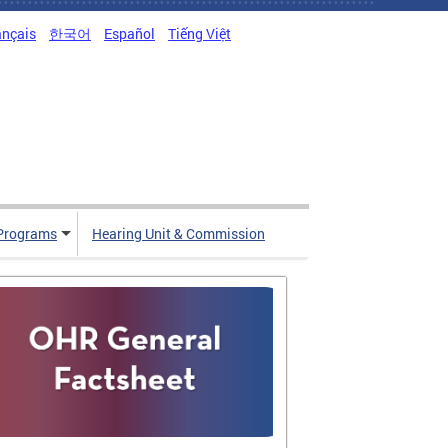
ançais
한국어
Español
Tiếng Việt
Programs
Hearing Unit & Commission