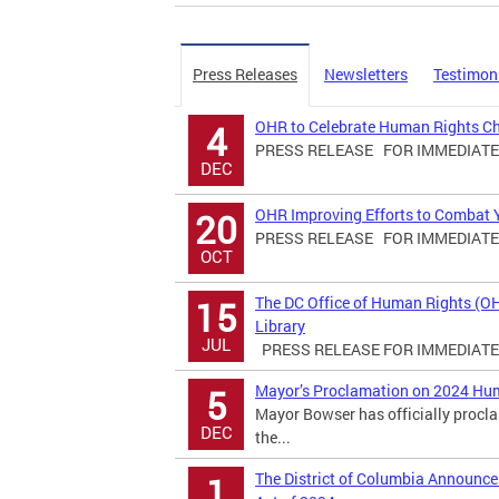
Press Releases
Newsletters
Testimon
OHR to Celebrate Human Rights C
4
PRESS RELEASE FOR IMMEDIATE R
DEC
OHR Improving Efforts to Combat Yo
20
PRESS RELEASE FOR IMMEDIATE R
OCT
The DC Office of Human Rights (O
15
Library
JUL
PRESS RELEASE FOR IMMEDIATE R
Mayor’s Proclamation on 2024 Hu
5
Mayor Bowser has officially proc
DEC
the...
The District of Columbia Announ
1