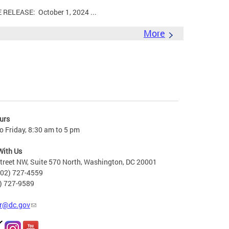
LEASE: October 1, 2024 ...
More
urs
 Friday, 8:30 am to 5 pm
With Us
treet NW, Suite 570 North, Washington, DC 20001
202) 727-4559
2) 727-9589
r@dc.gov