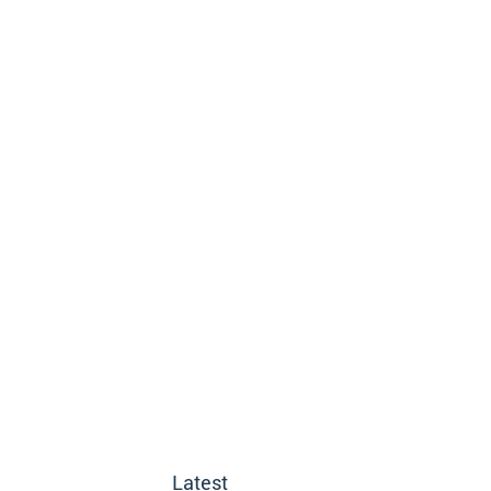
Latest