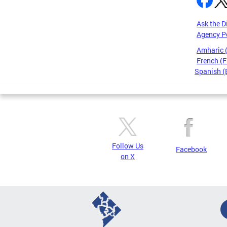
Ask the D
Agency P
Amharic
French (F
Spanish (
Pages
Follow Us
Facebook
on X