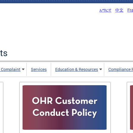
አማርኛ
中文
Fr
ts
n Complaint
Services
Education & Resources
Compliance 