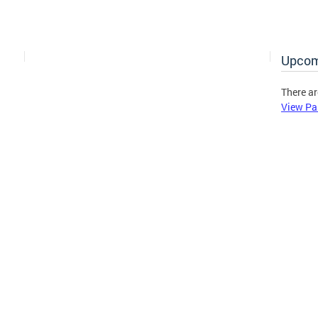
Upcom
There ar
View Pa