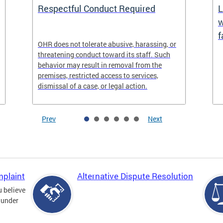
Respectful Conduct Required
L
w
f
OHR does not tolerate abusive, harassing, or
threatening conduct toward its staff. Such
behavior may result in removal from the
premises, restricted access to services,
dismissal of a case, or legal action.
Prev
Next
mplaint
Alternative Dispute Resolution
u believe
 under