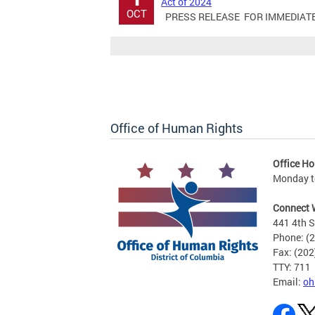
Act of 2024
OCT
PRESS RELEASE FOR IMMEDIATE RE
Office of Human Rights
Office Ho
Monday to
Connect 
441 4th S
Phone: (
Fax: (20
TTY: 711
Email:
oh