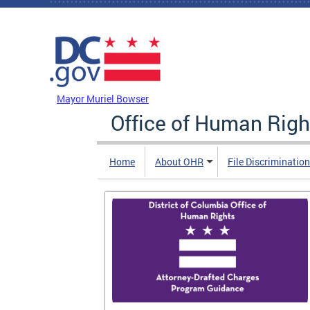
Skip to main content
DC Agency Top Menu
Mayor Muriel Bowser
Office of Human Righ
Home
About OHR
File Discriminatio