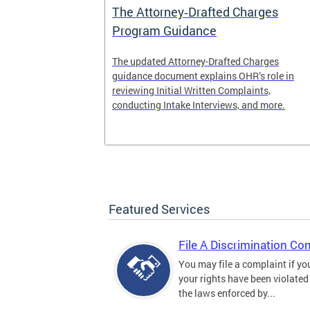
The Attorney‑Drafted Charges
Program Guidance
The updated Attorney-Drafted Charges
guidance document explains OHR’s role in
reviewing Initial Written Complaints,
conducting Intake Interviews, and more.
Featured Services
File A Discrimination Co
You may file a complaint if yo
your rights have been violated
the laws enforced by...