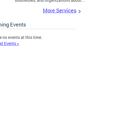
businesses, and organizations about...
More Services
ing Events
e no events at this time.
st Events >