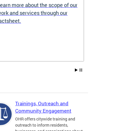
earn more about the scope of our
Source of I
ork and services through our
Prohibited
actsheet.
Under the DC H
providers may 
how you pay re
Choice Vouchers
assistance. Lea
Trainings, Outreach and
Community Engagement
OHR offers citywide training and
outreach to inform residents,