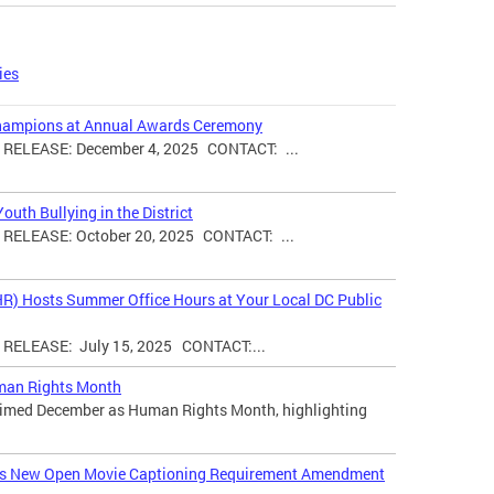
ies
hampions at Annual Awards Ceremony
ELEASE: December 4, 2025 CONTACT: ...
uth Bullying in the District
ELEASE: October 20, 2025 CONTACT: ...
HR) Hosts Summer Office Hours at Your Local DC Public
ELEASE: July 15, 2025 CONTACT:...
man Rights Month
laimed December as Human Rights Month, highlighting
ces New Open Movie Captioning Requirement Amendment