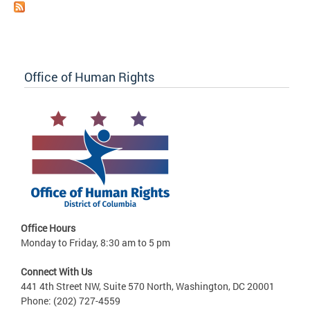
Office of Human Rights
Office Hours
Monday to Friday, 8:30 am to 5 pm
Connect With Us
441 4th Street NW, Suite 570 North, Washington, DC 20001
Phone: (202) 727-4559