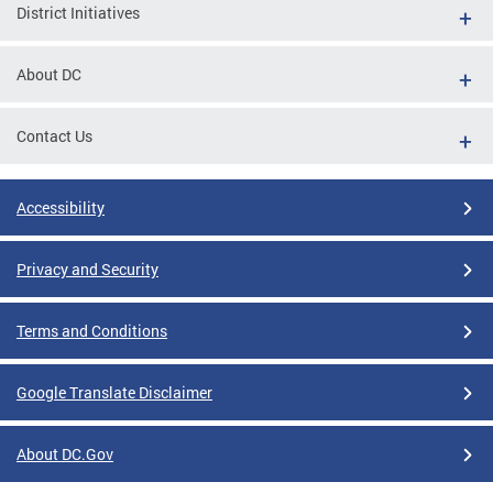
District Initiatives
About DC
Contact Us
Accessibility
Privacy and Security
Terms and Conditions
Google Translate Disclaimer
About DC.Gov