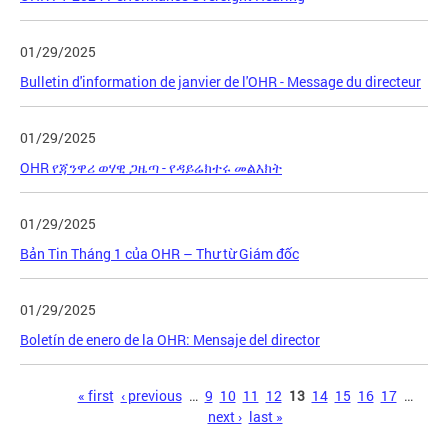
01/29/2025
Bulletin d'information de janvier de l'OHR - Message du directeur
01/29/2025
OHR የጃንዋሪ ወሃዊ ጋዜጣ - የዳይሬክተሩ መልእክት
01/29/2025
Bản Tin Tháng 1 của OHR – Thư từ Giám đốc
01/29/2025
Boletín de enero de la OHR: Mensaje del director
Pages
« first
‹ previous
…
9
10
11
12
13
14
15
16
17
…
next ›
last »