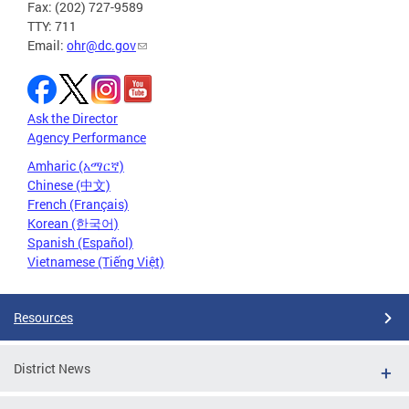
Fax: (202) 727-9589
TTY: 711
Email:
ohr@dc.gov
Ask the Director
Agency Performance
Amharic (አማርኛ)
Chinese (中文)
French (Français)
Korean (한국어)
Spanish (Español)
Vietnamese (Tiếng Việt)
Resources
District News