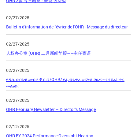
OHR 2월 뉴스레터 - 국장 인사말
02/27/2025
Bulletin d'information de février de l'OHR - Message du directeur
02/27/2025
人权办公室 (OHR) 二月新闻简报——主任寄语
02/27/2025
የዲሲ ሰብአዊ መብቶች ቢሮ/OHR/ የፌብሩዋሪ ወርሃዊ ጋዜጣ - የዳይሬክተሩ
መልዕክት
02/27/2025
OHR February Newsletter – Director’s Message
02/12/2025
OHR FY 2024 Performance Oversight Hearing