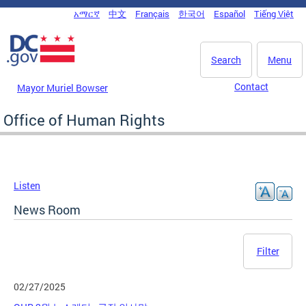
Skip to main content
አማርኛ
中文
Français
한국어
Español
Tiếng Việt
DC Agency Top Menu
Search
Menu
Contact
Mayor Muriel Bowser
Office of Human Rights
Listen
News Room
Filter
02/27/2025