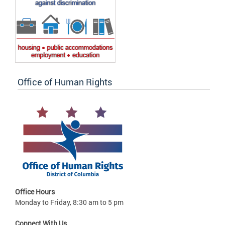
Office of Human Rights
Office Hours
Monday to Friday, 8:30 am to 5 pm
Connect With Us