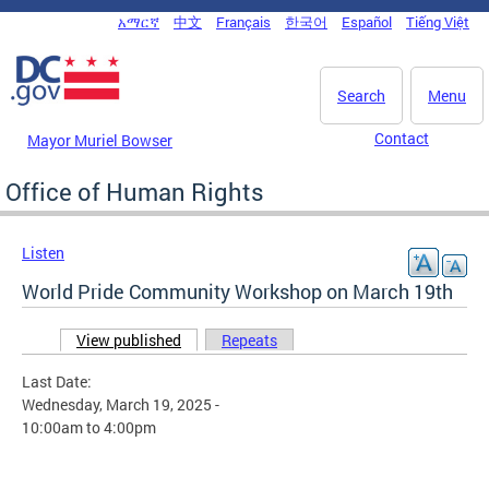
Skip to main content
አማርኛ
中文
Français
한국어
Español
Tiếng Việt
DC Agency Top Menu
Search
Menu
Contact
Mayor Muriel Bowser
Office of Human Rights
Listen
World Pride Community Workshop on March 19th
View published
(active tab)
Repeats
Primary tabs
Last Date:
Wednesday, March 19, 2025 -
10:00am
to
4:00pm