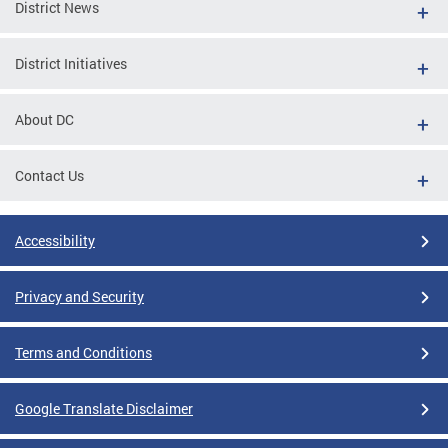
District News
District Initiatives
About DC
Contact Us
Accessibility
Privacy and Security
Terms and Conditions
Google Translate Disclaimer