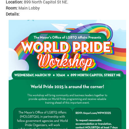
Location:
899 North Capitol St NE.
Room:
Main Lobby
Details: