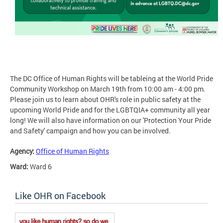
The DC Office of Human Rights will be tableing at the World Pride
Community Workshop on March 19th from 10:00 am - 4:00 pm.
Please join us to learn about OHR's role in public safety at the
upcoming World Pride and for the LGBTQIA+ community all year
long! We will also have information on our 'Protection Your Pride
and Safety' campaign and how you can be involved.
Agency:
Office of Human Rights
Ward:
Ward 6
Like OHR on Facebook