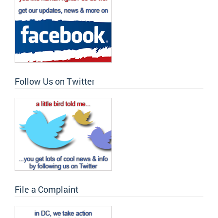
Follow Us on Twitter
File a Complaint