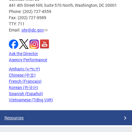
441 4th Street NW, Suite 570 North, Washington, DC 20001
Phone: (202) 727-4559
Fax: (202) 727-9589
TTY: 711
Email:
ohr@dc.gov
Ask the Director
Agency Performance
Amharic (አማርኛ)
Chinese (中文)
French (Français)
Korean (한국어)
Spanish (Español)
Vietnamese (Tiếng Việt)
Resources