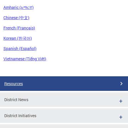
Amharic (አማርኛ)
Chinese (中文)
French (Français)
Korean (한국어)
Spanish (Español)
Vietnamese (Tiếng Việt)
Pages
Resources
District News
District Initiatives