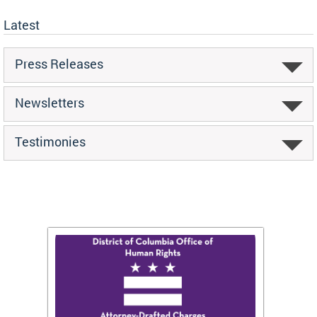
Latest
Press Releases
Newsletters
Testimonies