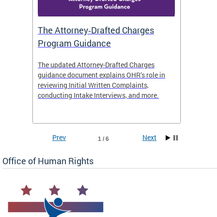
The Attorney‑Drafted Charges
Respe
Program Guidance
The updated Attorney-Drafted Charges
OHR doe
guidance document explains OHR’s role in
threate
reviewing Initial Written Complaints,
behavio
conducting Intake Interviews, and more.
premise
dismiss
Prev
Next
1 / 6
Office of Human Rights