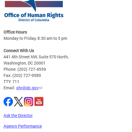
 in
Office Hours
Monday to Friday, 8:30 am to 5 pm
.
Connect With Us
441 4th Street NW, Suite 570 North,
Washington, DC 20001
Phone: (202) 727-4559
Fax: (202) 727-9589
TTY: 711
Email:
ohr@dc.gov
Ask the Director
Agency Performance