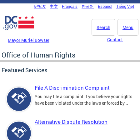
Skip to main content
አማርኛ
中文
Français
한국어
Español
Tiếng Việt
DC Agency Top Menu
Search
Menu
Contact
Mayor Muriel Bowser
Office of Human Rights
Featured Services
File A Discrimination Complaint
You may file a complaint if you believe your rights
have been violated under the laws enforced by...
Alternative Dispute Resolution