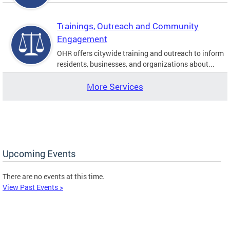
Trainings, Outreach and Community
Engagement
OHR offers citywide training and outreach to inform
residents, businesses, and organizations about...
More Services
Upcoming Events
There are no events at this time.
View Past Events >