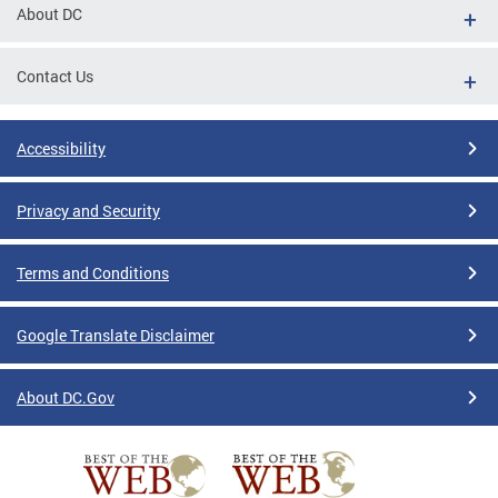
About DC
Contact Us
Accessibility
Privacy and Security
Terms and Conditions
Google Translate Disclaimer
About DC.Gov