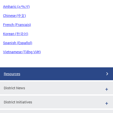
Amharic (አማርኛ)
Chinese (中文)
French (Français)
Korean (한국어)
Spanish (Español)
Vietnamese (Tiếng Việt)
Pages
Resources
District News
District Initiatives