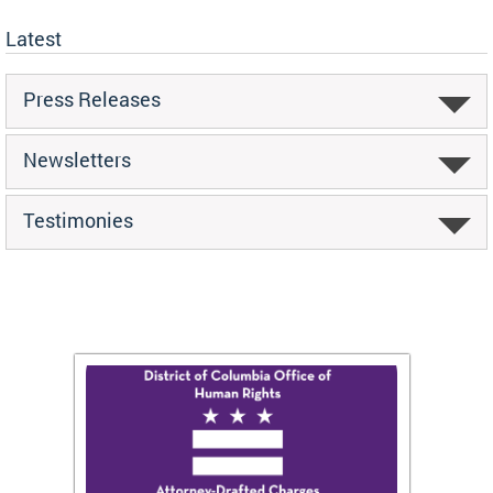
Latest
Press Releases
Newsletters
Testimonies