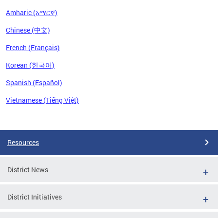
Amharic (አማርኛ)
Chinese (中文)
French (Français)
Korean (한국어)
Spanish (Español)
Vietnamese (Tiếng Việt)
Pages
Resources
District News
District Initiatives