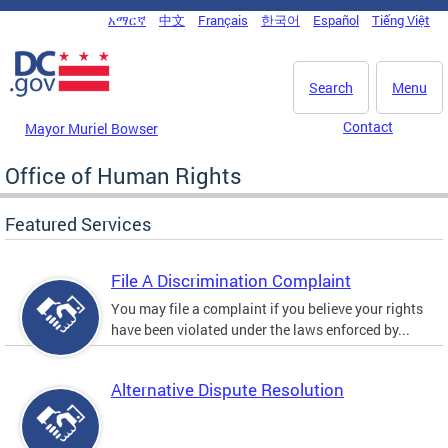
Skip to main content
አማርኛ
中文
Français
한국어
Español
Tiếng Việt
DC Agency Top Menu
Search
Menu
Contact
Mayor Muriel Bowser
Office of Human Rights
Featured Services
File A Discrimination Complaint
You may file a complaint if you believe your rights
have been violated under the laws enforced by...
Alternative Dispute Resolution