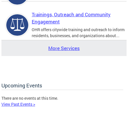
Trainings, Outreach and Community
Engagement
OHR offers citywide training and outreach to inform
residents, businesses, and organizations about...
More Services
Upcoming Events
There are no events at this time.
View Past Events >