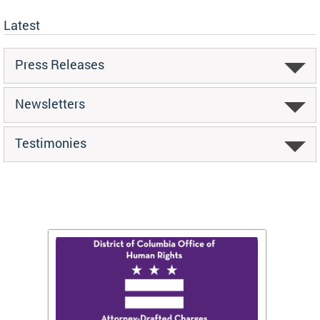
Latest
Press Releases
Newsletters
Testimonies