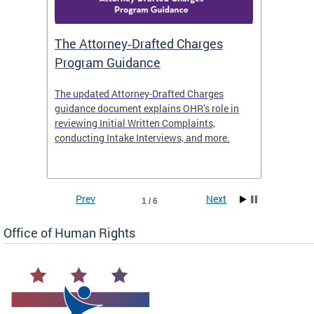
The Attorney‑Drafted Charges
Respe
Program Guidance
The updated Attorney-Drafted Charges
OHR doe
guidance document explains OHR’s role in
threate
reviewing Initial Written Complaints,
behavio
conducting Intake Interviews, and more.
premise
dismiss
Prev
Next
1 / 6
Office of Human Rights