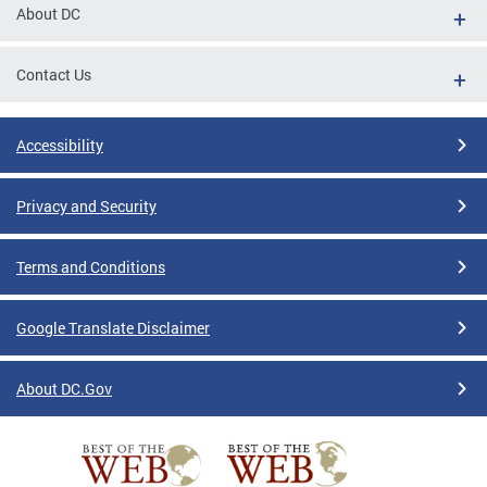
About DC
Contact Us
Accessibility
Privacy and Security
Terms and Conditions
Google Translate Disclaimer
About DC.Gov