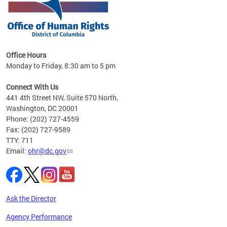
 in
Office Hours
Monday to Friday, 8:30 am to 5 pm
.
Connect With Us
441 4th Street NW, Suite 570 North,
Washington, DC 20001
Phone: (202) 727-4559
Fax: (202) 727-9589
TTY: 711
Email:
ohr@dc.gov
Ask the Director
Agency Performance