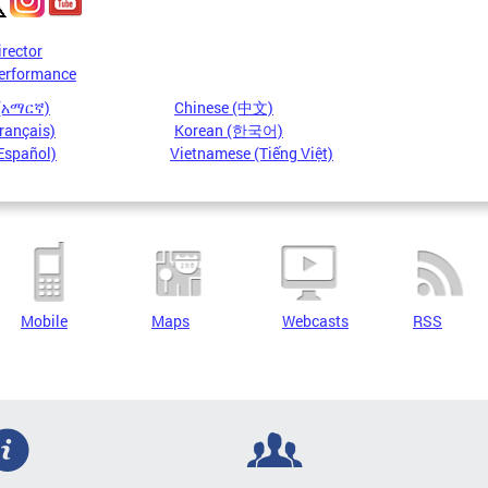
irector
erformance
 (አማርኛ)
Chinese (中文)
rançais)
Korean (한국어)
Español)
Vietnamese (Tiếng Việt)
Mobile
Maps
Webcasts
RSS