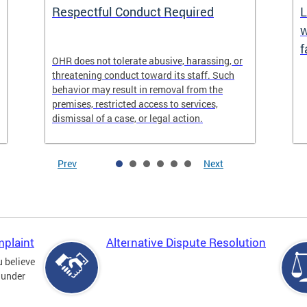
Respectful Conduct Required
L
w
f
OHR does not tolerate abusive, harassing, or
threatening conduct toward its staff. Such
behavior may result in removal from the
premises, restricted access to services,
dismissal of a case, or legal action.
Prev
Next
mplaint
Alternative Dispute Resolution
u believe
 under