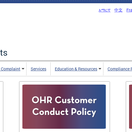
አማርኛ
中文
Fr
ts
n Complaint
Services
Education & Resources
Compliance 