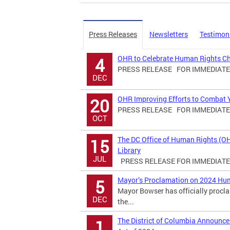
Press Releases
Newsletters
Testimon
OHR to Celebrate Human Rights C
4
PRESS RELEASE FOR IMMEDIATE R
DEC
OHR Improving Efforts to Combat Yo
20
PRESS RELEASE FOR IMMEDIATE R
OCT
The DC Office of Human Rights (O
15
Library
JUL
PRESS RELEASE FOR IMMEDIATE R
Mayor’s Proclamation on 2024 Hu
5
Mayor Bowser has officially proc
DEC
the...
The District of Columbia Announ
1