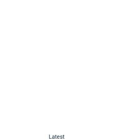
Latest