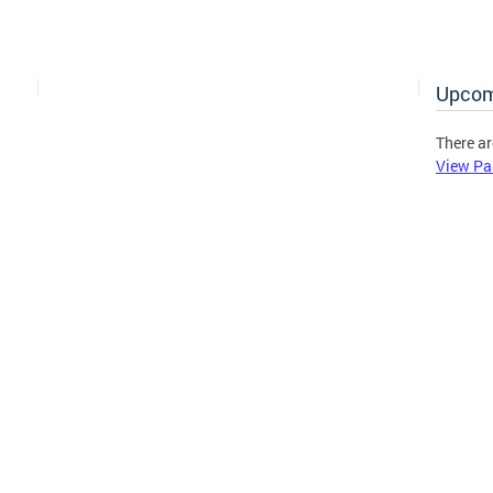
Upcom
There ar
View Pa