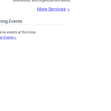
businesses, and organizations about...
More Services
ing Events
e no events at this time.
st Events >