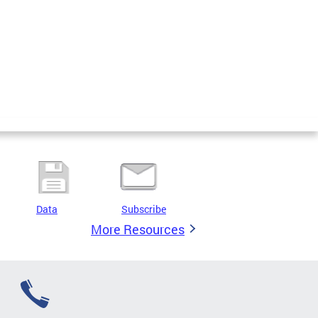
Data
Subscribe
More Resources