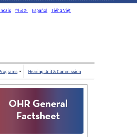
ançais
한국어
Español
Tiếng Việt
Programs
Hearing Unit & Commission