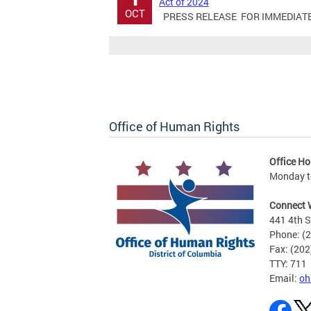
Act of 2024
OCT
PRESS RELEASE FOR IMMEDIATE RE
Office of Human Rights
Office Ho
Monday to
Connect 
441 4th S
Phone: (
Fax: (20
TTY: 711
Email:
oh