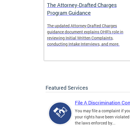
The Attorney‑Drafted Charges
Program Guidance
The updated Attorney-Drafted Charges
guidance document explains OHR’s role in
reviewing Initial Written Complaints,
conducting Intake Interviews, and more.
Featured Services
File A Discrimination Co
You may file a complaint if yo
your rights have been violated
the laws enforced by...