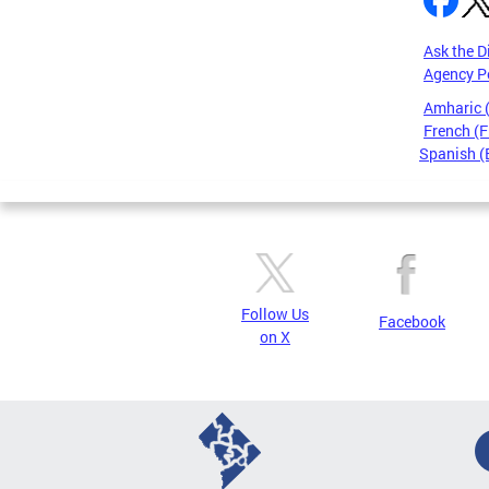
Ask the D
Agency P
Amharic
French (F
Spanish (
Pages
Follow Us
Facebook
on X