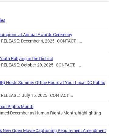
ies
hampions at Annual Awards Ceremony
ELEASE: December 4, 2025 CONTACT: ...
uth Bullying in the District
ELEASE: October 20, 2025 CONTACT: ...
HR) Hosts Summer Office Hours at Your Local DC Public
ELEASE: July 15, 2025 CONTACT:...
man Rights Month
laimed December as Human Rights Month, highlighting
ces New Open Movie Captioning Requirement Amendment