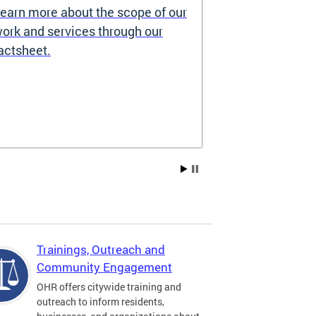
earn more about the scope of our
Source of I
ork and services through our
Prohibited
actsheet.
Under the DC H
providers may 
how you pay re
Choice Vouchers
assistance. Lea
Trainings, Outreach and
Community Engagement
OHR offers citywide training and
outreach to inform residents,