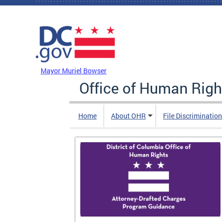
Skip to main content
DC Agency Top Menu
Mayor Muriel Bowser
Office of Human Righ
Home
About OHR
File Discriminatio