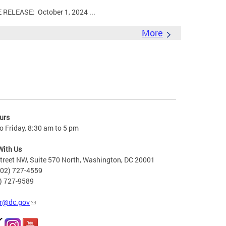
LEASE: October 1, 2024 ...
More
urs
 Friday, 8:30 am to 5 pm
With Us
treet NW, Suite 570 North, Washington, DC 20001
202) 727-4559
2) 727-9589
r@dc.gov