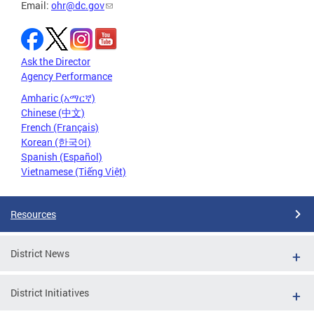
Email:
ohr@dc.gov
Ask the Director
Agency Performance
Amharic (አማርኛ)
Chinese (中文)
French (Français)
Korean (한국어)
Spanish (Español)
Vietnamese (Tiếng Việt)
Resources
District News
District Initiatives