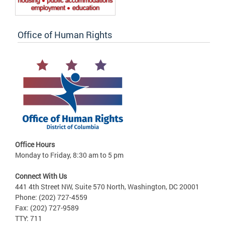
Office of Human Rights
Office Hours
Monday to Friday, 8:30 am to 5 pm
Connect With Us
441 4th Street NW, Suite 570 North, Washington, DC 20001
Phone: (202) 727-4559
Fax: (202) 727-9589
TTY: 711