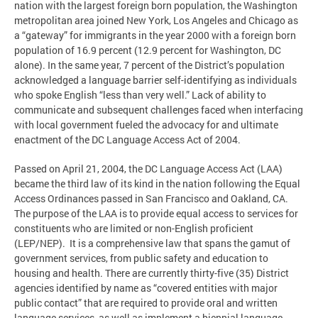
nation with the largest foreign born population, the Washington
metropolitan area joined New York, Los Angeles and Chicago as
a “gateway” for immigrants in the year 2000 with a foreign born
population of 16.9 percent (12.9 percent for Washington, DC
alone). In the same year, 7 percent of the District’s population
acknowledged a language barrier self-identifying as individuals
who spoke English “less than very well.” Lack of ability to
communicate and subsequent challenges faced when interfacing
with local government fueled the advocacy for and ultimate
enactment of the DC Language Access Act of 2004.
Passed on April 21, 2004, the DC Language Access Act (LAA)
became the third law of its kind in the nation following the Equal
Access Ordinances passed in San Francisco and Oakland, CA.
The purpose of the LAA is to provide equal access to services for
constituents who are limited or non-English proficient
(LEP/NEP). It is a comprehensive law that spans the gamut of
government services, from public safety and education to
housing and health. There are currently thirty-five (35) District
agencies identified by name as “covered entities with major
public contact” that are required to provide oral and written
language services, as well as implement a biennial language