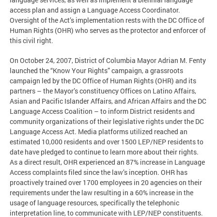
access plan and assign a Language Access Coordinator.
Oversight of the Act’s implementation rests with the DC Office of
Human Rights (OHR) who serves as the protector and enforcer of
this civil right.
On October 24, 2007, District of Columbia Mayor Adrian M. Fenty
launched the “Know Your Rights” campaign, a grassroots
campaign led by the DC Office of Human Rights (OHR) and its
partners – the Mayor’s constituency Offices on Latino Affairs,
Asian and Pacific Islander Affairs, and African Affairs and the DC
Language Access Coalition – to inform District residents and
community organizations of their legislative rights under the DC
Language Access Act. Media platforms utilized reached an
estimated 10,000 residents and over 1500 LEP/NEP residents to
date have pledged to continue to learn more about their rights.
As a direct result, OHR experienced an 87% increase in Language
Access complaints filed since the law’s inception. OHR has
proactively trained over 1700 employees in 20 agencies on their
requirements under the law resulting in a 60% increase in the
usage of language resources, specifically the telephonic
interpretation line, to communicate with LEP/NEP constituents.