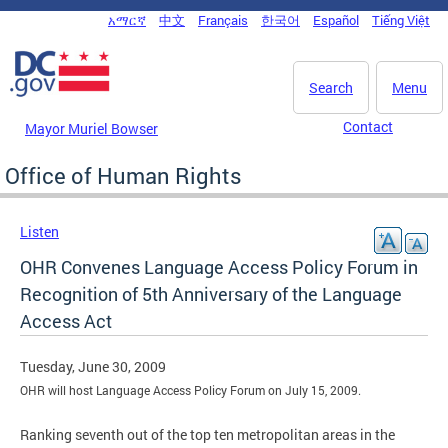
Skip to main content
አማርኛ
中文
Français
한국어
Español
Tiếng Việt
DC Agency Top Menu
Search
Menu
Contact
Mayor Muriel Bowser
Office of Human Rights
Listen
OHR Convenes Language Access Policy Forum in
Recognition of 5th Anniversary of the Language
Access Act
Tuesday, June 30, 2009
OHR will host Language Access Policy Forum on July 15, 2009.
Ranking seventh out of the top ten metropolitan areas in the