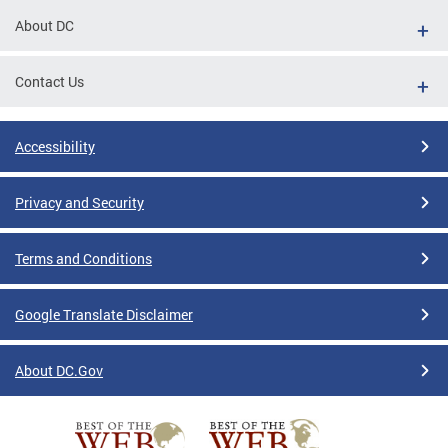
About DC
Contact Us
Accessibility
Privacy and Security
Terms and Conditions
Google Translate Disclaimer
About DC.Gov