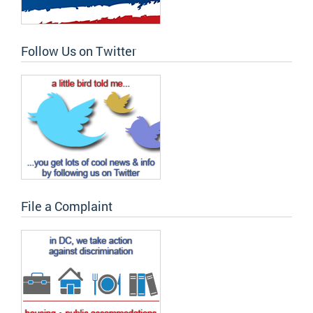
Follow Us on Twitter
File a Complaint