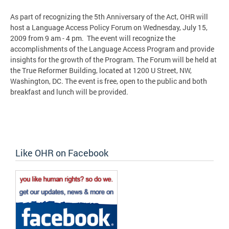
As part of recognizing the 5th Anniversary of the Act, OHR will
host a Language Access Policy Forum on Wednesday, July 15,
2009 from 9 am - 4 pm. The event will recognize the
accomplishments of the Language Access Program and provide
insights for the growth of the Program. The Forum will be held at
the True Reformer Building, located at 1200 U Street, NW,
Washington, DC. The event is free, open to the public and both
breakfast and lunch will be provided.
Like OHR on Facebook