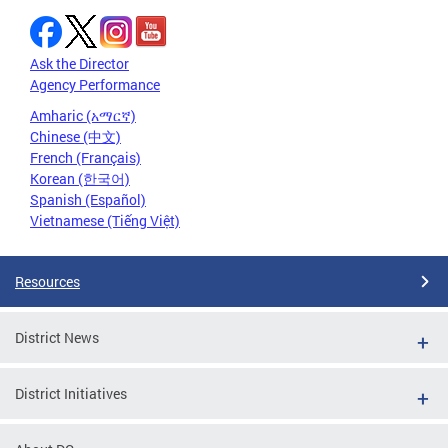
Ask the Director
Agency Performance
Amharic (አማርኛ)
Chinese (中文)
French (Français)
Korean (한국어)
Spanish (Español)
Vietnamese (Tiếng Việt)
Resources
District News
District Initiatives