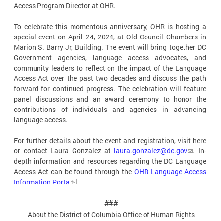
Access Program Director at OHR.
To celebrate this momentous anniversary, OHR is hosting a
special event on April 24, 2024, at Old Council Chambers in
Marion S. Barry Jr, Building. The event will bring together DC
Government agencies, language access advocates, and
community leaders to reflect on the impact of the Language
Access Act over the past two decades and discuss the path
forward for continued progress. The celebration will feature
panel discussions and an award ceremony to honor the
contributions of individuals and agencies in advancing
language access.
For further details about the event and registration, visit here
or contact Laura Gonzalez at
laura.gonzalez@dc.gov
. In-
depth information and resources regarding the DC Language
Access Act can be found through the
OHR Language Access
Information Porta
l.
###
About the District of Columbia Office of Human
Rights