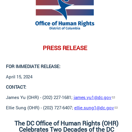
PRESS
RELEASE
FOR IMMEDIATE
RELEASE:
April 15,
2024
CONTACT:
James Yu (OHR) - (202) 227-1681;
james.yu1@dc.gov
Ellie Sung (OHR) - (202) 727-6407;
ellie.sung1@dc.gov
The DC Office of Human Rights (OHR)
Celebrates Two Decades of the DC