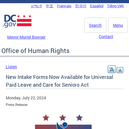
Skip to main content
አማርኛ
中文
Français
한국어
Español
Tiếng Việt
DC Agency Top Menu
Search
Menu
Contact
Mayor Muriel Bowser
Office of Human Rights
Listen
New Intake Forms Now Available for Universal
Paid Leave and Care for Seniors Act
Monday, July 22, 2024
Press Release