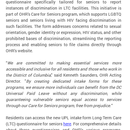
questionnaire specifically tailored for seniors to report
instances of discrimination in LTC facilities. This initiative is
part of OHR’s Care for Seniors program, which supports LGBTQ
seniors and seniors living with HIV facing discrimination in
such facilities. The form addresses concerns related to sexual
orientation, gender identity or expression, HIV status, and other
prohibited bases of discrimination, streamlining the reporting
process and enabling seniors to file claims directly through
OHR’s website.
“
We are committed to making essential services more
accessible and inclusive for all residents and those who work in
the District of Columbia
," said Kenneth Saunders, OHR Acting
Director. "
By creating dedicated intake forms for these
programs, we ensure more individuals can benefit from the DC
Universal Paid Leave without any discrimination, while
guaranteeing vulnerable seniors equal access to services
through our Care for Seniors program, free from prejudice.”
Residents can access the new UPL intake form Long-Term Care
(LTC) questionnaire for seniors
here
. For comprehensive details
about these questionnaires and OHR’s various programs,