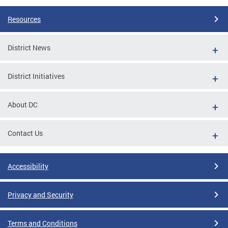
Resources
District News
District Initiatives
About DC
Contact Us
Accessibility
Privacy and Security
Terms and Conditions