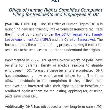
Office of Human Rights Simplifies Complaint
Filing for Residents and Employees in DC
(WASHINGTON, DC) –
The DC Office of Human Rights (OHR) is
launching new, user-friendly intake forms designed to facilitate
the filing of complaints under
the DC Universal Paid Family
Leave Amendment Act (“UPL”)
and
the Care for Seniors Act
. The
forms simplify the complaint filing process, making it easier for
residents to better access support and understand their rights.
Implemented in 2022, UPL grants twelve weeks of paid leave
benefits for parental, family, or medical reasons to eligible
employees in DC. To ensure these benefits are protected, OHR
has introduced a new employment intake form. The form
allows individuals to file complaints if they believe their
employer has interfered with their right to these benefits or
retaliated against them for requesting, applying for, or using
paid leave under UPL.
Additionally, OHR has introduced a new long-term care (LTC)