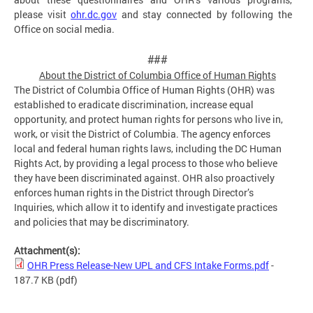
please visit
ohr.dc.gov
and stay connected by following the
Office on social media.
###
About the District of Columbia Office of Human
Rights
The District of Columbia Office of Human Rights (OHR) was
established to eradicate discrimination, increase equal
opportunity, and protect human rights for persons who live in,
work, or visit the District of Columbia. The agency enforces
local and federal human rights laws, including the DC Human
Rights Act, by providing a legal process to those who believe
they have been discriminated against. OHR also proactively
enforces human rights in the District through Director’s
Inquiries, which allow it to identify and investigate practices
and policies that may be discriminatory.
Attachment(s):
OHR Press Release-New UPL and CFS Intake Forms.pdf
-
187.7 KB
(pdf)