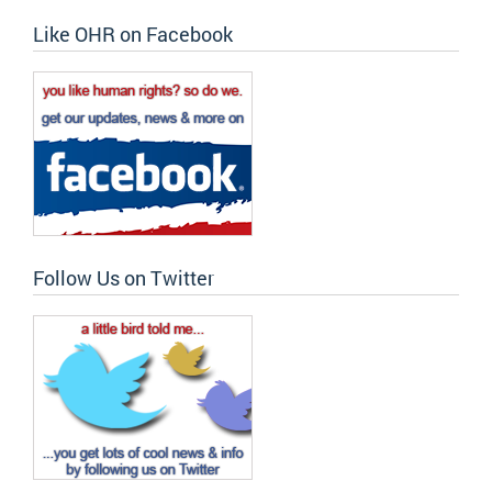
Like OHR on Facebook
Follow Us on Twitter