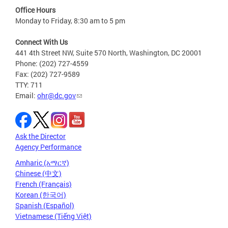
Office Hours
Monday to Friday, 8:30 am to 5 pm
Connect With Us
441 4th Street NW, Suite 570 North, Washington, DC 20001
Phone: (202) 727-4559
Fax: (202) 727-9589
TTY: 711
Email:
ohr@dc.gov
Ask the Director
Agency Performance
Amharic (አማርኛ)
Chinese (中文)
French (Français)
Korean (한국어)
Spanish (Español)
Vietnamese (Tiếng Việt)