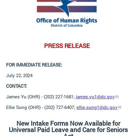
PRESS
RELEASE
FOR IMMEDIATE
RELEASE:
July 22,
2024
CONTACT:
James Yu (OHR) - (202) 227-1681;
james.yu1@dc.gov
Ellie Sung (OHR) - (202) 727-6407;
ellie.sung1@dc.gov
New Intake Forms Now Available for
Universal Paid Leave and Care for Seniors
Act