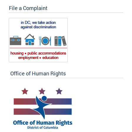
File a Complaint
Office of Human Rights