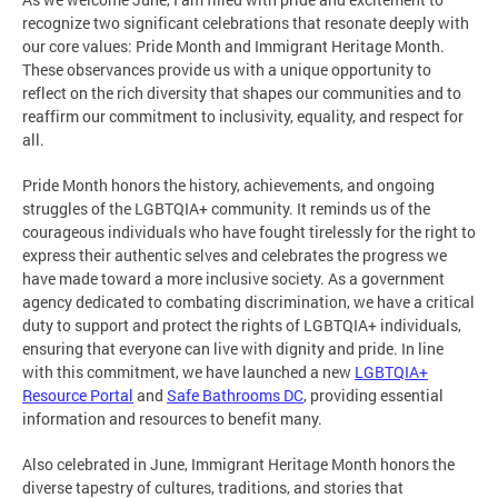
recognize two significant celebrations that resonate deeply with
our core values: Pride Month and Immigrant Heritage Month.
These observances provide us with a unique opportunity to
reflect on the rich diversity that shapes our communities and to
reaffirm our commitment to inclusivity, equality, and respect for
all.
Pride Month honors the history, achievements, and ongoing
struggles of the LGBTQIA+ community. It reminds us of the
courageous individuals who have fought tirelessly for the right to
express their authentic selves and celebrates the progress we
have made toward a more inclusive society. As a government
agency dedicated to combating discrimination, we have a critical
duty to support and protect the rights of LGBTQIA+ individuals,
ensuring that everyone can live with dignity and pride. In line
with this commitment, we have launched a new
LGBTQIA+
Resource Portal
and
Safe Bathrooms DC
, providing essential
information and resources to benefit many.
Also celebrated in June, Immigrant Heritage Month honors the
diverse tapestry of cultures, traditions, and stories that