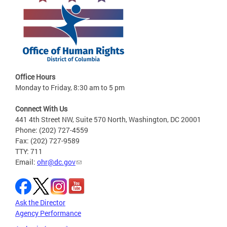
Office Hours
Monday to Friday, 8:30 am to 5 pm
Connect With Us
441 4th Street NW, Suite 570 North, Washington, DC 20001
Phone: (202) 727-4559
Fax: (202) 727-9589
TTY: 711
Email:
ohr@dc.gov
Ask the Director
Agency Performance