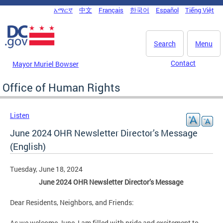
Skip to main content
አማርኛ
中文
Français
한국어
Español
Tiếng Việt
DC Agency Top Menu
Search
Menu
Contact
Mayor Muriel Bowser
Office of Human Rights
Listen
June 2024 OHR Newsletter Director’s Message
(English)
Tuesday, June 18, 2024
June 2024 OHR Newsletter Director’s Message
Dear Residents, Neighbors, and Friends:
As we welcome June, I am filled with pride and excitement to