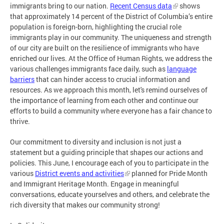
immigrants bring to our nation.
Recent Census data
shows
that approximately 14 percent of the District of Columbia’s entire
population is foreign-born, highlighting the crucial role
immigrants play in our community. The uniqueness and strength
of our city are built on the resilience of immigrants who have
enriched our lives. At the Office of Human Rights, we address the
various challenges immigrants face daily, such as
language
barriers
that can hinder access to crucial information and
resources. As we approach this month, let's remind ourselves of
the importance of learning from each other and continue our
efforts to build a community where everyone has a fair chance to
thrive.
Our commitment to diversity and inclusion is not just a
statement but a guiding principle that shapes our actions and
policies. This June, I encourage each of you to participate in the
various
District events and activities
planned for Pride Month
and Immigrant Heritage Month. Engage in meaningful
conversations, educate yourselves and others, and celebrate the
rich diversity that makes our community strong!