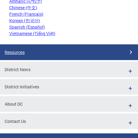
Amharic (አማርኛ)
Chinese (中文)
French (Français)
Korean (한국어)
Spanish (Español)
Vietnamese (Tiếng Việt)
Resources
District News
District Initiatives
About DC
Contact Us