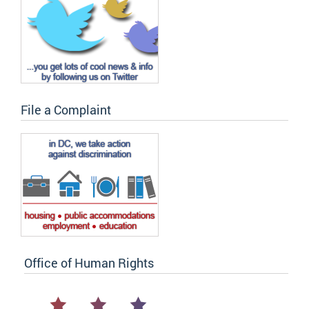
File a Complaint
Office of Human Rights