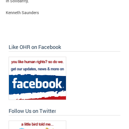
In Solidarity,
Kenneth Saunders
Like OHR on Facebook
Follow Us on Twitter