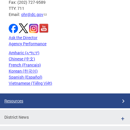
Fax: (202) 727-9589
TTY: 711
Email:
ohr@dc.gov
Ask the Director
Agency Performance
Amharic (አማርኛ)
Chinese (中文)
French (Français)
Korean (한국어)
Spanish (Español)
Vietnamese (Tiếng Việt)
Resources
District News