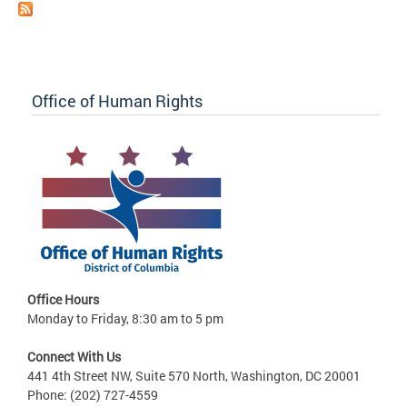
Office of Human Rights
Office Hours
Monday to Friday, 8:30 am to 5 pm
Connect With Us
441 4th Street NW, Suite 570 North, Washington, DC 20001
Phone: (202) 727-4559