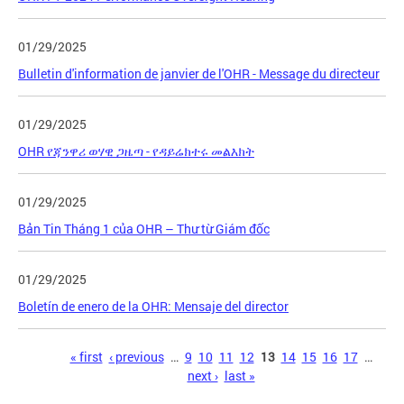
01/29/2025
Bulletin d'information de janvier de l'OHR - Message du directeur
01/29/2025
OHR የጃንዋሪ ወሃዊ ጋዜጣ - የዳይሬክተሩ መልእክት
01/29/2025
Bản Tin Tháng 1 của OHR – Thư từ Giám đốc
01/29/2025
Boletín de enero de la OHR: Mensaje del director
Pages
« first
‹ previous
…
9
10
11
12
13
14
15
16
17
…
next ›
last »