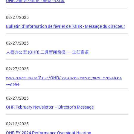
OHR 2월 뉴스레터 - 국장 인사말
02/27/2025
Bulletin d'information de février de l'OHR - Message du directeur
02/27/2025
人权办公室 (OHR) 二月新闻简报——主任寄语
02/27/2025
የዲሲ ሰብአዊ መብቶች ቢሮ/OHR/ የፌብሩዋሪ ወርሃዊ ጋዜጣ - የዳይሬክተሩ
መልዕክት
02/27/2025
OHR February Newsletter – Director’s Message
02/12/2025
OHR FY 2024 Performance Oversight Hearing