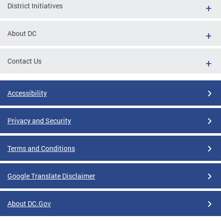
District Initiatives
About DC
Contact Us
Accessibility
Privacy and Security
Terms and Conditions
Google Translate Disclaimer
About DC.Gov