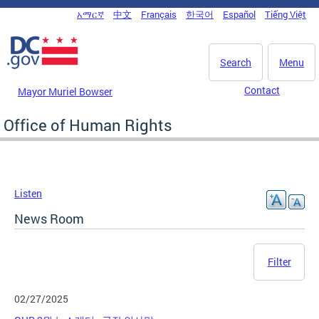
Skip to main content
አማርኛ
中文
Français
한국어
Español
Tiếng Việt
DC Agency Top Menu
Search
Menu
Contact
Mayor Muriel Bowser
Office of Human Rights
Listen
News Room
Filter
02/27/2025