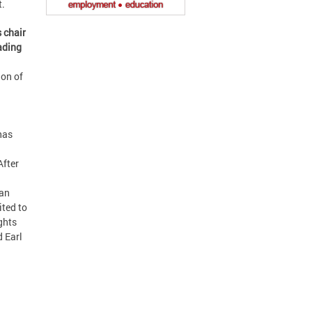
t.
 chair
eading
ion of
has
After
man
ited to
ghts
d Earl