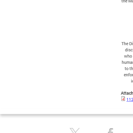
the Ma
The Di
disc
who 
human
to t
enfor
i
Attac
11