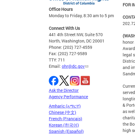
FOR I
Office Hours
Monday to Friday, 8:30 am to 5 pm
CONT
202.7
Connect With Us
441 4th Street NW, Suite 570
(WASH
North, Washington, DC 20001
honor 
Phone: (202) 727-4559
Award 
Fax: (202) 727-9589
legal 
TTY: 711
Distri
Email:
ohr@dc.gov
and im
Sandm
Curren
Ask the Director
served
Agency Performance
longti
& Port
Amharic (አማርኛ)
as wel
Chinese (中文)
charit
French (Français)
the Bo
Korean (한국어)
high s
Spanish (Español)