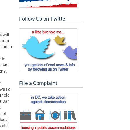
Follow Us on Twitter
 will
arian
ro bono
ghts
o Mr.
r 7.
File a Complaint
e
 was a
Arnold
a Bar
,
n of
local
sador