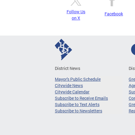
Follow Us
Facebook
on X
District News
Dis
Mayor's Public Schedule
Gr
Citywide News
Age
Citywide Calendar
Sus
Subscribe to Receive Emails
Co
Subscribe to Text Alerts
Gre
Subscribe to Newsletters
Re