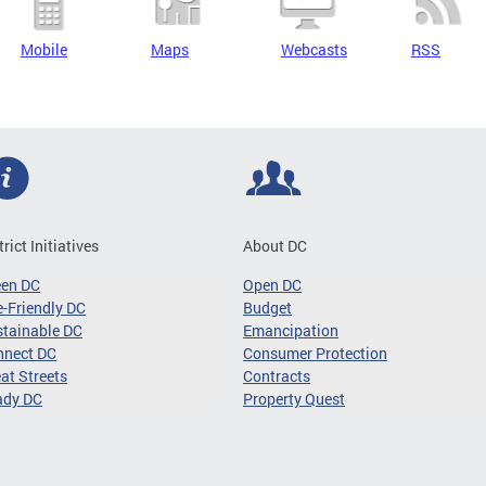
Mobile
Maps
Webcasts
RSS
trict Initiatives
About DC
een DC
Open DC
-Friendly DC
Budget
tainable DC
Emancipation
nnect DC
Consumer Protection
at Streets
Contracts
ady DC
Property Quest