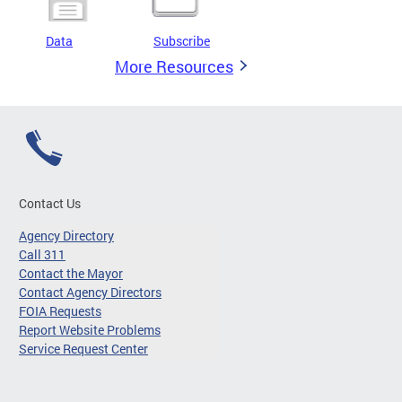
Data
Subscribe
More Resources
Contact Us
Agency Directory
Call 311
Contact the Mayor
Contact Agency Directors
FOIA Requests
Report Website Problems
Service Request Center