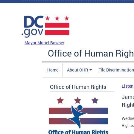
Skip to main content
DC Agency Top Menu
Mayor Muriel Bowser
Office of Human Righ
Home
About OHR
File Discriminatio
Office of Human Rights
Listen
Jame
Righ
Wedne
High sc