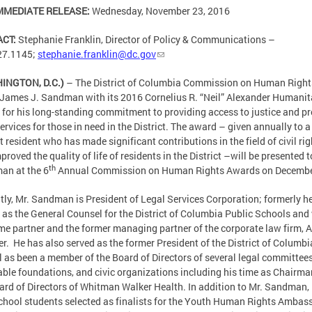
MMEDIATE RELEASE:
Wednesday, November 23, 2016
ACT:
Stephanie Franklin, Director of Policy & Communications –
27.1145;
stephanie.franklin@dc.gov
INGTON, D.C.)
– The District of Columbia Commission on Human Rights
James J. Sandman with its 2016 Cornelius R. “Neil” Alexander Humanit
for his long-standing commitment to providing access to justice and p
services for those in need in the District. The award – given annually to a
ct resident who has made significant contributions in the field of civil ri
proved the quality of life of residents in the District –will be presented t
th
an at the 6
Annual Commission on Human Rights Awards on Decembe
tly, Mr. Sandman is President of Legal Services Corporation; formerly h
 as the General Counsel for the District of Columbia Public Schools and
me partner and the former managing partner of the corporate law firm, 
er. He has also served as the former President of the District of Columbi
l as been a member of the Board of Directors of several legal committees
able foundations, and civic organizations including his time as Chairma
ard of Directors of Whitman Walker Health. In addition to Mr. Sandman, 
chool students selected as finalists for the Youth Human Rights Ambas