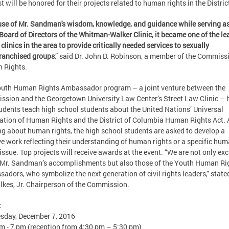
t will be honored for their projects related to human rights in the Distric
se of Mr. Sandman's wisdom, knowledge, and guidance while serving as
 Board of Directors of the Whitman-Walker Clinic, it became one of the l
 clinics in the area to provide critically needed services to sexually
ranchised groups
,” said Dr. John D. Robinson, a member of the Commiss
 Rights.
uth Human Rights Ambassador program – a joint venture between the
sion and the Georgetown University Law Center’s Street Law Clinic – 
udents teach high school students about the United Nations’ Universal
ation of Human Rights and the District of Columbia Human Rights Act. 
ng about human rights, the high school students are asked to develop a
ve work reflecting their understanding of human rights or a specific hu
 issue. Top projects will receive awards at the event. “We are not only exc
Mr. Sandman’s accomplishments but also those of the Youth Human Ri
adors, who symbolize the next generation of civil rights leaders,” state
lkes, Jr. Chairperson of the Commission.
:
sday, December 7, 2016
m - 7 pm (reception from 4:30 pm – 5:30 pm)