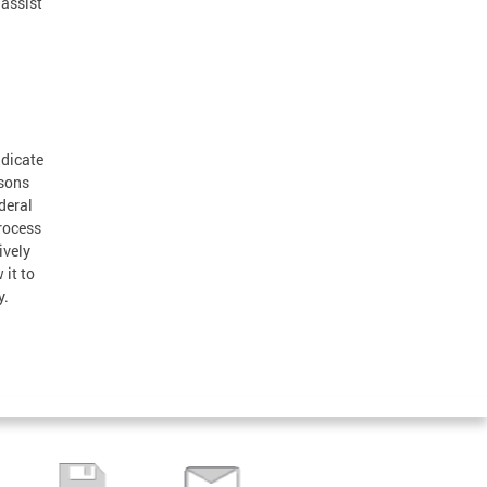
 assist
adicate
rsons
deral
rocess
ively
 it to
y.