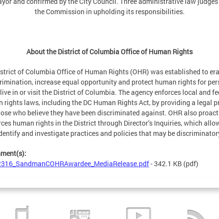
yor and confirmed by the City Council. Three administrative law judges
the Commission in upholding its responsibilities.
About the District of Columbia Office of Human Rights
strict of Columbia Office of Human Rights (OHR) was established to er
rimination, increase equal opportunity and protect human rights for pe
live in or visit the District of Columbia. The agency enforces local and fe
 rights laws, including the DC Human Rights Act, by providing a legal p
hose who believe they have been discriminated against. OHR also proact
ces human rights in the District through Director’s Inquiries, which allow
dentify and investigate practices and policies that may be discriminator
hment(s):
2316_SandmanCOHRAwardee_MediaRelease.pdf
- 342.1 KB
(pdf)