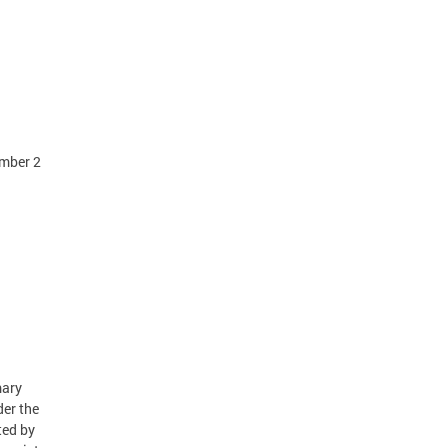
ember 2
mary
der the
ted by