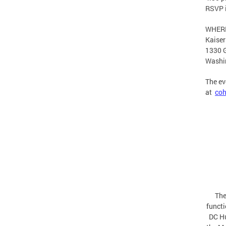
RSVP 
WHER
Kaiser
1330 G
Washi
The ev
at
coh
The
functi
DC Hu