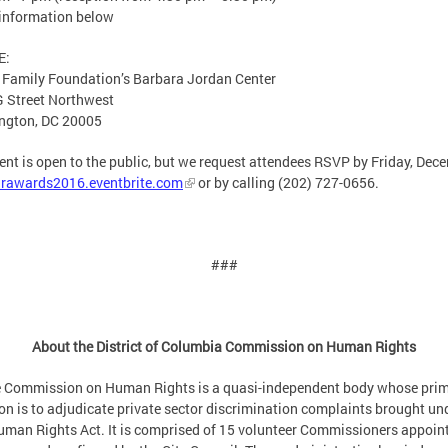
information below
E:
 Family Foundation’s Barbara Jordan Center
 Street Northwest
ngton, DC 20005
ent is open to the public, but we request attendees RSVP by Friday, Dec
rawards2016.eventbrite.com
or by calling (202) 727-0656.
###
About the District of Columbia Commission on Human Rights
 Commission on Human Rights is a quasi-independent body whose pri
on is to adjudicate private sector discrimination complaints brought un
man Rights Act. It is comprised of 15 volunteer Commissioners appoin