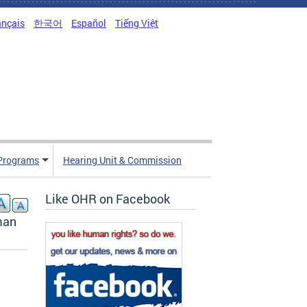
ançais
한국어
Español
Tiếng Việt
Programs
Hearing Unit & Commission
Like OHR on Facebook
man