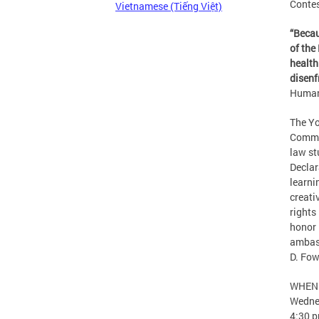
Contes
Vietnamese (Tiếng Việt)
“
Becau
of the
health
disenf
Human
The Yo
Commis
law st
Declar
learni
creati
rights
honor 
ambass
D. Fow
WHEN
Wedne
4:30 p