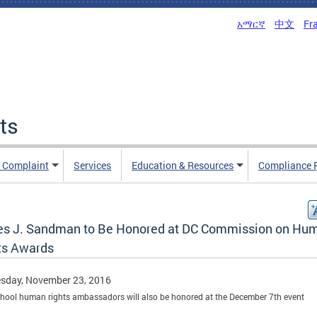
አማርኛ
中文
Fr
ts
n Complaint
Services
Education & Resources
Compliance 
s J. Sandman to Be Honored at DC Commission on Hu
ts Awards
sday, November 23, 2016
hool human rights ambassadors will also be honored at the December 7th event