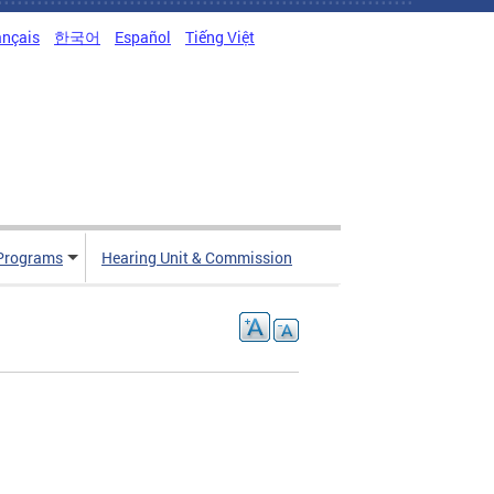
ançais
한국어
Español
Tiếng Việt
Programs
Hearing Unit & Commission