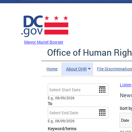
Skip to main content
DC Agency Top Menu
Mayor Muriel Bowser
Office of Human Righ
Home
About OHR
File Discriminatio
Listen
Date
New
E.g., 08/09/2026
To
Sort b
Date
E.g., 08/09/2026
Keyword/terms