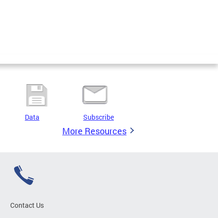
Data
Subscribe
More Resources
Contact Us