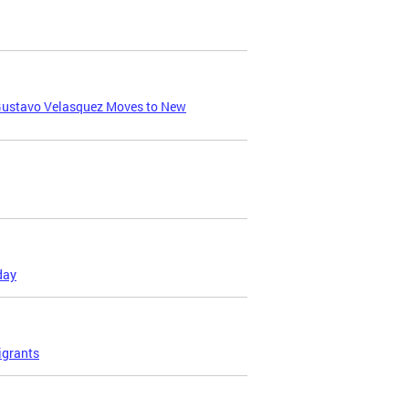
 Gustavo Velasquez Moves to New
day
igrants