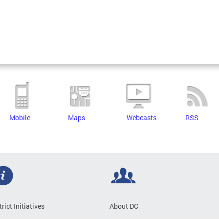
Mobile
Maps
Webcasts
RSS
trict Initiatives
About DC