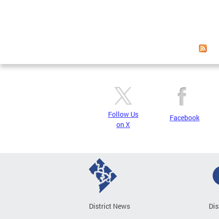
Follow Us
Facebook
on X
District News
Dis