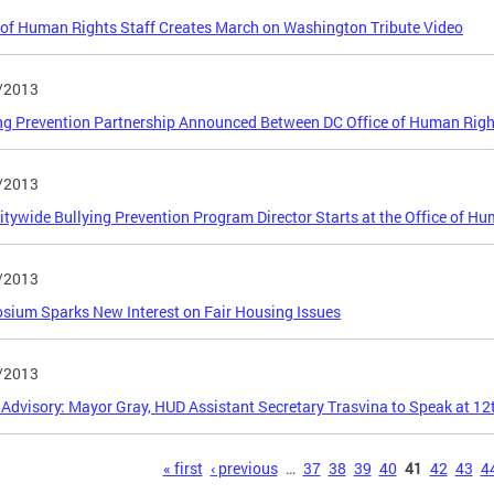
 of Human Rights Staff Creates March on Washington Tribute Video
/2013
ng Prevention Partnership Announced Between DC Office of Human Righ
/2013
Citywide Bullying Prevention Program Director Starts at the Office of H
/2013
ium Sparks New Interest on Fair Housing Issues
/2013
Advisory: Mayor Gray, HUD Assistant Secretary Trasvina to Speak at 1
s
« first
‹ previous
…
37
38
39
40
41
42
43
4