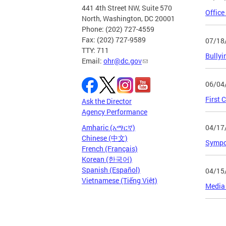
441 4th Street NW, Suite 570
Office
North, Washington, DC 20001
Phone: (202) 727-4559
Fax: (202) 727-9589
07/18
TTY: 711
Bullyi
Email:
ohr@dc.gov
06/04
First 
Ask the Director
Agency Performance
04/17
Amharic (አማርኛ)
Chinese (中文)
Sympos
French (Français)
Korean (한국어)
Spanish (Español)
04/15
Vietnamese (Tiếng Việt)
Media 
Page