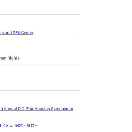
ts and RFK Center
uman Rights
2th Annual D.C. Fair Housing Symposium
4
45
…
next ›
last »