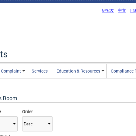
አማርኛ
中文
Fr
ts
n Complaint
Services
Education & Resources
Compliance 
s Room
y
Order