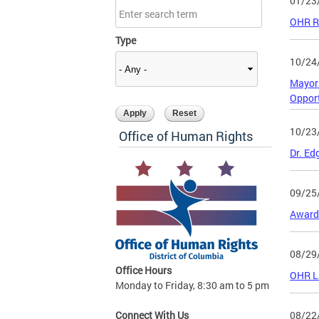
01/23
OHR Re
Type
10/24
Mayor 
Oppor
10/23
Office of Human Rights
Dr. Ed
09/25
Award-
08/29
Office Hours
OHR La
Monday to Friday, 8:30 am to 5 pm
08/22
Connect With Us