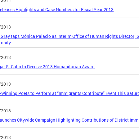
/2014
leases Highlights and Case Numbers for Fiscal Year 2013
/2013
Gray taps Mónica Palacio as Interim Office of Human Rights Director;
tunity
/2013
gar S. Cahn to Receive 2013 Humanitarian Award
/2013
Winning Poets to Perform at “Immigrants Contribute” Event This Satur
/2013
unches Citywide Campaign Highlighting Contributions of District Imm
/2013