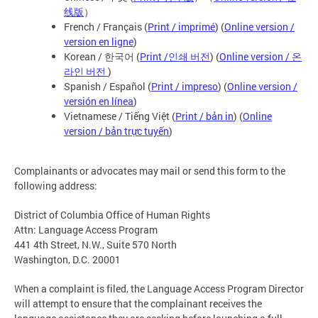
线版
）
French / Français (
Print / imprimé
) (
Online version /
version en ligne
)
Korean / 한국어 (
Print /인쇄 버전
) (
Online version / 온
라인 버전
)
Spanish / Español (
Print / impreso
) (
Online version /
versión en línea
)
Vietnamese / Tiếng Việt (
Print / bản in
) (
Online
version / bản trực tuyến
)
Complainants or advocates may mail or send this form to the
following address:
District of Columbia Office of Human Rights
Attn: Language Access Program
441 4th Street, N.W., Suite 570 North
Washington, D.C. 20001
When a complaint is filed, the Language Access Program Director
will attempt to ensure that the complainant receives the