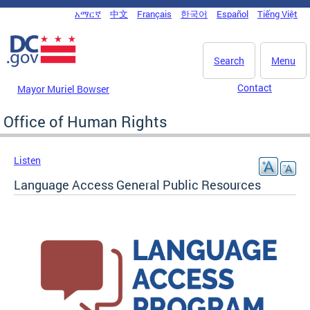
Skip to main content
አማርኛ
中文
Français
한국어
Español
Tiếng Việt
DC Agency Top Menu
Search
Menu
Contact
Mayor Muriel Bowser
Office of Human Rights
Listen
Language Access General Public Resources