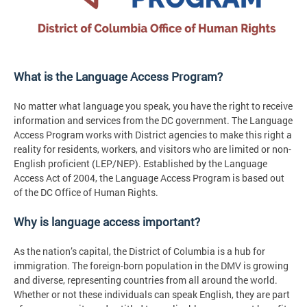
What is the Language Access Program?
No matter what language you speak, you have the right to receive
information and services from the DC government. The Language
Access Program works with District agencies to make this right a
reality for residents, workers, and visitors who are limited or non-
English proficient (LEP/NEP). Established by the Language
Access Act of 2004, the Language Access Program is based out
of the DC Office of Human Rights.
Why is language access important?
As the nation’s capital, the District of Columbia is a hub for
immigration. The foreign-born population in the DMV is growing
and diverse, representing countries from all around the world.
Whether or not these individuals can speak English, they are part