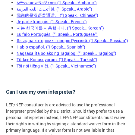
እምናገረው አማርኛ ነው። (“I Speak… Amharic”)
انا أتحدث اللغه العربية. (“I Speak… Arabic”)
我说的是汉语普通话。 (“I Speak… Chinese”)
Je parle français. (“I Speak… French”)
저는 한국어를 사용합니다. (“I Speak… Korean”)
Eu falo Português. (“I Speak… Portuguese”)
Язык, на котором я говорю Русский. (“I Speak… Russian”)
Hablo español. (“I Speak… Spanish”)
Nagsasalita po ako ng Tagalog. (“I Speak… Tagalog”)
Türkçe Konuşuyorum. ("I Speak... Turkish")
Tôi nói tiếng Việt. (“I Speak… Vietnamese”)
Can I use my own interpreter?
LEP/NEP constituents are advised to use the professional
interpreter provided by the District. Should they prefer to use a
personal interpreter instead, LEP/NEP constituents must waive
their rights in writing by signing a standard waiver form in their
primary language. If a waiver form is not available in that