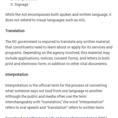
Signage
While the Act encompasses both spoken and written language, it
does not extend to visual languages such as ASL.
Translation
The DC government is required to translate any written material
that constituents need to learn about or apply for its services and
programs. Depending on the agency involved, this material may
include applications, notices, consent forms, and letters in both
print and electronic form, in addition to other vital documents.
Interpretation
Interpretation is the official term for the process of converting
what someone says out loud from one language to another.
Although the public and media often use the term
interchangeably with “translation,” the word “interpretation”
refers to oral speech and “translation” refers to written texts.