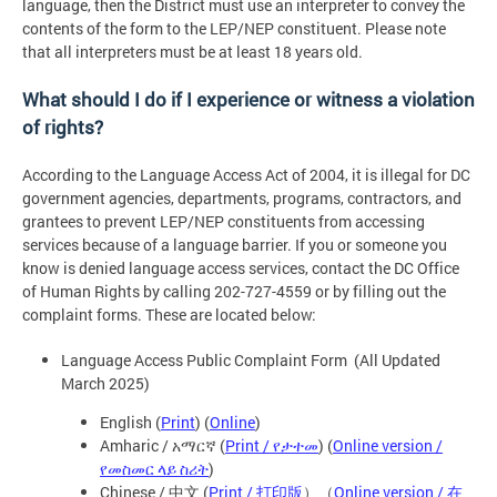
language, then the District must use an interpreter to convey the
contents of the form to the LEP/NEP constituent. Please note
that all interpreters must be at least 18 years old.
What should I do if I experience or witness a violation
of rights?
According to the Language Access Act of 2004, it is illegal for DC
government agencies, departments, programs, contractors, and
grantees to prevent LEP/NEP constituents from accessing
services because of a language barrier. If you or someone you
know is denied language access services, contact the DC Office
of Human Rights by calling 202-727-4559 or by filling out the
complaint forms. These are located below:
Language Access Public Complaint Form (All Updated
March 2025)
English (
Print
) (
Online
)
Amharic / አማርኛ (
Print / የታተመ
) (
Online version /
የመስመር ላይ ስሪት
)
Chinese / 中文 (
Print / 打印版
）（
Online version / 在