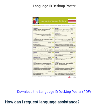
Language ID Desktop Poster
Download the Language ID Desktop Poster (PDF)
How can I request language assistance?