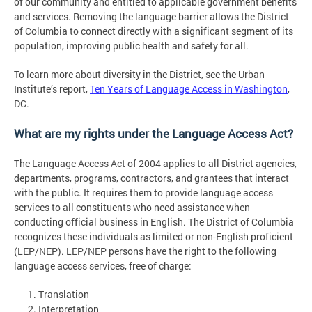
of our community and entitled to applicable government benefits
and services. Removing the language barrier allows the District
of Columbia to connect directly with a significant segment of its
population, improving public health and safety for all.
To learn more about diversity in the District, see the Urban
Institute’s report,
Ten Years of Language Access in Washington
,
DC.
What are my rights under the Language Access Act?
The Language Access Act of 2004 applies to all District agencies,
departments, programs, contractors, and grantees that interact
with the public. It requires them to provide language access
services to all constituents who need assistance when
conducting official business in English. The District of Columbia
recognizes these individuals as limited or non-English proficient
(LEP/NEP). LEP/NEP persons have the right to the following
language access services, free of charge:
Translation
Interpretation