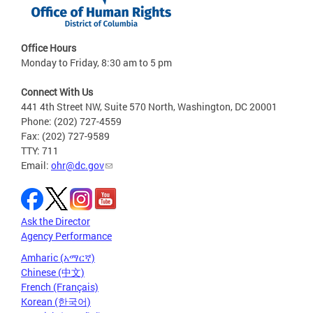
Office Hours
Monday to Friday, 8:30 am to 5 pm
Connect With Us
441 4th Street NW, Suite 570 North, Washington, DC 20001
Phone: (202) 727-4559
Fax: (202) 727-9589
TTY: 711
Email:
ohr@dc.gov
Ask the Director
Agency Performance
Amharic (አማርኛ)
Chinese (中文)
French (Français)
Korean (한국어)