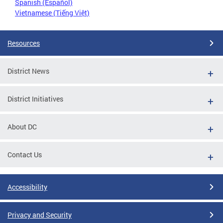
Spanish (Español)
Vietnamese (Tiếng Việt)
Resources
District News
District Initiatives
About DC
Contact Us
Accessibility
Privacy and Security