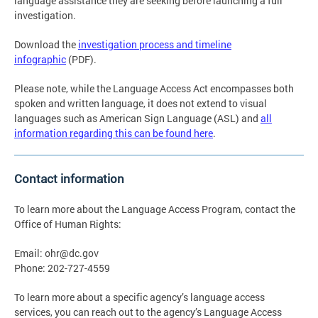
language assistance they are seeking before launching a full
investigation.
Download the
investigation process and timeline
infographic
(PDF).
Please note, while the Language Access Act encompasses both
spoken and written language, it does not extend to visual
languages such as American Sign Language (ASL) and
all
information regarding this can be found here
.
Contact information
To learn more about the Language Access Program, contact the
Office of Human Rights:
Email:
ohr@dc.gov
Phone: 202-727-4559
To learn more about a specific agency’s language access
services, you can reach out to the agency’s Language Access