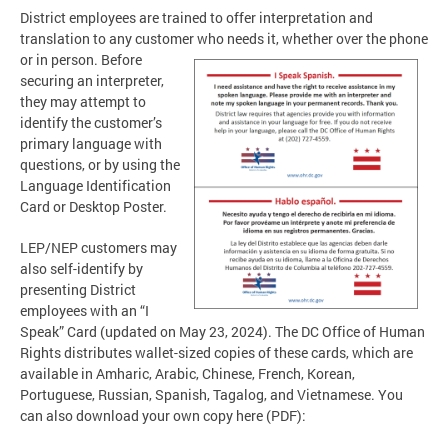
District employees are trained to offer interpretation and
translation to any customer who needs it, whether
over the phone
or in person. Before
securing an interpreter,
they may attempt to
identify the customer’s
primary language with
questions, or by using the
Language Identification
Card or Desktop Poster.
LEP/NEP customers may
also self-identify by
presenting District
employees with an “I
Speak” Card (updated on May 23, 2024). The DC Office of Human
Rights distributes wallet-sized copies of these cards, which are
available in Amharic, Arabic, Chinese, French, Korean,
Portuguese, Russian, Spanish, Tagalog, and Vietnamese. You
can also download your own copy here (PDF):