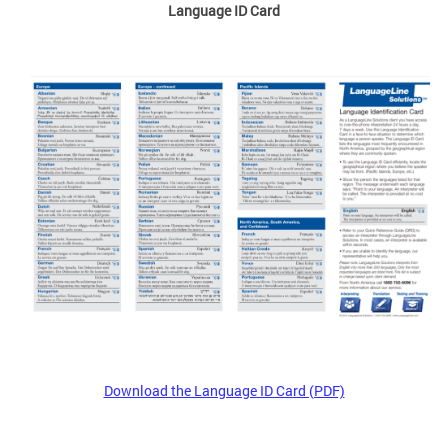
Language ID Card
Download the Language ID Card (PDF)