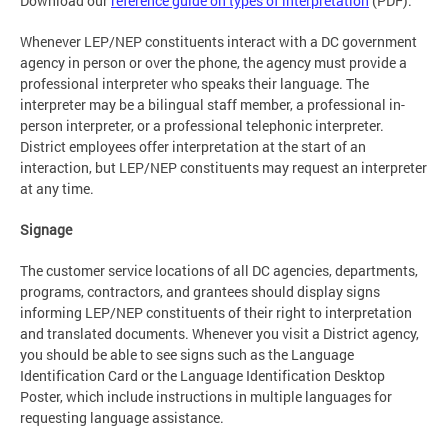
Download our
reference guide on types of interpretation
(PDF).
Whenever LEP/NEP constituents interact with a DC government
agency in person or over the phone, the agency must provide a
professional interpreter who speaks their language. The
interpreter may be a bilingual staff member, a professional in-
person interpreter, or a professional telephonic interpreter.
District employees offer interpretation at the start of an
interaction, but LEP/NEP constituents may request an interpreter
at any time.
Signage
The customer service locations of all DC agencies, departments,
programs, contractors, and grantees should display signs
informing LEP/NEP constituents of their right to interpretation
and translated documents. Whenever you visit a District agency,
you should be able to see signs such as the Language
Identification Card or the Language Identification Desktop
Poster, which include instructions in multiple languages for
requesting language assistance.