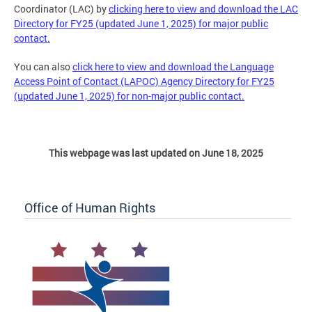
Coordinator (LAC) by
clicking here to view and download the LAC
Directory for FY25 (updated June 1, 2025) for major public
contact.
You can also
click here to view and download the Language
Access Point of Contact (LAPOC) Agency Directory for FY25
(updated June 1, 2025) for non-major public contact.
This webpage was last updated on June 18, 2025
Office of Human Rights