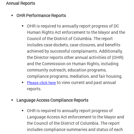
Annual Reports
OHR Performance Reports
OHR is required to annually report progress of DC
Human Rights Act enforcement to the Mayor and the
Council of the District of Columbia. The report
includes case dockets, case closures, and benefits
achieved by successful complainants. Additionally,
the Director reports other annual activities of (OHR)
and the Commission on Human Rights, including
community outreach, education programs,
compliance programs, mediation, and fair housing.
to view current and past annual
Please click here
reports.
Language Access Compliance Reports
OHR is required to annually report progress of
Language Access Act enforcement to the Mayor and
the Council of the District of Columbia. The report
includes compliance summaries and status of each