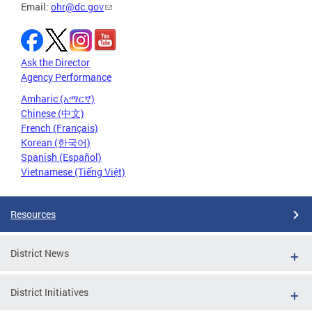
Email:
ohr@dc.gov
Ask the Director
Agency Performance
Amharic (አማርኛ)
Chinese (中文)
French (Français)
Korean (한국어)
Spanish (Español)
Vietnamese (Tiếng Việt)
Resources
District News
District Initiatives