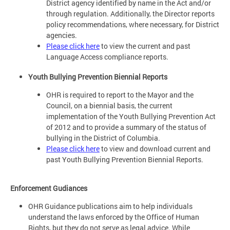
District agency identified by name in the Act and/or
through regulation. Additionally, the Director reports
policy recommendations, where necessary, for District
agencies.
Please click here
to view the current and past
Language Access compliance reports.
Youth Bullying Prevention Biennial Reports
OHR is required to report to the Mayor and the
Council, on a biennial basis, the current
implementation of the Youth Bullying Prevention Act
of 2012 and to provide a summary of the status of
bullying in the District of Columbia.
Please click here
to view and download current and
past Youth Bullying Prevention Biennial Reports.
Enforcement Gudiances
OHR Guidance publications aim to help individuals
understand the laws enforced by the Office of Human
Rights, but they do not serve as legal advice. While