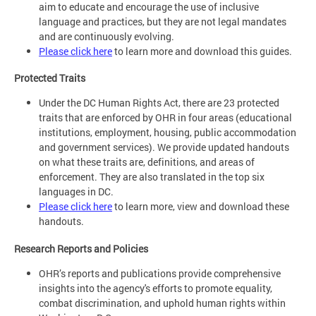
aim to educate and encourage the use of inclusive
language and practices, but they are not legal mandates
and are continuously evolving.
Please click here
to learn more and download this guides.
Protected Traits
Under the DC Human Rights Act, there are 23 protected
traits that are enforced by OHR in four areas (educational
institutions, employment, housing, public accommodation
and government services). We provide updated handouts
on what these traits are, definitions, and areas of
enforcement. They are also translated in the top six
languages in DC.
Please click here
to learn more, view and download these
handouts.
Research Reports and Policies
OHR’s reports and publications provide comprehensive
insights into the agency's efforts to promote equality,
combat discrimination, and uphold human rights within