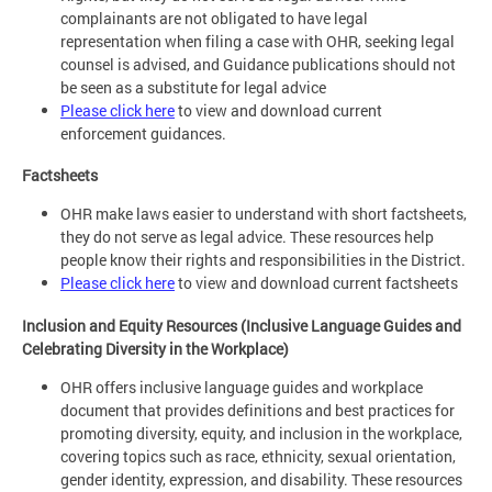
complainants are not obligated to have legal
representation when filing a case with OHR, seeking legal
counsel is advised, and Guidance publications should not
be seen as a substitute for legal advice
Please click here
to view and download current
enforcement guidances.
Factsheets
OHR make laws easier to understand with short factsheets,
they do not serve as legal advice. These resources help
people know their rights and responsibilities in the District.
Please click here
to view and download current factsheets
Inclusion and Equity Resources (Inclusive Language Guides and
Celebrating Diversity in the Workplace)
OHR offers inclusive language guides and workplace
document that provides definitions and best practices for
promoting diversity, equity, and inclusion in the workplace,
covering topics such as race, ethnicity, sexual orientation,
gender identity, expression, and disability. These resources