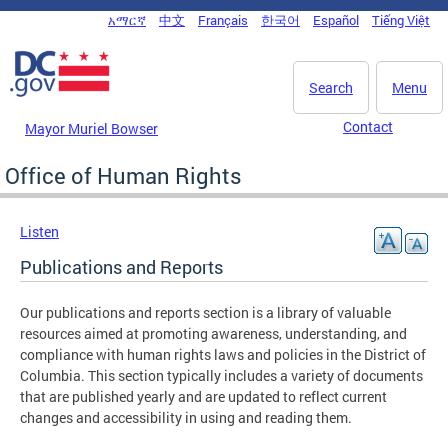
Skip to main content
አማርኛ
中文
Français
한국어
Español
Tiếng Việt
DC Agency Top Menu
Search
Menu
Contact
Mayor Muriel Bowser
Office of Human Rights
Listen
Publications and Reports
Our publications and reports section is a library of valuable
resources aimed at promoting awareness, understanding, and
compliance with human rights laws and policies in the District of
Columbia. This section typically includes a variety of documents
that are published yearly and are updated to reflect current
changes and accessibility in using and reading them.