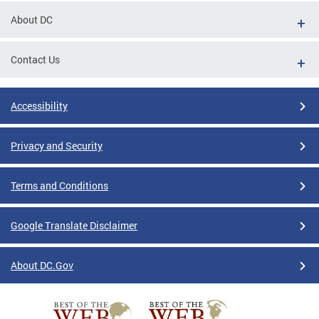
About DC
Contact Us
Accessibility
Privacy and Security
Terms and Conditions
Google Translate Disclaimer
About DC.Gov