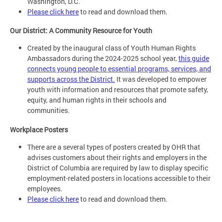
Washington, D.C.
Please click here
to read and download them.
Our District: A Community Resource for Youth
Created by the inaugural class of Youth Human Rights
Ambassadors during the 2024-2025 school year,
this guide
connects young people to essential programs, services, and
supports across the District.
It was developed to empower
youth with information and resources that promote safety,
equity, and human rights in their schools and
communities.
Workplace Posters
There are a several types of posters created by OHR that
advises customers about their rights and employers in the
District of Columbia are required by law to display specific
employment-related posters in locations accessible to their
employees.
Please click here
to read and download them.