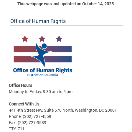
This webpage was last updated on October 14, 2025.
Office of Human Rights
Office Hours
Monday to Friday, 8:30 am to 5 pm
Connect With Us
441 4th Street NW, Suite 570 North, Washington, DC 20001
Phone: (202) 727-4559
Fax: (202) 727-9589
TTY: 711