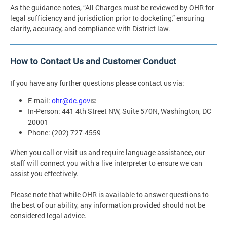
As the guidance notes, “All Charges must be reviewed by OHR for
legal sufficiency and jurisdiction prior to docketing,” ensuring
clarity, accuracy, and compliance with District law.
How to Contact Us and Customer Conduct
If you have any further questions please contact us via:
E-mail:
ohr@dc.gov
In-Person: 441 4th Street NW, Suite 570N, Washington, DC
20001
Phone: (202) 727-4559
When you call or visit us and require language assistance, our
staff will connect you with a live interpreter to ensure we can
assist you effectively.
Please note that while OHR is available to answer questions to
the best of our ability, any information provided should not be
considered legal advice.