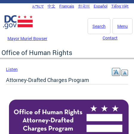
Skip to main content
አማርኛ
中文
Français
한국어
Español
Tiếng Việt
DC Agency Top Menu
Search
Menu
Contact
Mayor Muriel Bowser
Office of Human Rights
Listen
Attorney-Drafted Charges Program