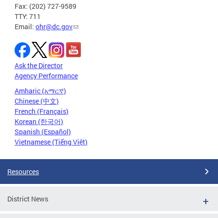
Fax: (202) 727-9589
TTY: 711
Email:
ohr@dc.gov
Ask the Director
Agency Performance
Amharic (አማርኛ)
Chinese (中文)
French (Français)
Korean (한국어)
Spanish (Español)
Vietnamese (Tiếng Việt)
Resources
District News