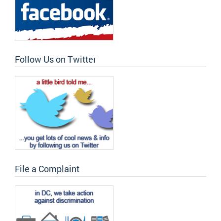
Follow Us on Twitter
File a Complaint