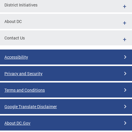
District Initiatives
About DC
Contact Us
Accessibility
Privacy and Security
Terms and Conditions
Google Translate Disclaimer
About DC.Gov