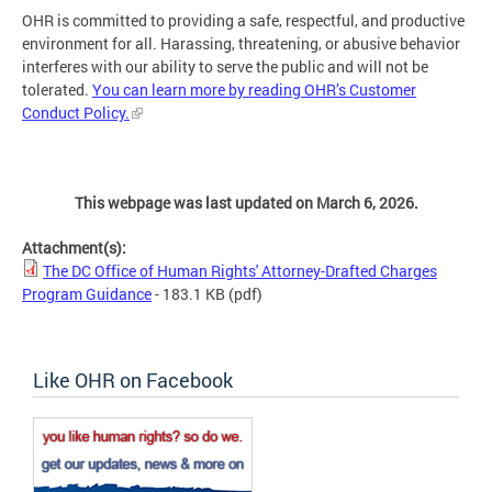
OHR is committed to providing a safe, respectful, and productive
environment for all. Harassing, threatening, or abusive behavior
interferes with our ability to serve the public and will not be
tolerated.
You can learn more by reading OHR’s Customer
Conduct Policy.
This webpage was last updated on March 6, 2026.
Attachment(s):
The DC Office of Human Rights' Attorney-Drafted Charges
Program Guidance
- 183.1 KB
(pdf)
Like OHR on Facebook