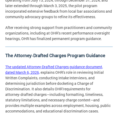
operating from July 15, 2024, through December 31, 2024, and
later extended through March 3, 2025, the pilot program
incorporated extensive feedback from local bar associations and
community advocacy groups to refine its effectiveness.
After receiving strong support from practitioners and community
organizations, including at OHR’s recent performance oversight
hearings, OHR has finalized permanent program guidance.
The Attorney‑Drafted Charges Program Guidance
The updated Attorney-Drafted Charges guidance document,
dated March 6, 2026,
explains OHR’s role in reviewing Initial
Written Complaints, conducting Intake Interviews, and
determining jurisdiction before docketing a Charge of
Discrimination. It also details OHR’requirements for
attorney‑drafted charges—including formatting, timeliness,
statutory limitations, and necessary charge content—and
provides multiple examples across employment, housing, public
accommodations, and educational discrimination cases.