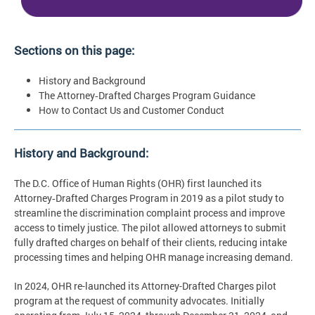
Sections on this page:
History and Background
The Attorney‑Drafted Charges Program Guidance
How to Contact Us and Customer Conduct
History and Background:
The D.C. Office of Human Rights (OHR) first launched its
Attorney‑Drafted Charges Program in 2019 as a pilot study to
streamline the discrimination complaint process and improve
access to timely justice. The pilot allowed attorneys to submit
fully drafted charges on behalf of their clients, reducing intake
processing times and helping OHR manage increasing demand.
In 2024, OHR re-launched its Attorney-Drafted Charges pilot
program at the request of community advocates. Initially