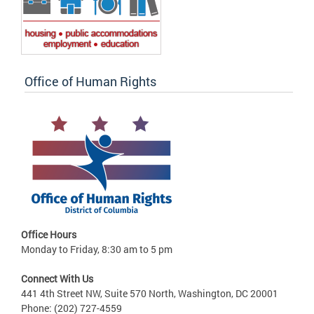
Office of Human Rights
Office Hours
Monday to Friday, 8:30 am to 5 pm
Connect With Us
441 4th Street NW, Suite 570 North, Washington, DC 20001
Phone: (202) 727-4559