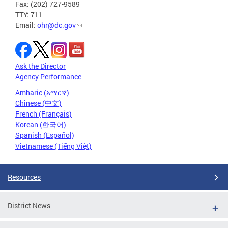
Fax: (202) 727-9589
TTY: 711
Email:
ohr@dc.gov
Ask the Director
Agency Performance
Amharic (አማርኛ)
Chinese (中文)
French (Français)
Korean (한국어)
Spanish (Español)
Vietnamese (Tiếng Việt)
Resources
District News