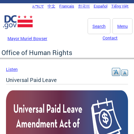
Skip to main content
አማርኛ
中文
Français
한국어
Español
Tiếng Việt
DC Agency Top Menu
Search
Menu
Contact
Mayor Muriel Bowser
Office of Human Rights
Listen
Universal Paid Leave