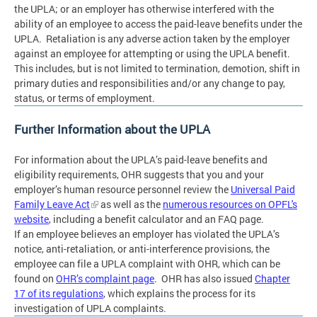
the UPLA; or an employer has otherwise interfered with the
ability of an employee to access the paid-leave benefits under the
UPLA. Retaliation is any adverse action taken by the employer
against an employee for attempting or using the UPLA benefit.
This includes, but is not limited to termination, demotion, shift in
primary duties and responsibilities and/or any change to pay,
status, or terms of employment.
Further Information about the UPLA
For information about the UPLA’s paid-leave benefits and
eligibility requirements, OHR suggests that you and your
employer’s human resource personnel review the
Universal Paid
Family Leave Act
as well as the
numerous resources on OPFL's
website
, including a benefit calculator and an FAQ page.
If an employee believes an employer has violated the UPLA’s
notice, anti-retaliation, or anti-interference provisions, the
employee can file a UPLA complaint with OHR, which can be
found on
OHR’s complaint page
. OHR has also issued
Chapter
17 of its regulations
, which explains the process for its
investigation of UPLA complaints.