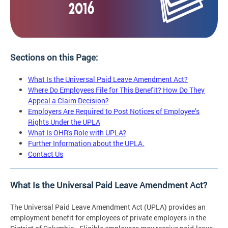
Sections on this Page:
What Is the Universal Paid Leave Amendment Act?
Where Do Employees File for This Benefit? How Do They
Appeal a Claim Decision?
Employers Are Required to Post Notices of Employee’s
Rights Under the UPLA
What Is OHR's Role with UPLA?
Further Information about the UPLA.
Contact Us
What Is the Universal Paid Leave Amendment Act?
The Universal Paid Leave Amendment Act (UPLA) provides an
employment benefit for employees of private employers in the