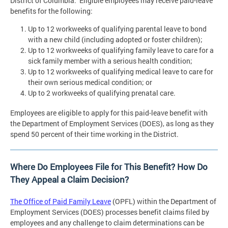
District of Columbia. Eligible employees may receive paid-leave
benefits for the following:
Up to 12 workweeks of qualifying parental leave to bond
with a new child (including adopted or foster children);
Up to 12 workweeks of qualifying family leave to care for a
sick family member with a serious health condition;
Up to 12 workweeks of qualifying medical leave to care for
their own serious medical condition; or
Up to 2 workweeks of qualifying prenatal care.
Employees are eligible to apply for this paid-leave benefit with
the Department of Employment Services (DOES), as long as they
spend 50 percent of their time working in the District.
Where Do Employees File for This Benefit? How Do
They Appeal a Claim Decision?
The Office of Paid Family Leave
(OPFL) within the Department of
Employment Services (DOES) processes benefit claims filed by
employees and any challenge to claim determinations can be