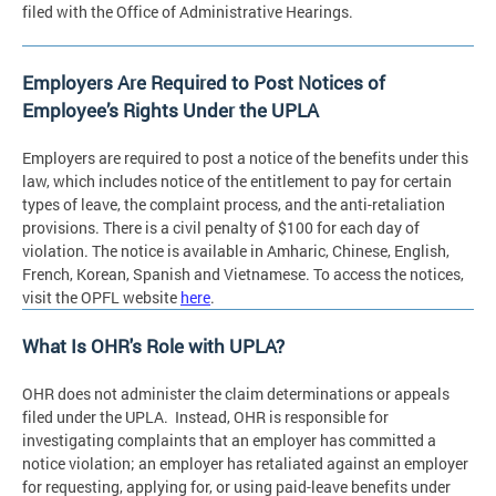
filed with the Office of Administrative Hearings.
Employers Are Required to Post Notices of
Employee’s Rights Under the UPLA
Employers are required to post a notice of the benefits under this
law, which includes notice of the entitlement to pay for certain
types of leave, the complaint process, and the anti-retaliation
provisions. There is a civil penalty of $100 for each day of
violation. The notice is available in Amharic, Chinese, English,
French, Korean, Spanish and Vietnamese. To access the notices,
visit the OPFL website
here
.
What Is OHR's Role with UPLA?
OHR does not administer the claim determinations or appeals
filed under the UPLA. Instead, OHR is responsible for
investigating complaints that an employer has committed a
notice violation; an employer has retaliated against an employer
for requesting, applying for, or using paid-leave benefits under