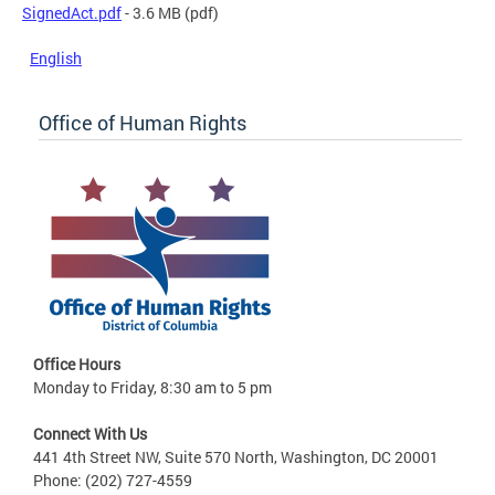
SignedAct.pdf
- 3.6 MB
(pdf)
English
Office of Human Rights
Office Hours
Monday to Friday, 8:30 am to 5 pm
Connect With Us
441 4th Street NW, Suite 570 North, Washington, DC 20001
Phone: (202) 727-4559