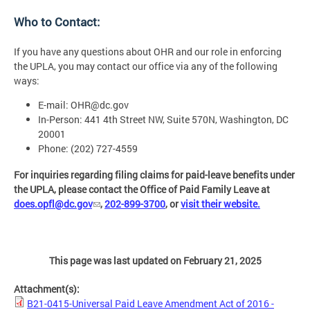
Who to Contact:
If you have any questions about OHR and our role in enforcing
the UPLA, you may contact our office via any of the following
ways:
E-mail:
OHR@dc.gov
In-Person: 441 4th Street NW, Suite 570N, Washington, DC
20001
Phone: (202) 727-4559
For inquiries regarding filing claims for paid-leave benefits under
the UPLA, please contact the Office of Paid Family Leave at
does.opfl@dc.gov
,
202-899-3700
, or
visit their website.
This page was last updated on February 21, 2025
Attachment(s):
B21-0415-Universal Paid Leave Amendment Act of 2016 -