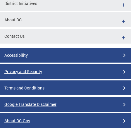
District Initiatives
About DC
Contact Us
Accessibility
Privacy and Security
Terms and Conditions
Google Translate Disclaimer
About DC.Gov