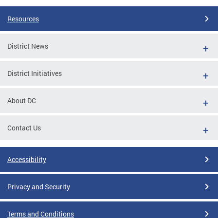
Resources
District News
District Initiatives
About DC
Contact Us
Accessibility
Privacy and Security
Terms and Conditions