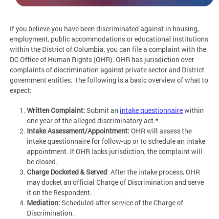
If you believe you have been discriminated against in housing,
employment, public accommodations or educational institutions
within the District of Columbia, you can file a complaint with the
DC Office of Human Rights (OHR). OHR has jurisdiction over
complaints of discrimination against private sector and District
government entities. The following is a basic overview of what to
expect:
Written Complaint:
Submit an
intake questionnaire
within
one year of the alleged discriminatory act.*
Intake Assessment/Appointment:
OHR will assess the
intake questionnaire for follow-up or to schedule an intake
appointment. If OHR lacks jurisdiction, the complaint will
be closed.
Charge Docketed & Served
: After the intake process, OHR
may docket an official Charge of Discrimination and serve
it on the Respondent.
Mediation:
Scheduled after service of the Charge of
Discrimination.