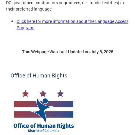
DC government contractors or grantees, i.e., funded entities) in
their preferred language.
Click here for more information about the Language Access
Program.
This Webpage Was Last Updated on July 8, 2025
Office of Human Rights