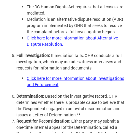
The DC Human Rights Act requires that all cases are
mediated.
Mediation is an alternative dispute resolution (ADR)
program implemented by OHR that seeks to resolve
the complaint before a full investigation begins.
Click here for more information about Alternative
Dispute Resolution.
Full Investigation:
If mediation fails, OHR conducts a full
investigation, which may include witness interviews and
requests for information and documents.
Click here for more information about Investigations
and Enforcement
Determination:
Based on the investigative record, OHR
determines whether there is probable cause to believe that
the Respondent engaged in unlawful discrimination and
issues a Letter of Determination.**
Request for Reconsideration:
Either party may submit a
one-time internal appeal of the Determination, called a