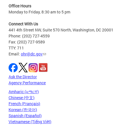
Office Hours
Monday to Friday, 8:30 am to 5 pm
Connect With Us
441 4th Street NW, Suite 570 North, Washington, DC 20001
Phone: (202) 727-4559
Fax: (202) 727-9589
TTY: 711
Email:
ohr@dc.gov
Ask the Director
Agency Performance
Amharic (አማርኛ)
Chinese (中文)
French (Français)
Korean (한국어)
Spanish (Español)
Vietnamese (Tiếng Việt)