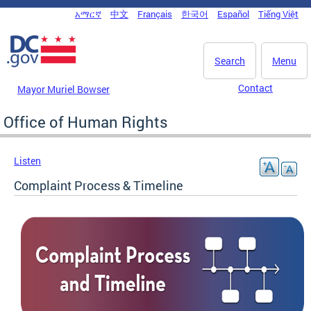
Skip to main content
አማርኛ
中文
Français
한국어
Español
Tiếng Việt
DC Agency Top Menu
Search
Menu
Contact
Mayor Muriel Bowser
Office of Human Rights
Listen
Complaint Process & Timeline