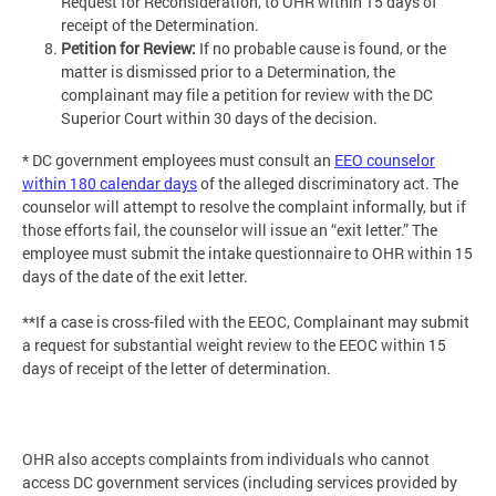
Request for Reconsideration, to OHR within 15 days of
receipt of the Determination.
Petition for Review:
If no probable cause is found, or the
matter is dismissed prior to a Determination, the
complainant may file a petition for review with the DC
Superior Court within 30 days of the decision.
* DC government employees must consult an
EEO counselor
within 180 calendar days
of the alleged discriminatory act. The
counselor will attempt to resolve the complaint informally, but if
those efforts fail, the counselor will issue an “exit letter.” The
employee must submit the intake questionnaire to OHR within 15
days of the date of the exit letter.
**If a case is cross-filed with the EEOC, Complainant may submit
a request for substantial weight review to the EEOC within 15
days of receipt of the letter of determination.
OHR also accepts complaints from individuals who cannot
access DC government services (including services provided by