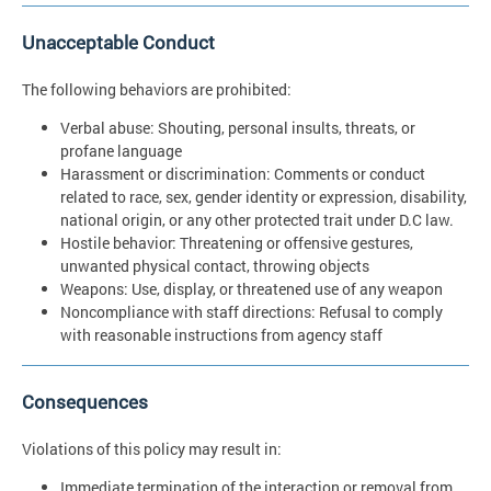
Unacceptable Conduct
The following behaviors are prohibited:
Verbal abuse: Shouting, personal insults, threats, or
profane language
Harassment or discrimination: Comments or conduct
related to race, sex, gender identity or expression, disability,
national origin, or any other protected trait under D.C law.
Hostile behavior: Threatening or offensive gestures,
unwanted physical contact, throwing objects
Weapons: Use, display, or threatened use of any weapon
Noncompliance with staff directions: Refusal to comply
with reasonable instructions from agency staff
Consequences
Violations of this policy may result in:
Immediate termination of the interaction or removal from