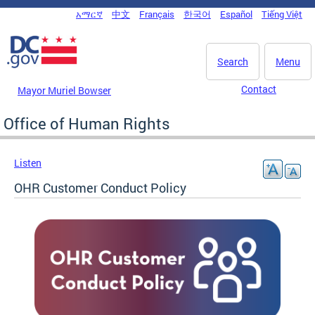
Skip to main content
አማርኛ
中文
Français
한국어
Español
Tiếng Việt
DC Agency Top Menu
Search
Menu
Contact
Mayor Muriel Bowser
Office of Human Rights
Listen
OHR Customer Conduct Policy