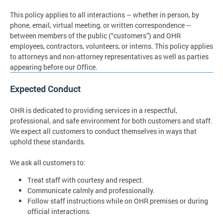
This policy applies to all interactions – whether in person, by
phone, email, virtual meeting, or written correspondence –
between members of the public (“customers”) and OHR
employees, contractors, volunteers, or interns. This policy applies
to attorneys and non-attorney representatives as well as parties
appearing before our Office.
Expected Conduct
OHR is dedicated to providing services in a respectful,
professional, and safe environment for both customers and staff.
We expect all customers to conduct themselves in ways that
uphold these standards.
We ask all customers to:
Treat staff with courtesy and respect.
Communicate calmly and professionally.
Follow staff instructions while on OHR premises or during
official interactions.