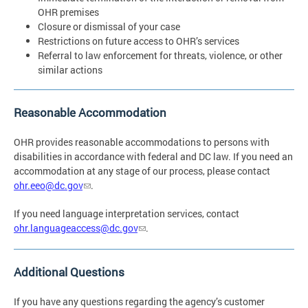
OHR premises
Closure or dismissal of your case
Restrictions on future access to OHR’s services
Referral to law enforcement for threats, violence, or other
similar actions
Reasonable Accommodation
OHR provides reasonable accommodations to persons with
disabilities in accordance with federal and DC law. If you need an
accommodation at any stage of our process, please contact
ohr.eeo@dc.gov
.
If you need language interpretation services, contact
ohr.languageaccess@dc.gov
.
Additional Questions
If you have any questions regarding the agency’s customer