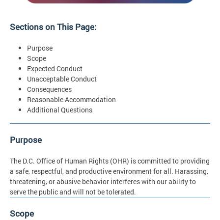
Sections on This Page:
Purpose
Scope
Expected Conduct
Unacceptable Conduct
Consequences
Reasonable Accommodation
Additional Questions
Purpose
The D.C. Office of Human Rights (OHR) is committed to providing
a safe, respectful, and productive environment for all. Harassing,
threatening, or abusive behavior interferes with our ability to
serve the public and will not be tolerated.
Scope