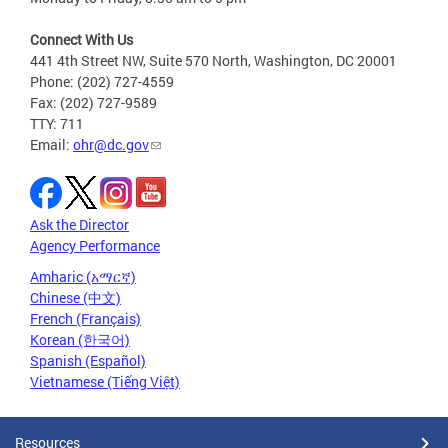
Connect With Us
441 4th Street NW, Suite 570 North, Washington, DC 20001
Phone: (202) 727-4559
Fax: (202) 727-9589
TTY: 711
Email:
ohr@dc.gov
Ask the Director
Agency Performance
Amharic (አማርኛ)
Chinese (中文)
French (Français)
Korean (한국어)
Spanish (Español)
Vietnamese (Tiếng Việt)
Resources