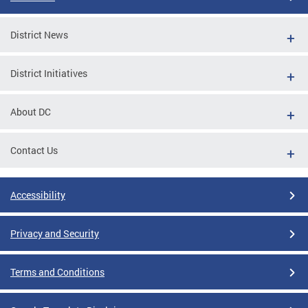
District News
District Initiatives
About DC
Contact Us
Accessibility
Privacy and Security
Terms and Conditions