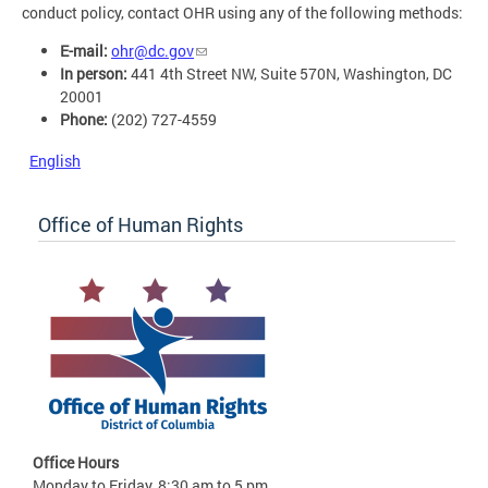
conduct policy, contact OHR using any of the following methods:
E-mail:
ohr@dc.gov
In person:
441 4th Street NW, Suite 570N, Washington, DC
20001
Phone:
(202) 727-4559
English
Office of Human Rights
Office Hours
Monday to Friday, 8:30 am to 5 pm