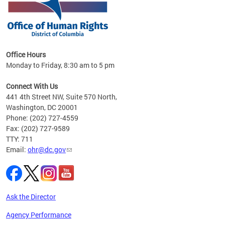
 in
Office Hours
Monday to Friday, 8:30 am to 5 pm
.
Connect With Us
441 4th Street NW, Suite 570 North,
Washington, DC 20001
Phone: (202) 727-4559
Fax: (202) 727-9589
TTY: 711
Email:
ohr@dc.gov
Ask the Director
Agency Performance