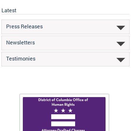
Latest
Press Releases
Newsletters
Testimonies