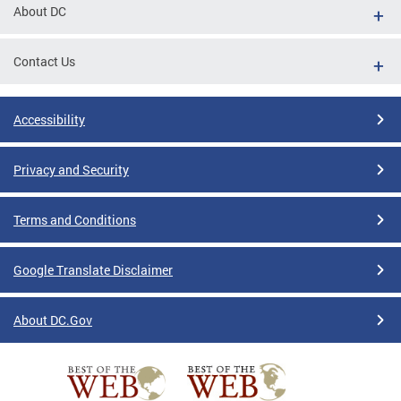
About DC
Contact Us
Accessibility
Privacy and Security
Terms and Conditions
Google Translate Disclaimer
About DC.Gov