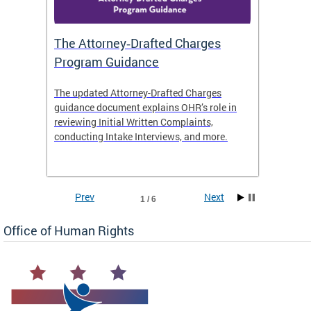
The Attorney‑Drafted Charges
Respe
Program Guidance
The updated Attorney-Drafted Charges
OHR doe
guidance document explains OHR’s role in
threate
reviewing Initial Written Complaints,
behavio
conducting Intake Interviews, and more.
premise
dismiss
Prev
Next
1 / 6
Office of Human Rights