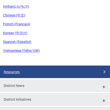
Amharic (አማርኛ)
Chinese (中文)
French (Français)
Korean (한국어)
Spanish (Español)
Vietnamese (Tiếng Việt)
Pages
Resources
District News
District Initiatives