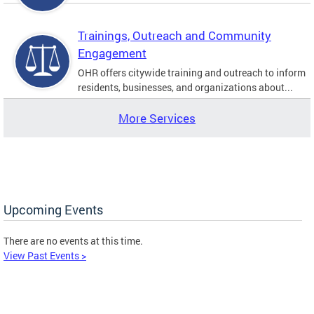
Trainings, Outreach and Community
Engagement
OHR offers citywide training and outreach to inform
residents, businesses, and organizations about...
More Services
Upcoming Events
There are no events at this time.
View Past Events >