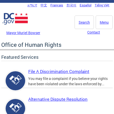
Skip to main content
አማርኛ
中文
Français
한국어
Español
Tiếng Việt
DC Agency Top Menu
Search
Menu
Contact
Mayor Muriel Bowser
Office of Human Rights
Featured Services
File A Discrimination Complaint
You may file a complaint if you believe your rights
have been violated under the laws enforced by...
Alternative Dispute Resolution