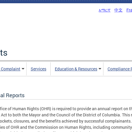
አማርኛ
中文
Fr
ts
n Complaint
Services
Education & Resources
Compliance 
al Reports
fice of Human Rights (OHR) is required to provide an annual report on
 Act to both the Mayor and the Council of the District of Columbia. Thi
ockets, closures, and the benefits achieved by successful complainants.
ties of OHR and the Commission on Human Rights, including community