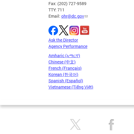
Fax: (202) 727-9589
TTY: 711
Email:
ohr@dc.gov
Ask the Director
Agency Performance
Amharic (አማርኛ)
Chinese (中文)
French (Français)
Korean (한국어)
Spanish (Español)
Vietnamese (Tiếng Việt)