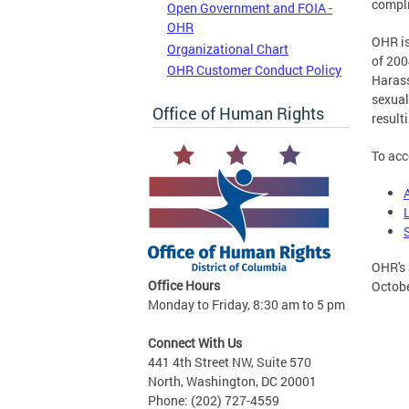
compli
Open Government and FOIA -
OHR
OHR is
Organizational Chart
of 200
OHR Customer Conduct Policy
Harass
sexual
Office of Human Rights
result
To acc
OHR's 
Office Hours
Octobe
Monday to Friday, 8:30 am to 5 pm
Connect With Us
441 4th Street NW, Suite 570
North, Washington, DC 20001
Phone: (202) 727-4559