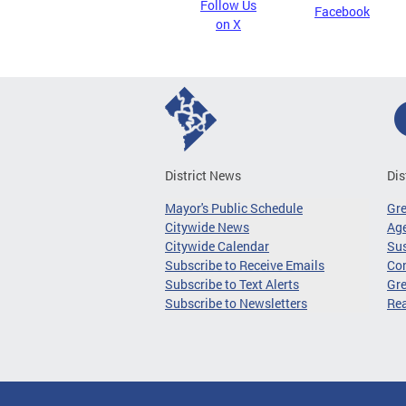
Follow Us
Facebook
on X
District News
Dis
Mayor's Public Schedule
Gr
Citywide News
Age
Citywide Calendar
Sus
Subscribe to Receive Emails
Co
Subscribe to Text Alerts
Gre
Subscribe to Newsletters
Re