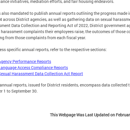
ance initiatives, mediation efforts, and fair housing endeavors.
 also mandated to publish annual reports outlining the progress made
4 across District agencies, as well as gathering data on sexual harass
ment Data Collection and Reporting Act of 2022, District government a
 harassment complaints their employees raise, the outcomes of those c
ing from those complaints from each fiscal year.
ess specific annual reports, refer to the respective sections:
Agency Performance Reports
Language Access Compliance Reports
Sexual Harassment Data Collection Act Report
annual reports, issued for District residents, encompass data collected 
r 1 to September 30.
This Webpage Was Last Updated on Februar