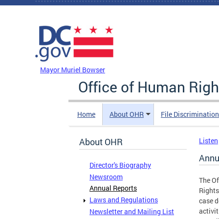
Skip to main content
DC Agency Top Menu
Mayor Muriel Bowser
Office of Human Righ
Home
About OHR
File Discriminatio
About OHR
Listen
Annu
Director's Biography
Newsroom
The Of
Annual Reports
Rights
Laws and Regulations
case d
activi
Newsletter and Mailing List