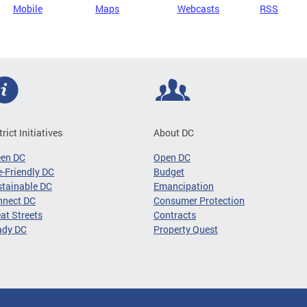
Mobile
Maps
Webcasts
RSS
trict Initiatives
About DC
een DC
Open DC
-Friendly DC
Budget
tainable DC
Emancipation
nnect DC
Consumer Protection
at Streets
Contracts
ady DC
Property Quest