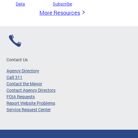
Data
Subscribe
More Resources
Contact Us
Agency Directory
Call 311
Contact the Mayor
Contact Agency Directors
FOIA Requests
Report Website Problems
Service Request Center