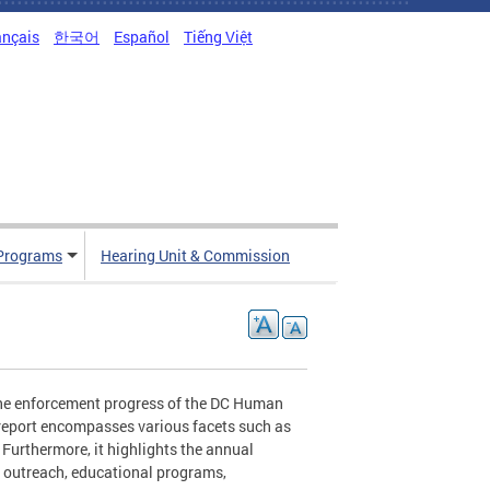
ançais
한국어
Español
Tiếng Việt
Programs
Hearing Unit & Commission
 the enforcement progress of the DC Human
s report encompasses various facets such as
 Furthermore, it highlights the annual
 outreach, educational programs,