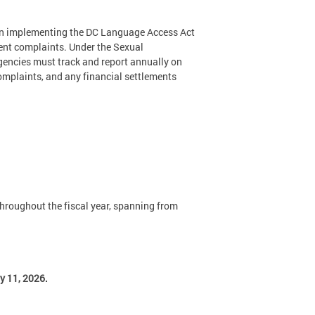
 in implementing the DC Language Access Act
ment complaints. Under the Sexual
gencies must track and report annually on
omplaints, and any financial settlements
throughout the fiscal year, spanning from
y 11, 2026.