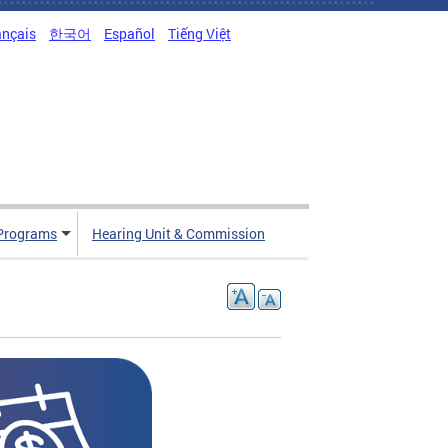
ançais
한국어
Español
Tiếng Việt
Programs
Hearing Unit & Commission