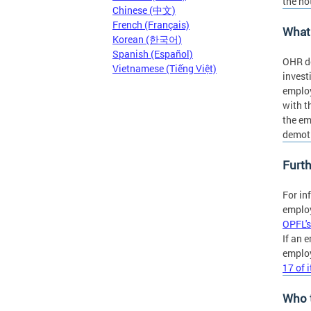
the no
Chinese (中文)
French (Français)
What 
Korean (한국어)
Spanish (Español)
OHR do
Vietnamese (Tiếng Việt)
invest
employ
with t
the em
demoti
Furth
For in
employ
OPFL's
If an 
employ
17 of 
Who 