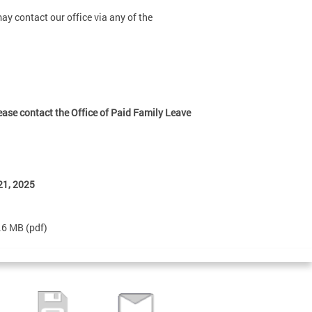
y contact our office via any of the
lease contact the Office of Paid Family Leave
21, 2025
3.6 MB
(pdf)