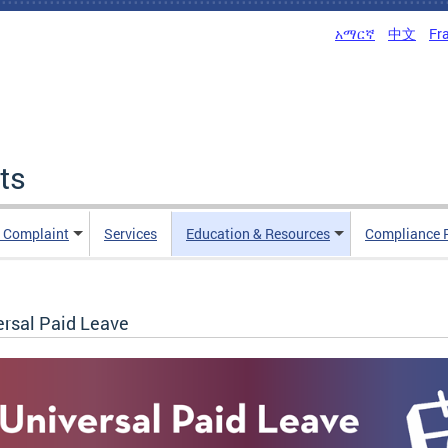
አማርኛ
中文
Fr
ts
n Complaint
Services
Education & Resources
Compliance 
ersal Paid Leave