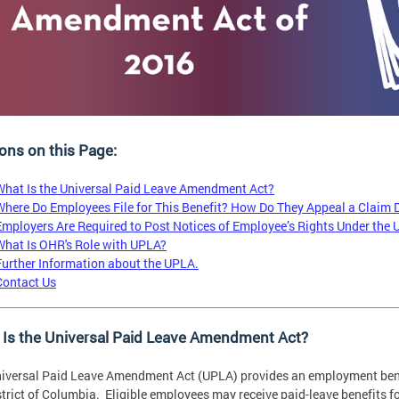
ons on this Page:
What Is the Universal Paid Leave Amendment Act?
Where Do Employees File for This Benefit? How Do They Appeal a Claim 
Employers Are Required to Post Notices of Employee’s Rights Under the
What Is OHR's Role with UPLA?
Further Information about the UPLA.
Contact Us
 Is the Universal Paid Leave Amendment Act?
iversal Paid Leave Amendment Act (UPLA) provides an employment benef
strict of Columbia. Eligible employees may receive paid-leave benefits fo