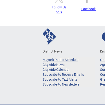
Follow Us
Facebook
on X
District News
Dis
Mayor's Public Schedule
Gr
Citywide News
Age
Citywide Calendar
Sus
Subscribe to Receive Emails
Co
Subscribe to Text Alerts
Gre
Subscribe to Newsletters
Re