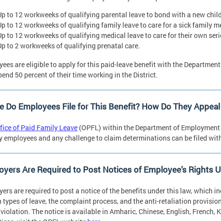
Up to 12 workweeks of qualifying parental leave to bond with a new child
Up to 12 workweeks of qualifying family leave to care for a sick family 
Up to 12 workweeks of qualifying medical leave to care for their own ser
Up to 2 workweeks of qualifying prenatal care.
ees are eligible to apply for this paid-leave benefit with the Departme
pend 50 percent of their time working in the District.
 Do Employees File for This Benefit? How Do They Appeal 
fice of Paid Family Leave
(OPFL) within the Department of Employment 
by employees and any challenge to claim determinations can be filed with
yers Are Required to Post Notices of Employee’s Rights 
ers are required to post a notice of the benefits under this law, which in
n types of leave, the complaint process, and the anti-retaliation provision
 violation. The notice is available in Amharic, Chinese, English, French