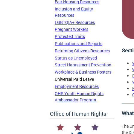
Fair Housing Resources
Inclusion and Equity
Resources
LGBTQIA+ Resources
Pregnant Workers
Protected Traits
Publications and Reports
Secti
Returning Citizens Resources
Status as Unemployed
Street Harassment Prevention
Workplace & Business Posters
Universal Paid Leave
Employment Resources
OHR Youth Human Rights
Ambassador Program
What
Office of Human Rights
The Un
the Di