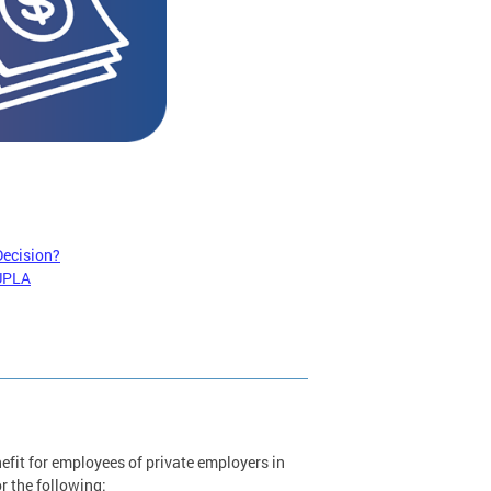
Decision?
 UPLA
it for employees of private employers in
r the following: