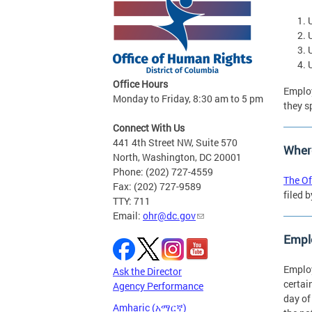
Office Hours
Employ
Monday to Friday, 8:30 am to 5 pm
they s
Connect With Us
441 4th Street NW, Suite 570
Where
North, Washington, DC 20001
Phone: (202) 727-4559
The Of
Fax: (202) 727-9589
filed 
TTY: 711
Email:
ohr@dc.gov
Emplo
Employ
Ask the Director
certai
Agency Performance
day of
Amharic (አማርኛ)