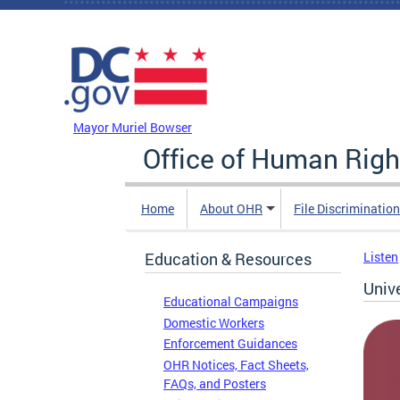
Skip to main content
DC Agency Top Menu
Mayor Muriel Bowser
Office of Human Righ
Home
About OHR
File Discriminatio
Education & Resources
Listen
Univ
Educational Campaigns
Domestic Workers
Enforcement Guidances
OHR Notices, Fact Sheets,
FAQs, and Posters