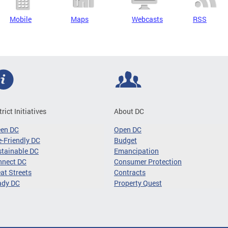
Mobile
Maps
Webcasts
RSS
trict Initiatives
About DC
een DC
Open DC
-Friendly DC
Budget
tainable DC
Emancipation
nnect DC
Consumer Protection
at Streets
Contracts
ady DC
Property Quest