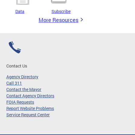
Data
Subscribe
More Resources
Contact Us
Agency Directory
Call 311
Contact the Mayor
Contact Agency Directors
FOIA Requests
Report Website Problems
Service Request Center