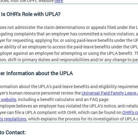
tices, visit the OPFL website
here
.
Is OHR's Role with UPLA?
es not administer the claim determinations or appeals filed under the 
igating complaints that an employer has committed a notice violation; 
er for requesting, applying for, or using paid-leave benefits under the 
he ability of an employee to access the paid-leave benefits under the UP
ployer against an employee for attempting or using the UPLA benefit. Thi
on, shift in primary duties and responsibilities and/or any change to pa
er Information about the UPLA
formation about the UPLA’s paid-leave benefits and eligibility requirem
er’s human resource personnel review the
Universal Paid Family Leave 
 website
, including a benefit calculator and an FAQ page.
employee believes an employer has violated the UPLA’s notice, anti-retalia
ee can file a UPLA complaint with OHR, which can be found on
OHR’s c
its regulations
, which explains the process for its investigation of UPLA
to Contact: