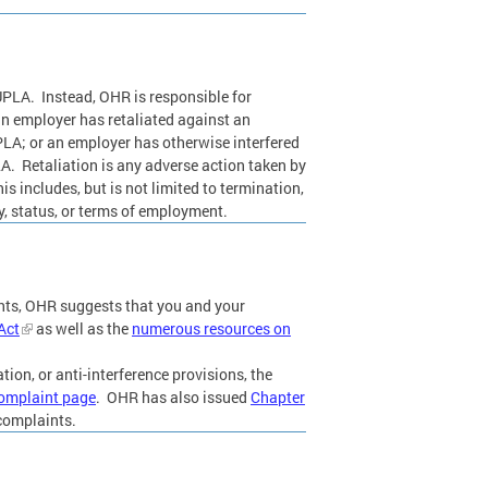
UPLA. Instead, OHR is responsible for
an employer has retaliated against an
UPLA; or an employer has otherwise interfered
LA. Retaliation is any adverse action taken by
s includes, but is not limited to termination,
y, status, or terms of employment.
ents, OHR suggests that you and your
Act
as well as the
numerous resources on
tion, or anti-interference provisions, the
omplaint page
. OHR has also issued
Chapter
 complaints.