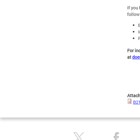
If you
follow
For in
at
doe
Attac
B21