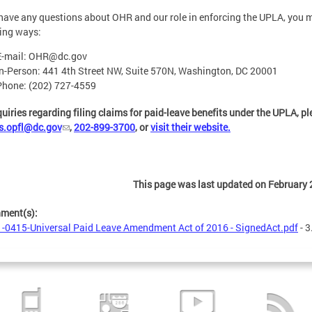
 have any questions about OHR and our role in enforcing the UPLA, you ma
ing ways:
E-mail:
OHR@dc.gov
In-Person: 441 4th Street NW, Suite 570N, Washington, DC 20001
Phone: (202) 727-4559
quiries regarding filing claims for paid-leave benefits under the UPLA, p
s.opfl@dc.gov
,
202-899-3700
, or
visit their website.
This page was last updated on February 
hment(s):
-0415-Universal Paid Leave Amendment Act of 2016 - SignedAct.pdf
- 