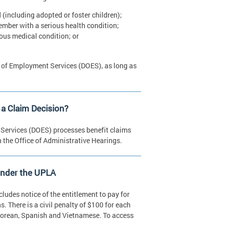
 (including adopted or foster children);
member with a serious health condition;
ious medical condition; or
nt of Employment Services (DOES), as long as
a Claim Decision?
Services (DOES) processes benefit claims
 the Office of Administrative Hearings.
Under the UPLA
cludes notice of the entitlement to pay for
s. There is a civil penalty of $100 for each
, Korean, Spanish and Vietnamese. To access