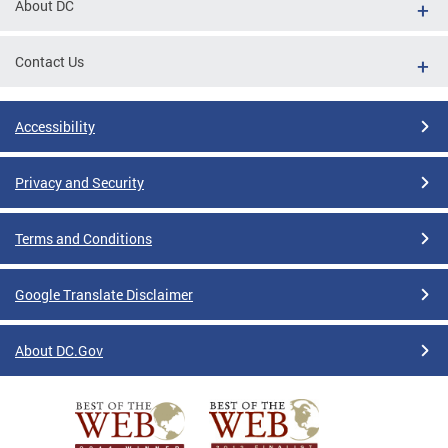
About DC
Contact Us
Accessibility
Privacy and Security
Terms and Conditions
Google Translate Disclaimer
About DC.Gov