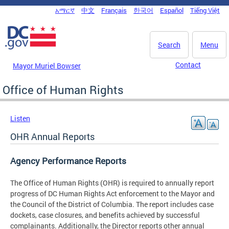
Skip to main content
አማርኛ
中文
Français
한국어
Español
Tiếng Việt
DC Agency Top Menu
Search
Menu
Contact
Mayor Muriel Bowser
Office of Human Rights
Listen
OHR Annual Reports
Agency Performance Reports
The Office of Human Rights (OHR) is required to annually report
progress of DC Human Rights Act enforcement to the Mayor and
the Council of the District of Columbia. The report includes case
dockets, case closures, and benefits achieved by successful
complainants. Additionally, the Director reports other annual