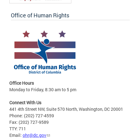
Office of Human Rights
Office Hours
Monday to Friday, 8:30 am to 5 pm
Connect With Us
441 4th Street NW, Suite 570 North, Washington, DC 20001
Phone: (202) 727-4559
Fax: (202) 727-9589
TTY: 711
Email:
ohr@dc.gov