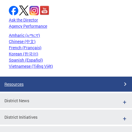
Ask the Director
Agency Performance
Amharic (አማርኛ)
Chinese (中文)
French (Français)
Korean (한국어)
Spanish (Español)
Vietnamese (Tiếng Việt)
Resources
District News
District Initiatives