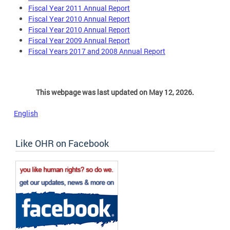
Fiscal Year 2011 Annual Report
Fiscal Year 2010 Annual Report
Fiscal Year 2010 Annual Report
Fiscal Year 2009 Annual Report
Fiscal Years 2017 and 2008 Annual Report
This webpage was last updated on May 12, 2026.
English
Like OHR on Facebook