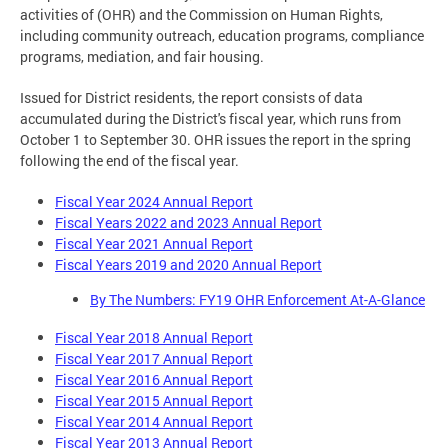
activities of (OHR) and the Commission on Human Rights,
including community outreach, education programs, compliance
programs, mediation, and fair housing.
Issued for District residents, the report consists of data
accumulated during the District's fiscal year, which runs from
October 1 to September 30. OHR issues the report in the spring
following the end of the fiscal year.
Fiscal Year 2024 Annual Report
Fiscal Years 2022 and 2023 Annual Report
Fiscal Year 2021 Annual Report
Fiscal Years 2019 and 2020 Annual Report
By The Numbers: FY19 OHR Enforcement At-A-Glance
Fiscal Year 2018 Annual Report
Fiscal Year 2017 Annual Report
Fiscal Year 2016 Annual Report
Fiscal Year 2015 Annual Report
Fiscal Year 2014 Annual Report
Fiscal Year 2013 Annual Report