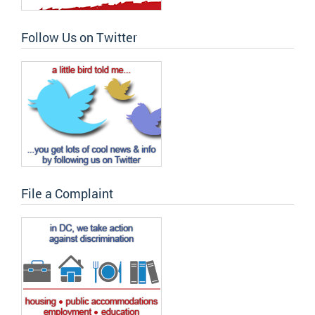
Follow Us on Twitter
File a Complaint