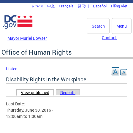
Skip to main content
አማርኛ
中文
Français
한국어
Español
Tiếng Việt
DC Agency Top Menu
Search
Menu
Contact
Mayor Muriel Bowser
Office of Human Rights
Listen
Disability Rights in the Workplace
View published
(active tab)
Repeats
Primary tabs
Last Date:
Thursday, June 30, 2016 -
12:00am
to
1:30am