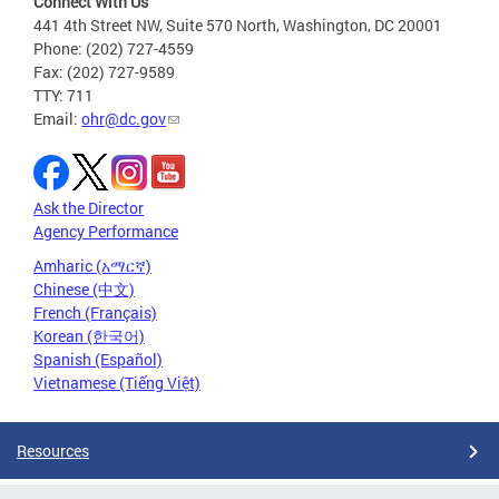
Connect With Us
441 4th Street NW, Suite 570 North, Washington, DC 20001
Phone: (202) 727-4559
Fax: (202) 727-9589
TTY: 711
Email:
ohr@dc.gov
Ask the Director
Agency Performance
Amharic (አማርኛ)
Chinese (中文)
French (Français)
Korean (한국어)
Spanish (Español)
Vietnamese (Tiếng Việt)
Resources