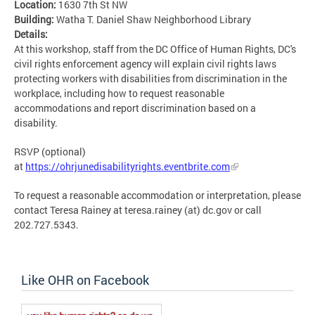
Location:
1630 7th St NW
Building:
Watha T. Daniel Shaw Neighborhood Library
Details:
At this workshop, staff from the DC Office of Human Rights, DC's
civil rights enforcement agency will explain civil rights laws
protecting workers with disabilities from discrimination in the
workplace, including how to request reasonable
accommodations and report discrimination based on a
disability.
RSVP (optional)
at
https://ohrjunedisabilityrights.eventbrite.com
To request a reasonable accommodation or interpretation, please
contact Teresa Rainey at teresa.rainey (at) dc.gov or call
202.727.5343.
Like OHR on Facebook