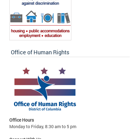
Office of Human Rights
Office Hours
Monday to Friday, 8:30 am to 5 pm