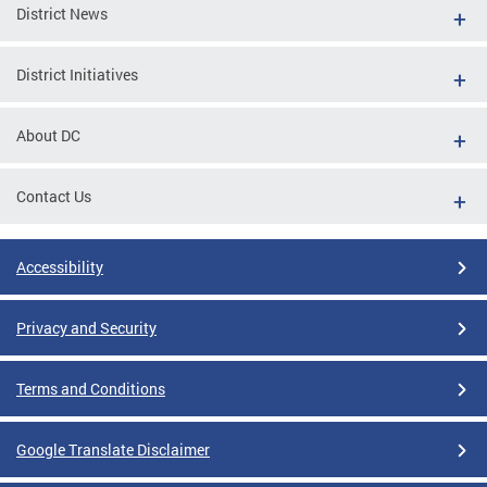
District News
District Initiatives
About DC
Contact Us
Accessibility
Privacy and Security
Terms and Conditions
Google Translate Disclaimer