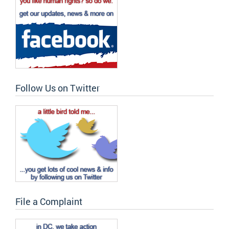
Follow Us on Twitter
File a Complaint