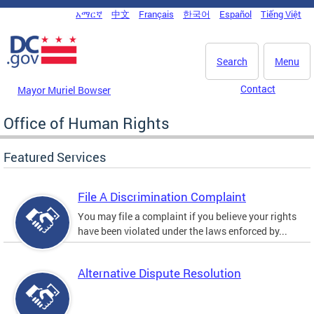
Skip to main content
አማርኛ
中文
Français
한국어
Español
Tiếng Việt
DC Agency Top Menu
Search
Menu
Contact
Mayor Muriel Bowser
Office of Human Rights
Featured Services
File A Discrimination Complaint
You may file a complaint if you believe your rights
have been violated under the laws enforced by...
Alternative Dispute Resolution