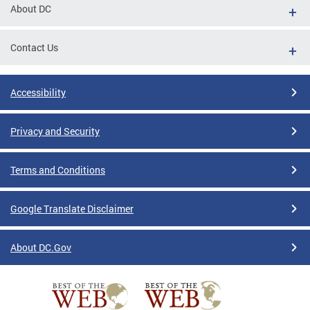
About DC
Contact Us
Accessibility
Privacy and Security
Terms and Conditions
Google Translate Disclaimer
About DC.Gov