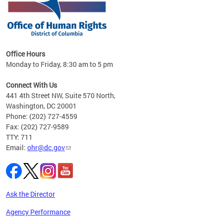
 in
Office Hours
Monday to Friday, 8:30 am to 5 pm
.
Connect With Us
441 4th Street NW, Suite 570 North,
Washington, DC 20001
Phone: (202) 727-4559
Fax: (202) 727-9589
TTY: 711
Email:
ohr@dc.gov
Ask the Director
Agency Performance