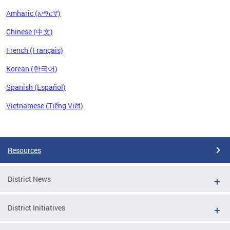
Amharic (አማርኛ)
Chinese (中文)
French (Français)
Korean (한국어)
Spanish (Español)
Vietnamese (Tiếng Việt)
Pages
Resources
District News
District Initiatives