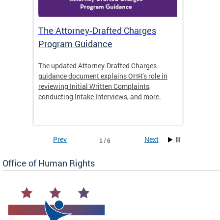
The Attorney‑Drafted Charges
Respe
Program Guidance
The updated Attorney-Drafted Charges
OHR doe
guidance document explains OHR’s role in
threate
reviewing Initial Written Complaints,
behavio
conducting Intake Interviews, and more.
premise
dismiss
Prev
Next
1 / 6
Office of Human Rights