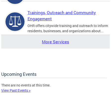
Trainings, Outreach and Community
Engagement
OHR offers citywide training and outreach to inform
residents, businesses, and organizations about...
More Services
Upcoming Events
There are no events at this time.
View Past Events >