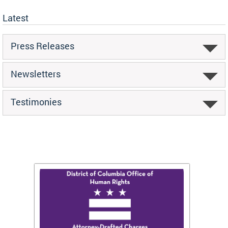
Latest
Press Releases
Newsletters
Testimonies