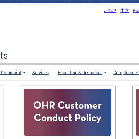
አማርኛ
中文
Fr
ts
n Complaint
Services
Education & Resources
Compliance 