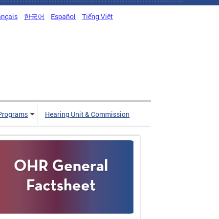
ançais
한국어
Español
Tiếng Việt
Programs
Hearing Unit & Commission