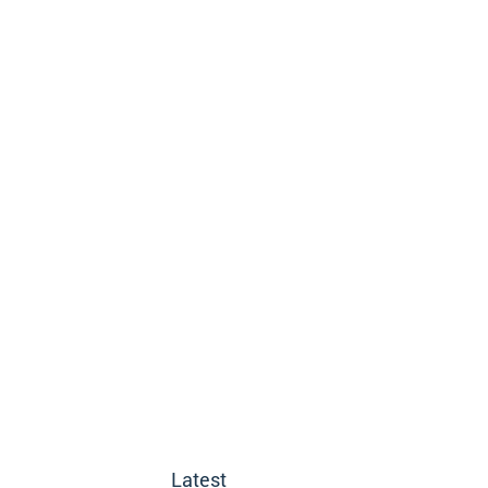
Latest