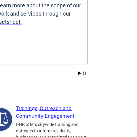
earn more about the scope of our
Source of I
ork and services through our
Prohibited
actsheet.
Under the DC H
providers may 
how you pay re
Choice Vouchers
assistance. Lea
Trainings, Outreach and
Community Engagement
OHR offers citywide training and
outreach to inform residents,