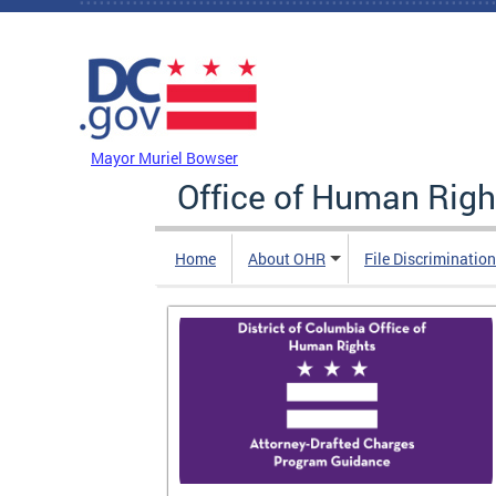
Skip to main content
DC Agency Top Menu
Mayor Muriel Bowser
Office of Human Righ
Home
About OHR
File Discriminatio