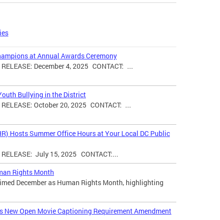
ies
hampions at Annual Awards Ceremony
ELEASE: December 4, 2025 CONTACT: ...
uth Bullying in the District
ELEASE: October 20, 2025 CONTACT: ...
HR) Hosts Summer Office Hours at Your Local DC Public
ELEASE: July 15, 2025 CONTACT:...
man Rights Month
laimed December as Human Rights Month, highlighting
ces New Open Movie Captioning Requirement Amendment