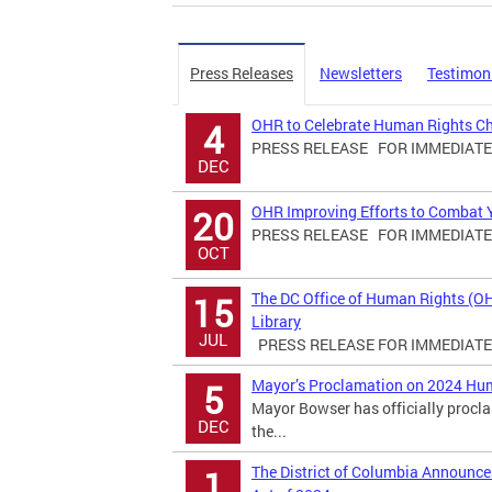
Press Releases
Newsletters
Testimon
OHR to Celebrate Human Rights C
4
PRESS RELEASE FOR IMMEDIATE R
DEC
OHR Improving Efforts to Combat Yo
20
PRESS RELEASE FOR IMMEDIATE R
OCT
The DC Office of Human Rights (O
15
Library
JUL
PRESS RELEASE FOR IMMEDIATE R
Mayor’s Proclamation on 2024 Hu
5
Mayor Bowser has officially proc
DEC
the...
The District of Columbia Announ
1