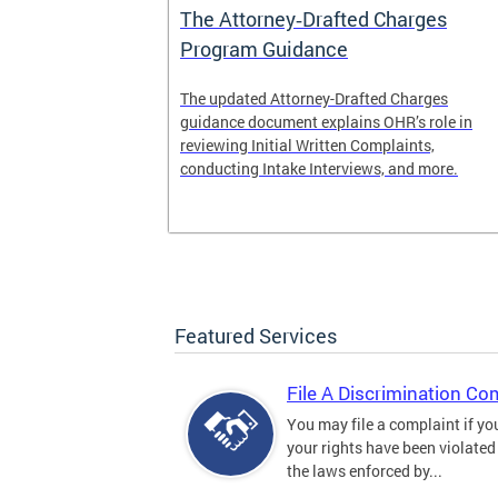
The Attorney‑Drafted Charges
Program Guidance
The updated Attorney-Drafted Charges
guidance document explains OHR’s role in
reviewing Initial Written Complaints,
conducting Intake Interviews, and more.
Featured Services
File A Discrimination Co
You may file a complaint if yo
your rights have been violated
the laws enforced by...