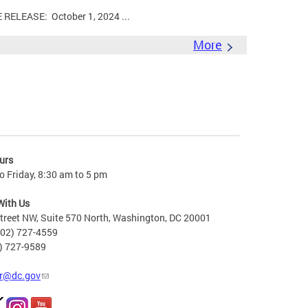
LEASE: October 1, 2024 ...
More
urs
 Friday, 8:30 am to 5 pm
With Us
treet NW, Suite 570 North, Washington, DC 20001
202) 727-4559
2) 727-9589
r@dc.gov