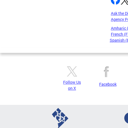
Ask the D
Agency P
Amharic
French (F
Spanish (
Pages
Follow Us
Facebook
on X