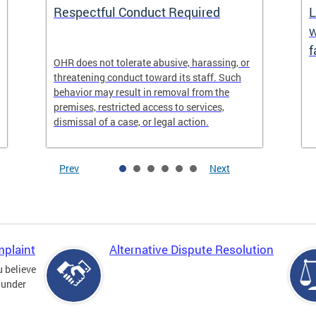
Respectful Conduct Required
L
w
f
OHR does not tolerate abusive, harassing, or
threatening conduct toward its staff. Such
behavior may result in removal from the
premises, restricted access to services,
dismissal of a case, or legal action.
Prev
Next
mplaint
Alternative Dispute Resolution
u believe
 under