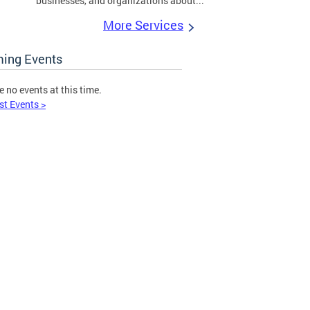
businesses, and organizations about...
More Services
ing Events
e no events at this time.
st Events >