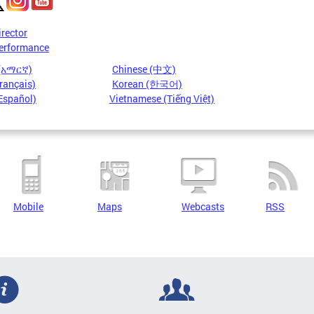
irector
erformance
 (አማርኛ)
Chinese (中文)
rançais)
Korean (한국어)
Español)
Vietnamese (Tiếng Việt)
Mobile
Maps
Webcasts
RSS