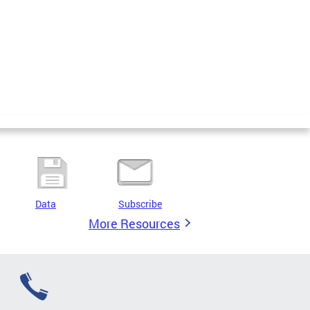
Data
Subscribe
More Resources