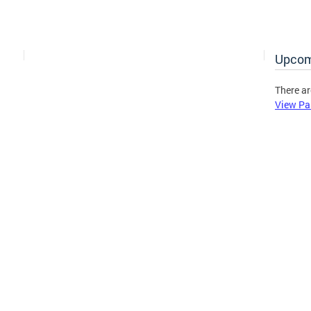
Upcom
There ar
View Pa