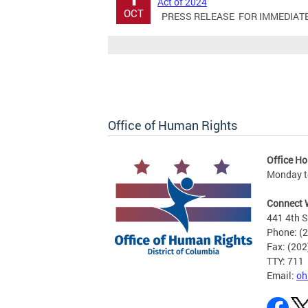
Act of 2024
OCT
PRESS RELEASE FOR IMMEDIATE RE
Office of Human Rights
Office Ho
Monday to
Connect 
441 4th S
Phone: (
Fax: (20
TTY: 711
Email:
oh