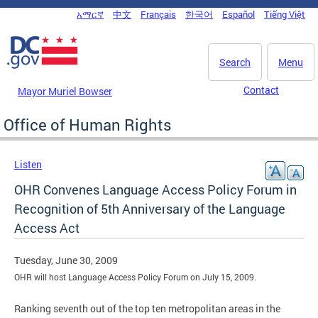
Skip to main content
አማርኛ
中文
Français
한국어
Español
Tiếng Việt
DC Agency Top Menu
Search
Menu
Contact
Mayor Muriel Bowser
Office of Human Rights
Listen
OHR Convenes Language Access Policy Forum in
Recognition of 5th Anniversary of the Language
Access Act
Tuesday, June 30, 2009
OHR will host Language Access Policy Forum on July 15, 2009.
Ranking seventh out of the top ten metropolitan areas in the