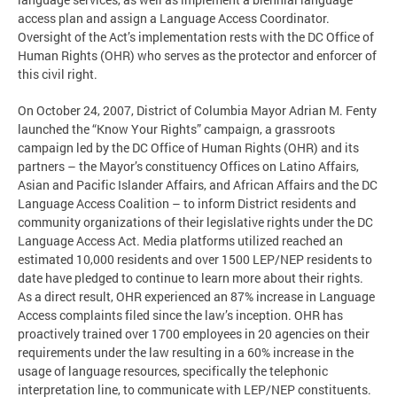
access plan and assign a Language Access Coordinator.
Oversight of the Act’s implementation rests with the DC Office of
Human Rights (OHR) who serves as the protector and enforcer of
this civil right.
On October 24, 2007, District of Columbia Mayor Adrian M. Fenty
launched the “Know Your Rights” campaign, a grassroots
campaign led by the DC Office of Human Rights (OHR) and its
partners – the Mayor’s constituency Offices on Latino Affairs,
Asian and Pacific Islander Affairs, and African Affairs and the DC
Language Access Coalition – to inform District residents and
community organizations of their legislative rights under the DC
Language Access Act. Media platforms utilized reached an
estimated 10,000 residents and over 1500 LEP/NEP residents to
date have pledged to continue to learn more about their rights.
As a direct result, OHR experienced an 87% increase in Language
Access complaints filed since the law’s inception. OHR has
proactively trained over 1700 employees in 20 agencies on their
requirements under the law resulting in a 60% increase in the
usage of language resources, specifically the telephonic
interpretation line, to communicate with LEP/NEP constituents.