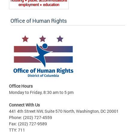
Office of Human Rights
Office Hours
Monday to Friday, 8:30 am to 5 pm
Connect With Us
441 4th Street NW, Suite 570 North, Washington, DC 20001
Phone: (202) 727-4559
Fax: (202) 727-9589
TTY: 711