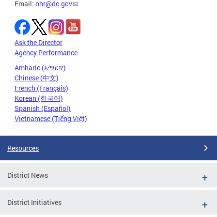
Email:
ohr@dc.gov
Ask the Director
Agency Performance
Amharic (አማርኛ)
Chinese (中文)
French (Français)
Korean (한국어)
Spanish (Español)
Vietnamese (Tiếng Việt)
Resources
District News
District Initiatives