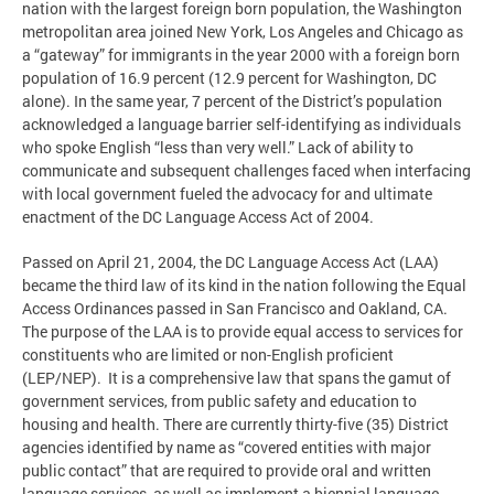
nation with the largest foreign born population, the Washington
metropolitan area joined New York, Los Angeles and Chicago as
a “gateway” for immigrants in the year 2000 with a foreign born
population of 16.9 percent (12.9 percent for Washington, DC
alone). In the same year, 7 percent of the District’s population
acknowledged a language barrier self-identifying as individuals
who spoke English “less than very well.” Lack of ability to
communicate and subsequent challenges faced when interfacing
with local government fueled the advocacy for and ultimate
enactment of the DC Language Access Act of 2004.
Passed on April 21, 2004, the DC Language Access Act (LAA)
became the third law of its kind in the nation following the Equal
Access Ordinances passed in San Francisco and Oakland, CA.
The purpose of the LAA is to provide equal access to services for
constituents who are limited or non-English proficient
(LEP/NEP). It is a comprehensive law that spans the gamut of
government services, from public safety and education to
housing and health. There are currently thirty-five (35) District
agencies identified by name as “covered entities with major
public contact” that are required to provide oral and written
language services, as well as implement a biennial language