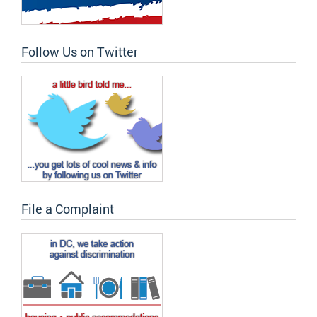
Follow Us on Twitter
File a Complaint