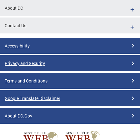
About DC
Contact Us
Accessibility
Privacy and Security
Terms and Conditions
Google Translate Disclaimer
About DC.Gov