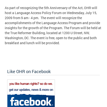
As part of recognizing the 5th Anniversary of the Act, OHR will
host a Language Access Policy Forum on Wednesday, July 15,
2009 from 9 am - 4 pm. The event will recognize the
accomplishments of the Language Access Program and provide
insights for the growth of the Program. The Forum will be held at
the True Reformer Building, located at 1200 U Street, NW,
Washington, DC. The event is free, open to the public and both
breakfast and lunch will be provided.
Like OHR on Facebook