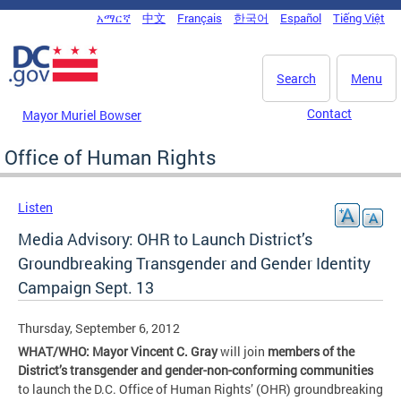
Skip to main content
አማርኛ
中文
Français
한국어
Español
Tiếng Việt
DC Agency Top Menu
Search
Menu
Contact
Mayor Muriel Bowser
Office of Human Rights
Listen
Media Advisory: OHR to Launch District’s
Groundbreaking Transgender and Gender Identity
Campaign Sept. 13
Thursday, September 6, 2012
WHAT/WHO: Mayor Vincent C. Gray
will join
members of the
District’s transgender and gender-non-conforming communities
to launch the D.C. Office of Human Rights’ (OHR) groundbreaking