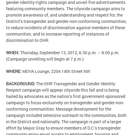
gender-identity-rights campaign and unveil five advertisements
featuring community members. The citywide campaign aims to
promote awareness of, and understanding and respect for, the
District’s transgender and gender-non-conforming communities;
to reduce incidents of discrimination against members of these
communities; and to increase reporting of instances of
discrimination to OHR.
WHEN:
Thursday, September 13, 2012, 6:30 p.m. – 8:00 p.m.
(Campaign unveiling will begin at 7 p.m.)
WHERE:
MOVA Lounge, 2204 14th Street NW
BACKGROUND:
The OHR Transgender and Gender Identity
Respect campaign will appear citywide this fall and is being
hailed by advocates as the nation’s first government-sponsored
campaign to focus exclusively on transgender and gender-non-
conforming communities. Message development for the
campaign included extensive outreach to the communities, both
in the District and nationally. The campaign is part of a larger
effort by Mayor Gray to ensure members of D.C.’s transgender
community enjoy equal access to employment, housing and