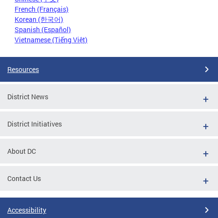
French (Français)
Korean (한국어)
Spanish (Español)
Vietnamese (Tiếng Việt)
Resources
District News
District Initiatives
About DC
Contact Us
Accessibility