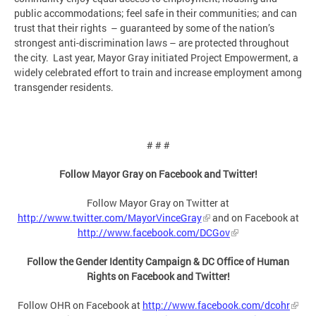
public accommodations; feel safe in their communities; and can
trust that their rights – guaranteed by some of the nation’s
strongest anti-discrimination laws – are protected throughout
the city. Last year, Mayor Gray initiated Project Empowerment, a
widely celebrated effort to train and increase employment among
transgender residents.
# # #
Follow Mayor Gray on Facebook and Twitter!
Follow Mayor Gray on Twitter at
http://www.twitter.com/MayorVinceGray
and on Facebook at
http://www.facebook.com/DCGov
Follow the Gender Identity Campaign & DC Office of Human
Rights on Facebook and Twitter!
Follow OHR on Facebook at
http://www.facebook.com/dcohr