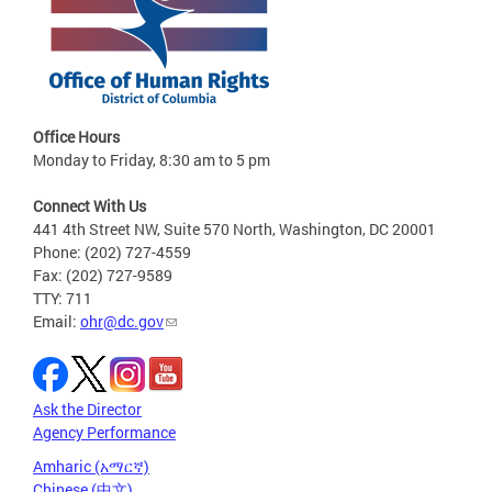
Office Hours
Monday to Friday, 8:30 am to 5 pm
Connect With Us
441 4th Street NW, Suite 570 North, Washington, DC 20001
Phone: (202) 727-4559
Fax: (202) 727-9589
TTY: 711
Email:
ohr@dc.gov
Ask the Director
Agency Performance
Amharic (አማርኛ)
Chinese (中文)