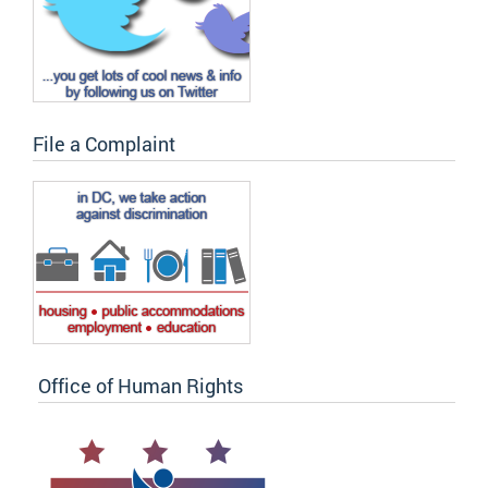
File a Complaint
Office of Human Rights