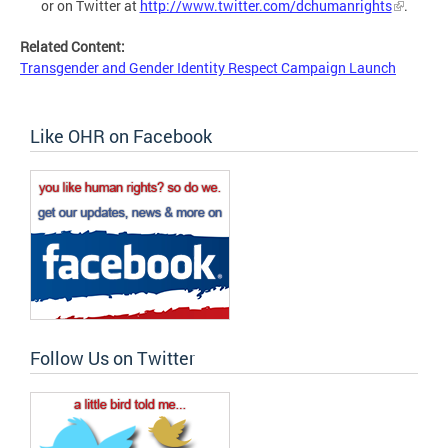
or on Twitter at
http://www.twitter.com/dchumanrights
.
Related Content:
Transgender and Gender Identity Respect Campaign Launch
Like OHR on Facebook
Follow Us on Twitter