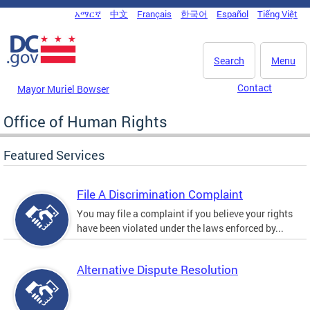
Skip to main content
አማርኛ
中文
Français
한국어
Español
Tiếng Việt
DC Agency Top Menu
Search
Menu
Contact
Mayor Muriel Bowser
Office of Human Rights
Featured Services
File A Discrimination Complaint
You may file a complaint if you believe your rights
have been violated under the laws enforced by...
Alternative Dispute Resolution