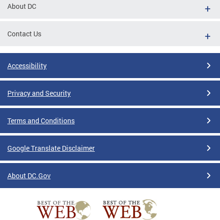
About DC
Contact Us
Accessibility
Privacy and Security
Terms and Conditions
Google Translate Disclaimer
About DC.Gov