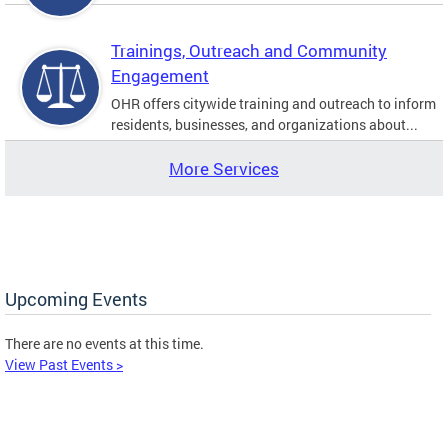
Trainings, Outreach and Community
Engagement
OHR offers citywide training and outreach to inform
residents, businesses, and organizations about...
More Services
Upcoming Events
There are no events at this time.
View Past Events >