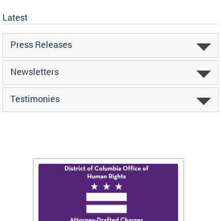
Latest
Press Releases
Newsletters
Testimonies