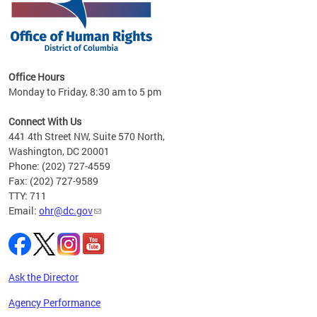
 in
Office Hours
Monday to Friday, 8:30 am to 5 pm
.
Connect With Us
441 4th Street NW, Suite 570 North,
Washington, DC 20001
Phone: (202) 727-4559
Fax: (202) 727-9589
TTY: 711
Email:
ohr@dc.gov
Ask the Director
Agency Performance