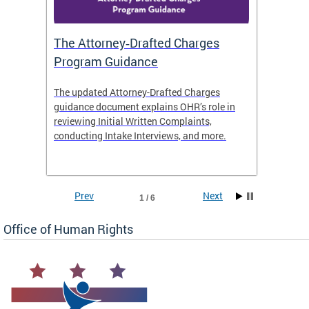
The Attorney‑Drafted Charges
Respe
Program Guidance
The updated Attorney-Drafted Charges
OHR doe
guidance document explains OHR’s role in
threate
reviewing Initial Written Complaints,
behavio
conducting Intake Interviews, and more.
premise
dismiss
Prev
Next
1 / 6
Office of Human Rights