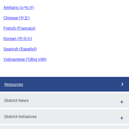
Amharic (አማርኛ)
Chinese (中文)
French (Français)
Korean (한국어)
Spanish (Español)
Vietnamese (Tiếng Việt)
Pages
Resources
District News
District Initiatives