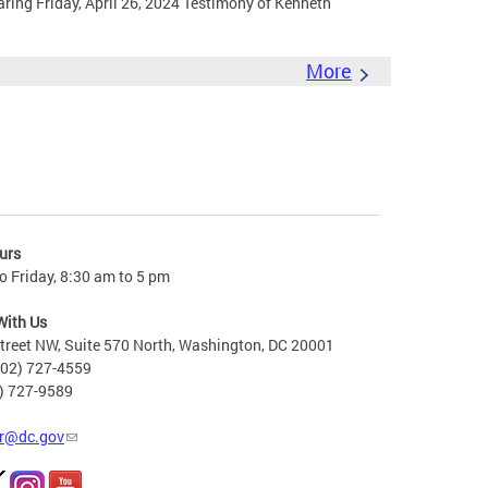
ing Friday, April 26, 2024 Testimony of Kenneth
More
urs
 Friday, 8:30 am to 5 pm
With Us
treet NW, Suite 570 North, Washington, DC 20001
202) 727-4559
2) 727-9589
r@dc.gov