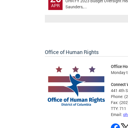
OHR FY 2023 Budget Oversight Hear
APR
Saunders,...
Office of Human Rights
Office Ho
Monday to
Connect 
441 4th S
Phone: (
Fax: (20
TTY: 711
Email:
oh