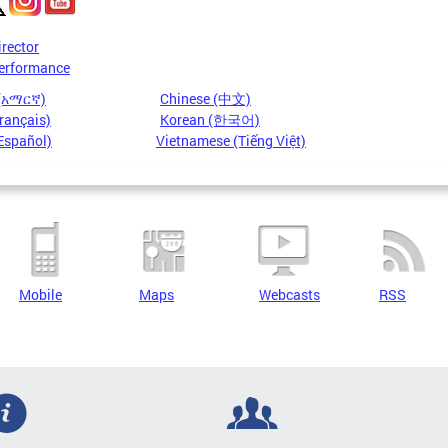
irector
erformance
 (አማርኛ)
Chinese (中文)
rançais)
Korean (한국어)
Español)
Vietnamese (Tiếng Việt)
Mobile
Maps
Webcasts
RSS