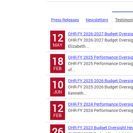
Press Releases
Newsletters
Testimon
OHR FY 2026-2027 Budget Oversig
12
OHR FY 2026-2027 Budget Oversigh
MAY
Elizabeth...
OHR FY 2025 Performance Oversig
18
OHR FY 2025 Performance Oversigh
FEB
of...
OHR FY 2025-2026 Budget Oversig
10
OHR FY 2025-2026 Budget Oversigh
JUN
Kenneth...
OHR FY 2024 Performance Oversig
12
OHR FY 2024 Performance Oversight
FEB
OHR FY 2023 Budget Oversight He
26