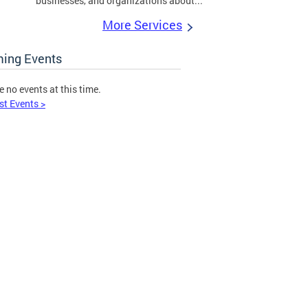
businesses, and organizations about...
More Services
ing Events
e no events at this time.
st Events >