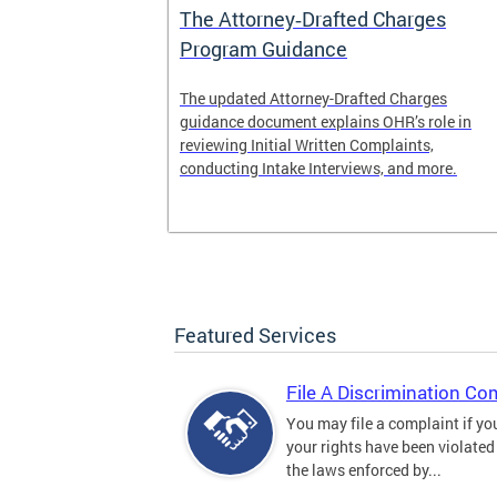
The Attorney‑Drafted Charges
Program Guidance
The updated Attorney-Drafted Charges
guidance document explains OHR’s role in
reviewing Initial Written Complaints,
conducting Intake Interviews, and more.
Featured Services
File A Discrimination Co
You may file a complaint if yo
your rights have been violated
the laws enforced by...