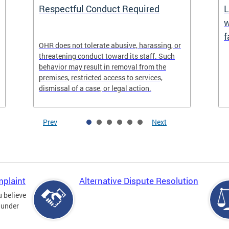
Respectful Conduct Required
L
w
f
OHR does not tolerate abusive, harassing, or
threatening conduct toward its staff. Such
behavior may result in removal from the
premises, restricted access to services,
dismissal of a case, or legal action.
Prev
Next
mplaint
Alternative Dispute Resolution
u believe
 under