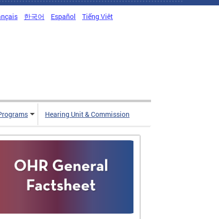
ançais
한국어
Español
Tiếng Việt
Programs
Hearing Unit & Commission