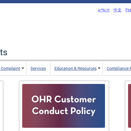
አማርኛ
中文
Fr
ts
n Complaint
Services
Education & Resources
Compliance 