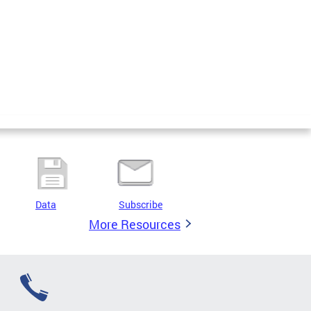
Data
Subscribe
More Resources