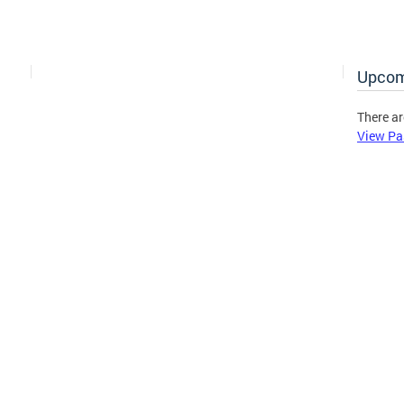
Upcom
There ar
View Pa