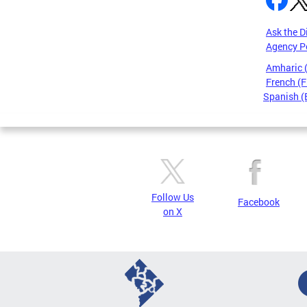
Ask the D
Agency P
Amharic
French (F
Spanish (
Pages
Follow Us
Facebook
on X