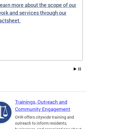
earn more about the scope of our
Source of I
ork and services through our
Prohibited
actsheet.
Under the DC H
providers may 
how you pay re
Choice Vouchers
assistance. Lea
Trainings, Outreach and
Community Engagement
OHR offers citywide training and
outreach to inform residents,