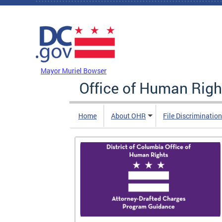
Skip to main content
DC Agency Top Menu
Mayor Muriel Bowser
Office of Human Righ
Home
About OHR
File Discriminatio