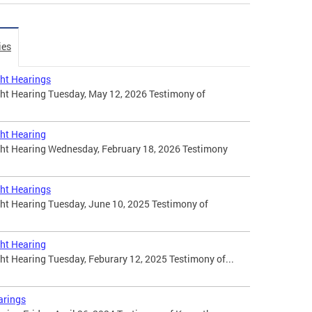
ies
ht Hearings
t Hearing Tuesday, May 12, 2026 Testimony of
ht Hearing
t Hearing Wednesday, February 18, 2026 Testimony
ht Hearings
t Hearing Tuesday, June 10, 2025 Testimony of
ht Hearing
 Hearing Tuesday, Feburary 12, 2025 Testimony of...
arings