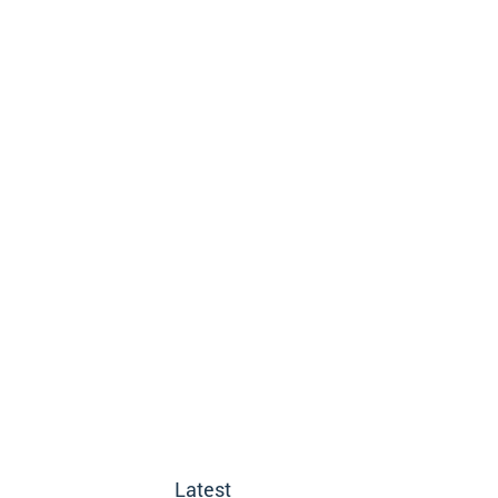
Latest