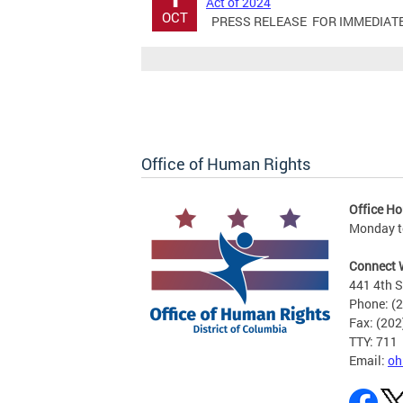
Act of 2024
OCT
PRESS RELEASE FOR IMMEDIATE RE
Office of Human Rights
Office Ho
Monday to
Connect 
441 4th S
Phone: (
Fax: (20
TTY: 711
Email:
oh