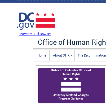
Skip to main content
DC Agency Top Menu
Mayor Muriel Bowser
Office of Human Righ
Home
About OHR
File Discriminatio