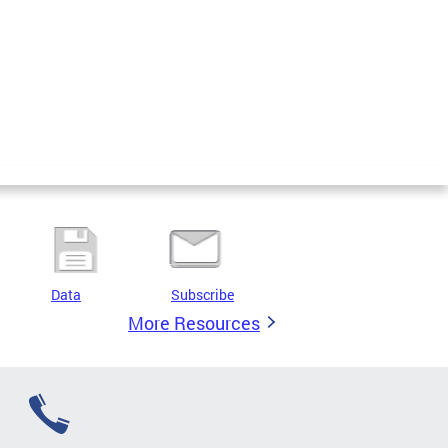
Data
Subscribe
More Resources