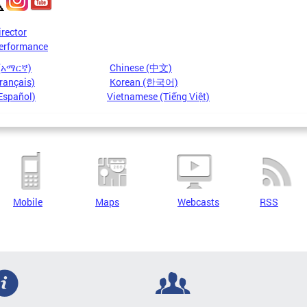
irector
erformance
 (አማርኛ)
Chinese (中文)
rançais)
Korean (한국어)
Español)
Vietnamese (Tiếng Việt)
Mobile
Maps
Webcasts
RSS