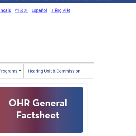
ançais
한국어
Español
Tiếng Việt
Programs
Hearing Unit & Commission