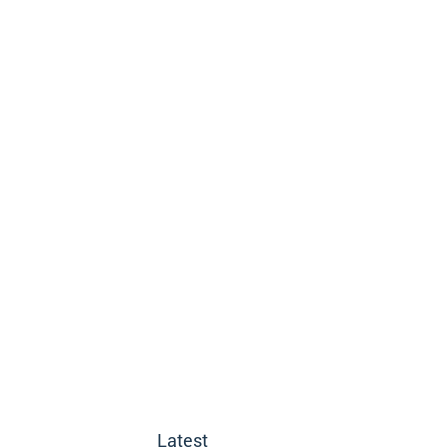
Latest