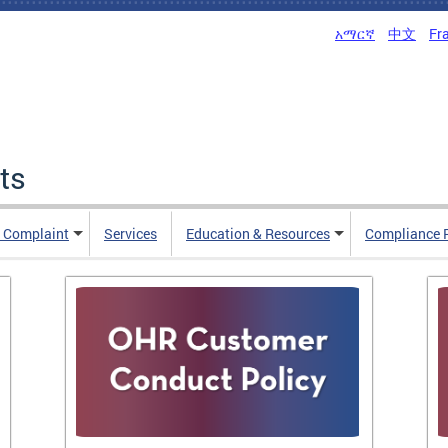
አማርኛ
中文
Fr
ts
n Complaint
Services
Education & Resources
Compliance 