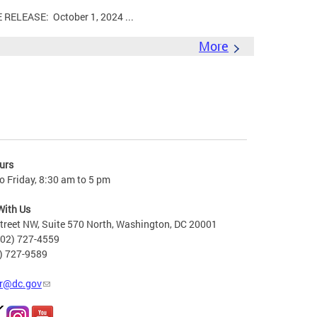
LEASE: October 1, 2024 ...
More
urs
 Friday, 8:30 am to 5 pm
With Us
treet NW, Suite 570 North, Washington, DC 20001
202) 727-4559
2) 727-9589
r@dc.gov