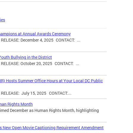
ies
hampions at Annual Awards Ceremony
ELEASE: December 4, 2025 CONTACT: ...
uth Bullying in the District
ELEASE: October 20, 2025 CONTACT: ...
HR) Hosts Summer Office Hours at Your Local DC Public
ELEASE: July 15, 2025 CONTACT:...
man Rights Month
laimed December as Human Rights Month, highlighting
ces New Open Movie Captioning Requirement Amendment