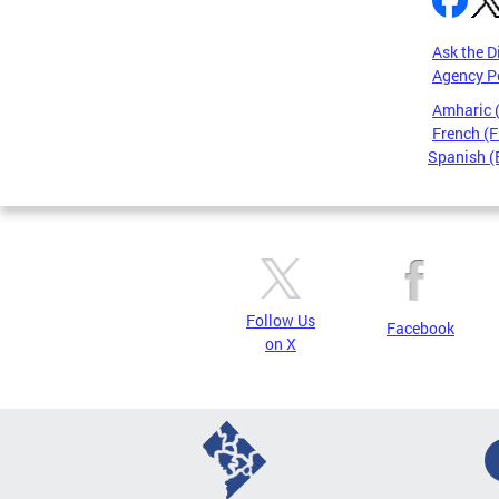
Ask the D
Agency P
Amharic
French (F
Spanish (
Pages
Follow Us
Facebook
on X