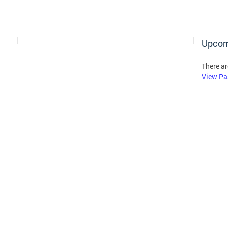
Upcom
There ar
View Pa