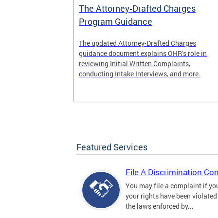
The Attorney‑Drafted Charges
Program Guidance
The updated Attorney-Drafted Charges
guidance document explains OHR’s role in
reviewing Initial Written Complaints,
conducting Intake Interviews, and more.
Featured Services
File A Discrimination Co
You may file a complaint if yo
your rights have been violated
the laws enforced by...