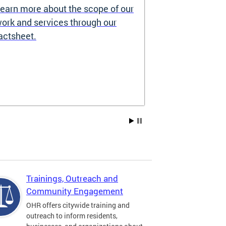
earn more about the scope of our
Source of I
ork and services through our
Prohibited
actsheet.
Under the DC H
providers may 
how you pay re
Choice Vouchers
assistance. Lea
Trainings, Outreach and
Community Engagement
OHR offers citywide training and
outreach to inform residents,