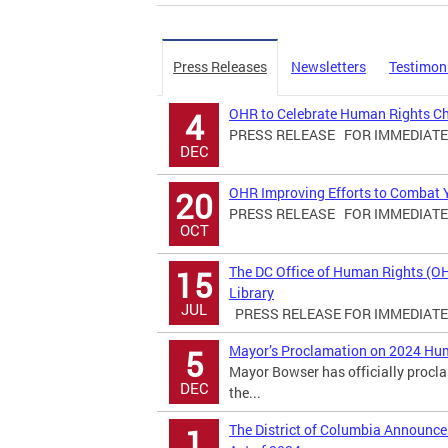
Press Releases
Newsletters
Testimon
OHR to Celebrate Human Rights C
4
PRESS RELEASE FOR IMMEDIATE R
DEC
OHR Improving Efforts to Combat Yo
20
PRESS RELEASE FOR IMMEDIATE R
OCT
The DC Office of Human Rights (O
15
Library
JUL
PRESS RELEASE FOR IMMEDIATE R
Mayor’s Proclamation on 2024 Hu
5
Mayor Bowser has officially proc
DEC
the...
The District of Columbia Announ
1