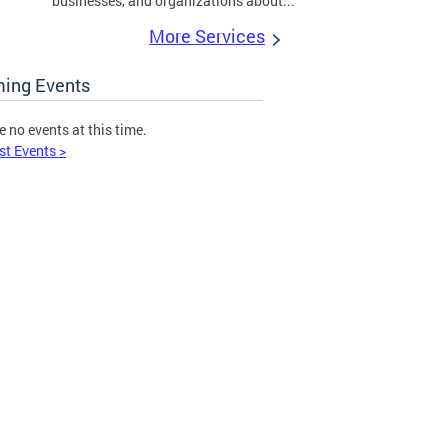
businesses, and organizations about...
More Services
ing Events
e no events at this time.
st Events >