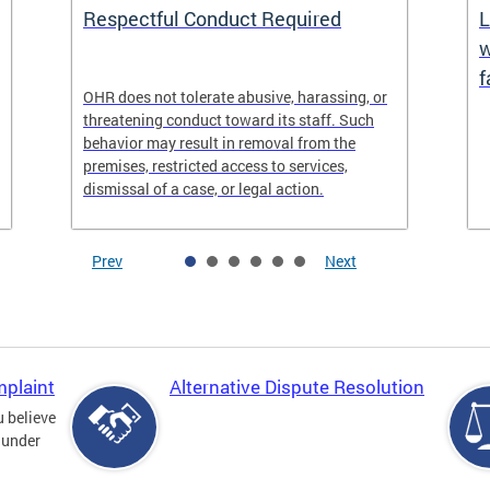
Respectful Conduct Required
L
w
f
OHR does not tolerate abusive, harassing, or
threatening conduct toward its staff. Such
behavior may result in removal from the
premises, restricted access to services,
dismissal of a case, or legal action.
Prev
Next
mplaint
Alternative Dispute Resolution
u believe
 under