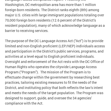
Washington, DC metropolitan area has more than 1 million
foreign-born residents. The District ranks eighth (8th) among
major U.S. cities with large immigrant populations totaling over
70,000 foreign born residents (12.6 percent of the District’s
resident population), many of which acknowledge language as a
barrier to receiving services.
The purpose of the DC Language Access Act (“Act”) is to provide
limited and non-English proficient (LEP/NEP) individuals access
and participation in the District’s public services, programs, and
activities at a level equal to English proficient individuals.
Oversight and enforcement of the Act rests with the DC Office of
Human Rights who operates the citywide Language Access
Program (“Program”). The mission of the Program is to
effectuate change within the government by researching best
practices, tailoring existing measures to fit the needs of the
District, and instituting policy that both reflects the law’s intent
and meets the needs of the target population. The Program was
designed to support, guide, and oversee the 34 agencies’
compliance with the Act.