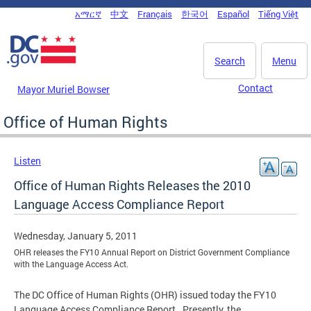
Skip to main content
አማርኛ
中文
Français
한국어
Español
Tiếng Việt
DC Agency Top Menu
Search
Menu
Contact
Mayor Muriel Bowser
Office of Human Rights
Listen
Office of Human Rights Releases the 2010
Language Access Compliance Report
Wednesday, January 5, 2011
OHR releases the FY10 Annual Report on District Government Compliance
with the Language Access Act.
The DC Office of Human Rights (OHR) issued today the FY10
Language Access Compliance Report. Presently, the