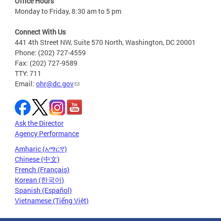
Office Hours
Monday to Friday, 8:30 am to 5 pm
Connect With Us
441 4th Street NW, Suite 570 North, Washington, DC 20001
Phone: (202) 727-4559
Fax: (202) 727-9589
TTY: 711
Email:
ohr@dc.gov
Ask the Director
Agency Performance
Amharic (አማርኛ)
Chinese (中文)
French (Français)
Korean (한국어)
Spanish (Español)
Vietnamese (Tiếng Việt)