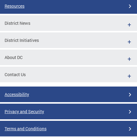
Resources
District News
District Initiatives
About DC
Contact Us
Accessibility
Privacy and Security
Terms and Conditions