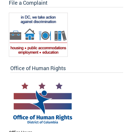
File a Complaint
Office of Human Rights