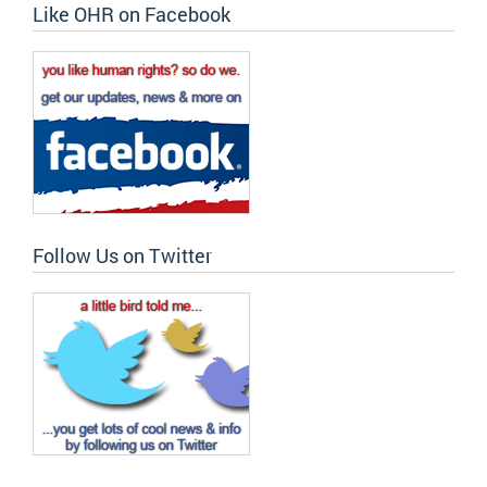
Like OHR on Facebook
Follow Us on Twitter