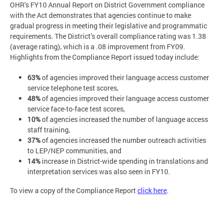
OHR’s FY10 Annual Report on District Government compliance
with the Act demonstrates that agencies continue to make
gradual progress in meeting their legislative and programmatic
requirements. The District’s overall compliance rating was 1.38
(average rating), which is a .08 improvement from FY09.
Highlights from the Compliance Report issued today include:
63%
of agencies improved their language access customer
service telephone test scores,
48%
of agencies improved their language access customer
service face-to-face test scores,
10%
of agencies increased the number of language access
staff training,
37%
of agencies increased the number outreach activities
to LEP/NEP communities, and
14%
increase in District-wide spending in translations and
interpretation services was also seen in FY10.
To view a copy of the Compliance Report
click here
.