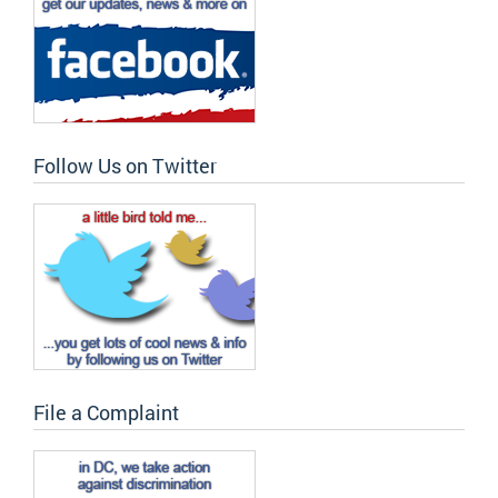
Follow Us on Twitter
File a Complaint