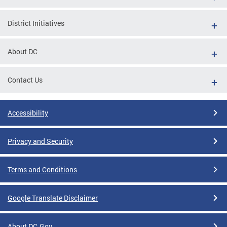
District Initiatives
About DC
Contact Us
Accessibility
Privacy and Security
Terms and Conditions
Google Translate Disclaimer
About DC.Gov