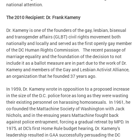
national attention.
The 2010 Recipient: Dr. Frank Kameny
Dr. Kameny is one of the founders of the gay, lesbian, bisexual
and transgender affairs (GLBT) civil rights movement both
nationally and locally and served as the first openly gay member
of the DC Human Rights Commission. The recent passage of
marriage equality and the foundation of the decision to not
include it as a ballot measure are in part due to the work of Dr.
Kameny and members of the Gay and Lesbian Activist Alliance,
an organization that he founded 37 years ago.
In 1959, Dr. Kameny wrote in opposition to a proposed increase
in the size of the D.C. police force as long as they were wasting
their existing personnel on harassing homosexuals. In 1961, he
co-founded the Mattachine Society of Washington with Jack
Nichols, and in the ensuing years Mattachine fought back
against police entrapment, forcing a gradual retreat by MPD. In
1975, at DC's first Home Rule budget hearing, Dr. Kameny’s
leadership resulted in GAA successfully persuading the DC