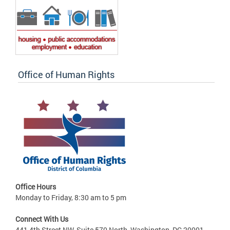
Office of Human Rights
Office Hours
Monday to Friday, 8:30 am to 5 pm
Connect With Us
441 4th Street NW, Suite 570 North, Washington, DC 20001