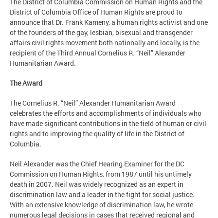
The District of Columbia Commission on Human Rights and the
District of Columbia Office of Human Rights are proud to
announce that Dr. Frank Kameny, a human rights activist and one
of the founders of the gay, lesbian, bisexual and transgender
affairs civil rights movement both nationally and locally, is the
recipient of the Third Annual Cornelius R. “Neil” Alexander
Humanitarian Award.
The Award
The Cornelius R. “Neil” Alexander Humanitarian Award
celebrates the efforts and accomplishments of individuals who
have made significant contributions in the field of human or civil
rights and to improving the quality of life in the District of
Columbia.
Neil Alexander was the Chief Hearing Examiner for the DC
Commission on Human Rights, from 1987 until his untimely
death in 2007. Neil was widely recognized as an expert in
discrimination law and a leader in the fight for social justice.
With an extensive knowledge of discrimination law, he wrote
numerous legal decisions in cases that received regional and