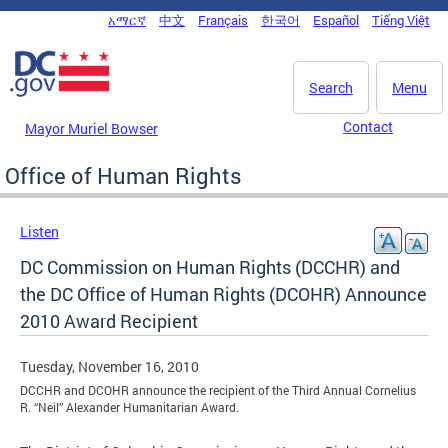
Skip to main content
አማርኛ
中文
Français
한국어
Español
Tiếng Việt
DC Agency Top Menu
Search
Menu
Contact
Mayor Muriel Bowser
Office of Human Rights
Listen
DC Commission on Human Rights (DCCHR) and
the DC Office of Human Rights (DCOHR) Announce
2010 Award Recipient
Tuesday, November 16, 2010
DCCHR and DCOHR announce the recipient of the Third Annual Cornelius
R. “Neil” Alexander Humanitarian Award.