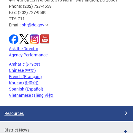
Phone: (202) 727-4559
Fax: (202) 727-9589
TTY: 711
Email:
ohr@dc.gov
Ask the Director
Agency Performance
Amharic (አማርኛ)
Chinese (中文)
French (Français)
Korean (한국어)
Spanish (Español)
Vietnamese (Tiếng Việt)
Resources
District News