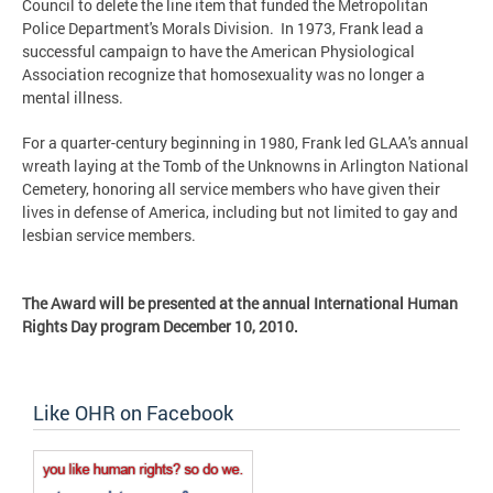
Council to delete the line item that funded the Metropolitan
Police Department's Morals Division. In 1973, Frank lead a
successful campaign to have the American Physiological
Association recognize that homosexuality was no longer a
mental illness.
For a quarter-century beginning in 1980, Frank led GLAA's annual
wreath laying at the Tomb of the Unknowns in Arlington National
Cemetery, honoring all service members who have given their
lives in defense of America, including but not limited to gay and
lesbian service members.
The Award will be presented at the annual International Human
Rights Day program December 10, 2010.
Like OHR on Facebook