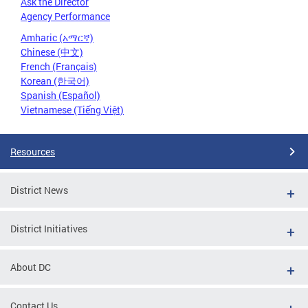
Ask the Director
Agency Performance
Amharic (አማርኛ)
Chinese (中文)
French (Français)
Korean (한국어)
Spanish (Español)
Vietnamese (Tiếng Việt)
Resources
District News
District Initiatives
About DC
Contact Us