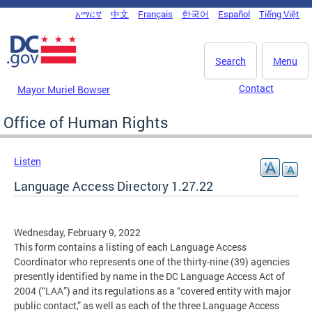
Skip to main content
አማርኛ
中文
Français
한국어
Español
Tiếng Việt
DC Agency Top Menu
Search
Menu
Contact
Mayor Muriel Bowser
Office of Human Rights
Listen
Language Access Directory 1.27.22
Wednesday, February 9, 2022
This form contains a listing of each Language Access
Coordinator who represents one of the thirty-nine (39) agencies
presently identified by name in the DC Language Access Act of
2004 (“LAA”) and its regulations as a “covered entity with major
public contact,” as well as each of the three Language Access