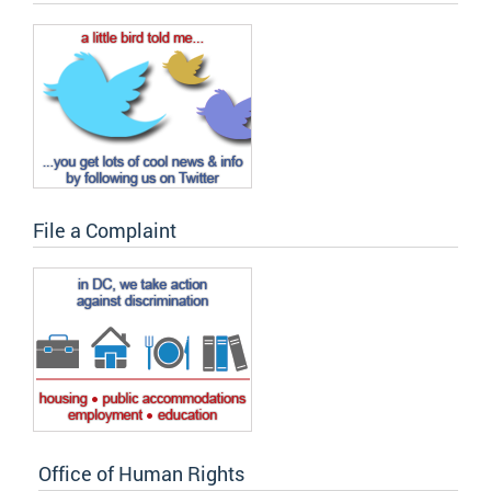
File a Complaint
Office of Human Rights