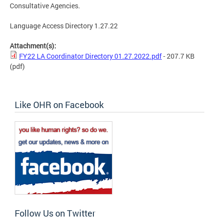
Consultative Agencies.
Language Access Directory 1.27.22
Attachment(s):
FY22 LA Coordinator Directory 01.27.2022.pdf
- 207.7 KB
(pdf)
Like OHR on Facebook
Follow Us on Twitter