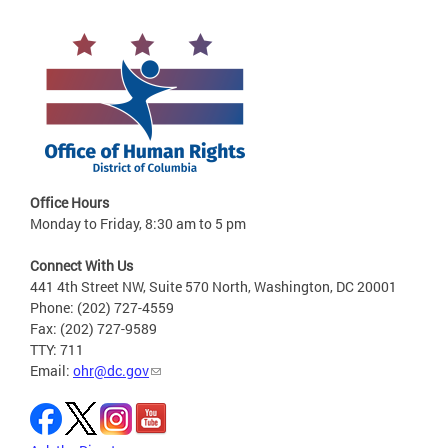
Office Hours
Monday to Friday, 8:30 am to 5 pm
Connect With Us
441 4th Street NW, Suite 570 North, Washington, DC 20001
Phone: (202) 727-4559
Fax: (202) 727-9589
TTY: 711
Email:
ohr@dc.gov