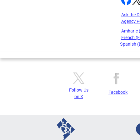
Ask the D
Agency P
Amharic
French (F
Spanish (
Pages
Follow Us
Facebook
on X