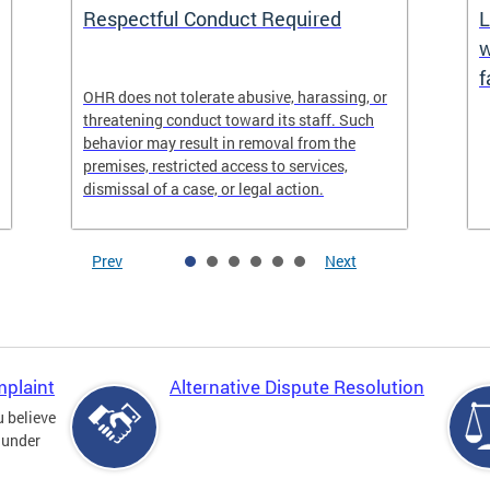
Respectful Conduct Required
L
w
f
OHR does not tolerate abusive, harassing, or
threatening conduct toward its staff. Such
behavior may result in removal from the
premises, restricted access to services,
dismissal of a case, or legal action.
Prev
Next
mplaint
Alternative Dispute Resolution
u believe
 under