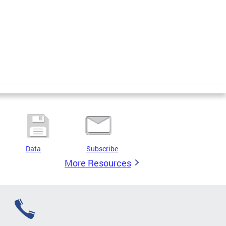
Data
Subscribe
More Resources