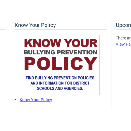
Know Your Policy
Upcom
There ar
View Pa
Know Your Policy