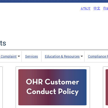
አማርኛ
中文
Fr
ts
n Complaint
Services
Education & Resources
Compliance 