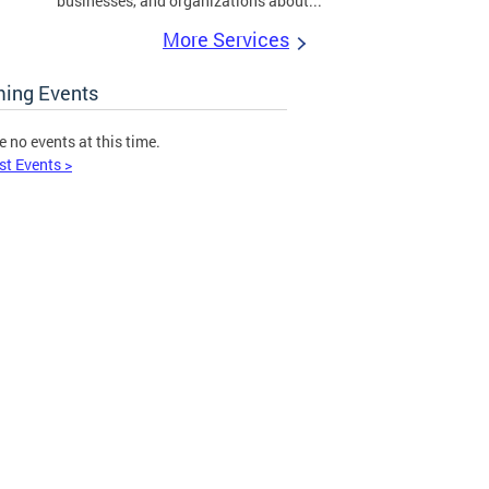
businesses, and organizations about...
More Services
ing Events
e no events at this time.
st Events >