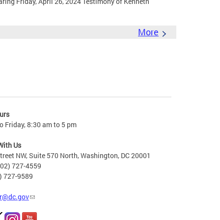
ing Friday, April 26, 2024 Testimony of Kenneth
More
urs
 Friday, 8:30 am to 5 pm
With Us
treet NW, Suite 570 North, Washington, DC 20001
202) 727-4559
2) 727-9589
r@dc.gov