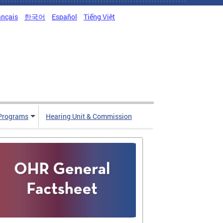
ançais
한국어
Español
Tiếng Việt
Programs
Hearing Unit & Commission