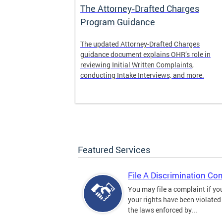
The Attorney‑Drafted Charges
Program Guidance
The updated Attorney-Drafted Charges
guidance document explains OHR’s role in
reviewing Initial Written Complaints,
conducting Intake Interviews, and more.
Featured Services
File A Discrimination Co
You may file a complaint if yo
your rights have been violated
the laws enforced by...