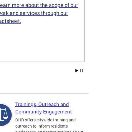
earn more about the scope of our
Source of I
ork and services through our
Prohibited
actsheet.
Under the DC H
providers may 
how you pay re
Choice Vouchers
assistance. Lea
Trainings, Outreach and
Community Engagement
OHR offers citywide training and
outreach to inform residents,