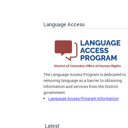
Language Access
The Language Access Program is dedicated to
removing language as a barrier to obtaining
information and services from the District
government.
Language Access Program Information
Latest