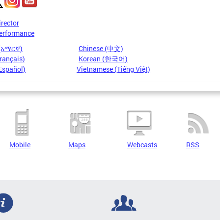
irector
erformance
 (አማርኛ)
Chinese (中文)
rançais)
Korean (한국어)
Español)
Vietnamese (Tiếng Việt)
Mobile
Maps
Webcasts
RSS