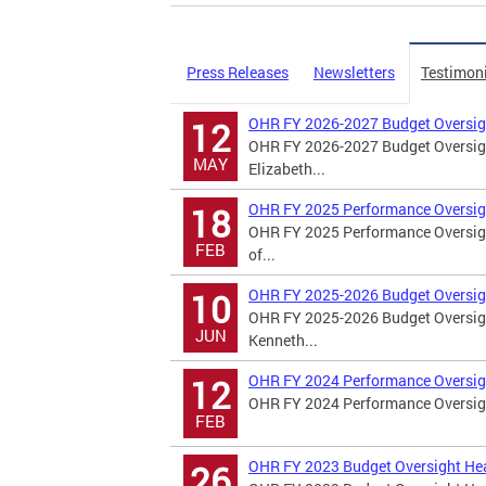
Press Releases
Newsletters
Testimon
OHR FY 2026-2027 Budget Oversig
12
OHR FY 2026-2027 Budget Oversigh
MAY
Elizabeth...
OHR FY 2025 Performance Oversig
18
OHR FY 2025 Performance Oversigh
FEB
of...
OHR FY 2025-2026 Budget Oversig
10
OHR FY 2025-2026 Budget Oversigh
JUN
Kenneth...
OHR FY 2024 Performance Oversig
12
OHR FY 2024 Performance Oversight
FEB
OHR FY 2023 Budget Oversight He
26