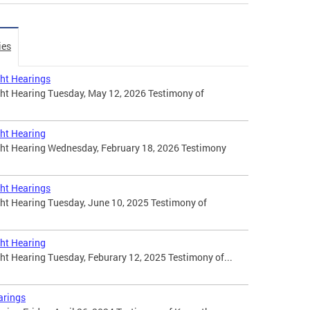
ies
ht Hearings
t Hearing Tuesday, May 12, 2026 Testimony of
ht Hearing
t Hearing Wednesday, February 18, 2026 Testimony
ht Hearings
t Hearing Tuesday, June 10, 2025 Testimony of
ht Hearing
 Hearing Tuesday, Feburary 12, 2025 Testimony of...
arings