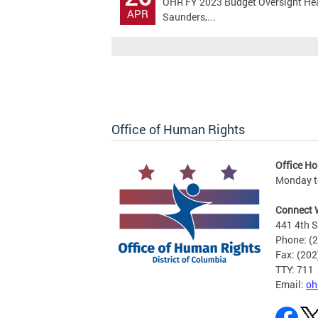
OHR FY 2023 Budget Oversight Hear
APR
Saunders,...
Office of Human Rights
Office Ho
Monday to
Connect 
441 4th S
Phone: (
Fax: (20
TTY: 711
Email:
oh