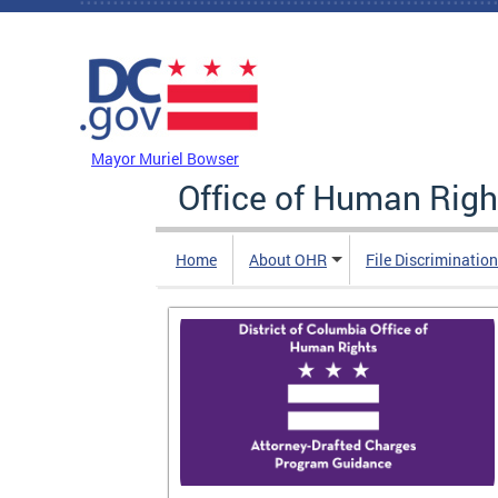
Skip to main content
DC Agency Top Menu
Mayor Muriel Bowser
Office of Human Righ
Home
About OHR
File Discriminatio