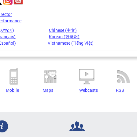
irector
erformance
 (አማርኛ)
Chinese (中文)
rançais)
Korean (한국어)
Español)
Vietnamese (Tiếng Việt)
Mobile
Maps
Webcasts
RSS