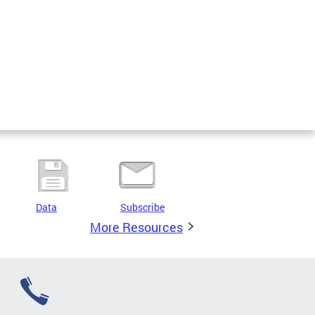
Data
Subscribe
More Resources