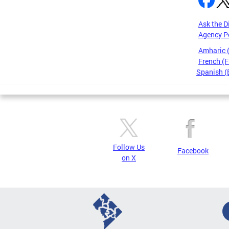
Ask the D
Agency P
Amharic
French (F
Spanish (
Pages
Follow Us
Facebook
on X