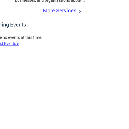
businesses, and organizations about...
More Services
ing Events
e no events at this time.
st Events >