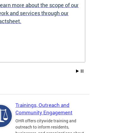
earn more about the scope of our
Source of I
ork and services through our
Prohibited
actsheet.
Under the DC H
providers may 
how you pay re
Choice Vouchers
assistance. Lea
Trainings, Outreach and
Community Engagement
OHR offers citywide training and
outreach to inform residents,