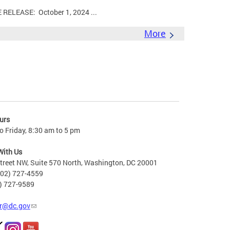
LEASE: October 1, 2024 ...
More
urs
 Friday, 8:30 am to 5 pm
With Us
treet NW, Suite 570 North, Washington, DC 20001
202) 727-4559
2) 727-9589
r@dc.gov