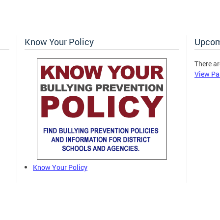
Know Your Policy
Upcom
There ar
View Pa
Know Your Policy