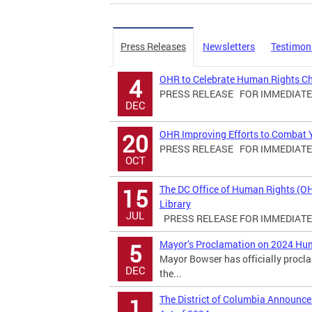
Press Releases
Newsletters
Testimon
OHR to Celebrate Human Rights C
4
PRESS RELEASE FOR IMMEDIATE R
DEC
OHR Improving Efforts to Combat Yo
20
PRESS RELEASE FOR IMMEDIATE R
OCT
The DC Office of Human Rights (O
15
Library
JUL
PRESS RELEASE FOR IMMEDIATE R
Mayor’s Proclamation on 2024 Hu
5
Mayor Bowser has officially proc
DEC
the...
The District of Columbia Announ
1