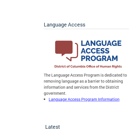
Language Access
The Language Access Program is dedicated to
removing language as a barrier to obtaining
information and services from the District
government.
Language Access Program Information
Latest