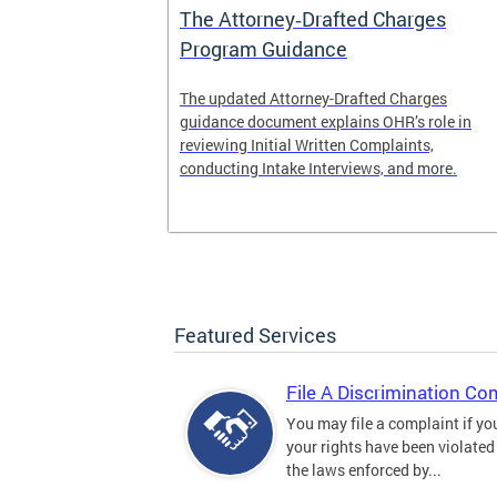
The Attorney‑Drafted Charges
Program Guidance
The updated Attorney-Drafted Charges
guidance document explains OHR’s role in
reviewing Initial Written Complaints,
conducting Intake Interviews, and more.
Featured Services
File A Discrimination Co
You may file a complaint if yo
your rights have been violated
the laws enforced by...