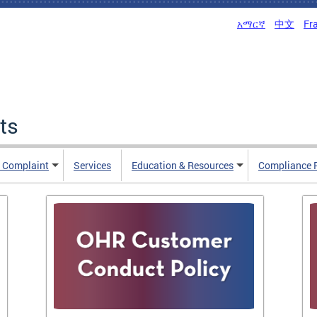
አማርኛ
中文
Fr
ts
n Complaint
Services
Education & Resources
Compliance 