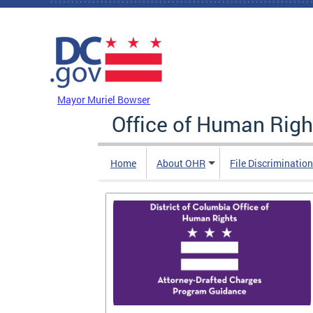
Skip to main content
DC Agency Top Menu
Mayor Muriel Bowser
Office of Human Righ
Home
About OHR
File Discriminatio