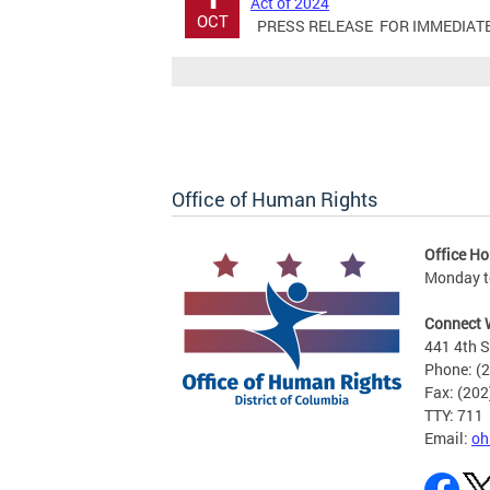
Act of 2024
OCT
PRESS RELEASE FOR IMMEDIATE RE
Office of Human Rights
Office Ho
Monday to
Connect 
441 4th S
Phone: (
Fax: (20
TTY: 711
Email:
oh