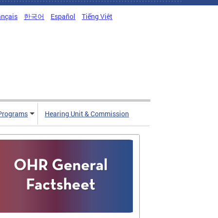
ançais
한국어
Español
Tiếng Việt
Programs
Hearing Unit & Commission