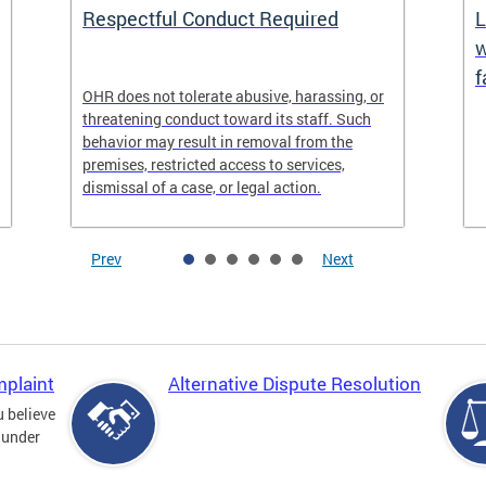
Respectful Conduct Required
L
w
f
OHR does not tolerate abusive, harassing, or
threatening conduct toward its staff. Such
behavior may result in removal from the
premises, restricted access to services,
dismissal of a case, or legal action.
Prev
Next
mplaint
Alternative Dispute Resolution
u believe
 under