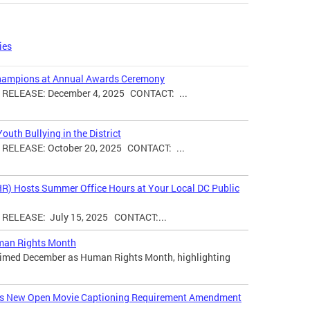
ies
hampions at Annual Awards Ceremony
ELEASE: December 4, 2025 CONTACT: ...
uth Bullying in the District
ELEASE: October 20, 2025 CONTACT: ...
HR) Hosts Summer Office Hours at Your Local DC Public
ELEASE: July 15, 2025 CONTACT:...
man Rights Month
laimed December as Human Rights Month, highlighting
ces New Open Movie Captioning Requirement Amendment